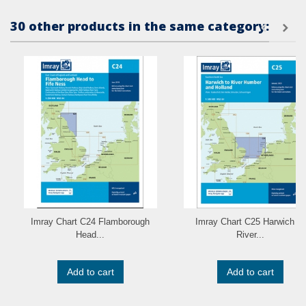
30 other products in the same category:
Imray Chart C24 Flamborough
Imray Chart C25 Harwich to
Head...
River...
Add to cart
Add to cart