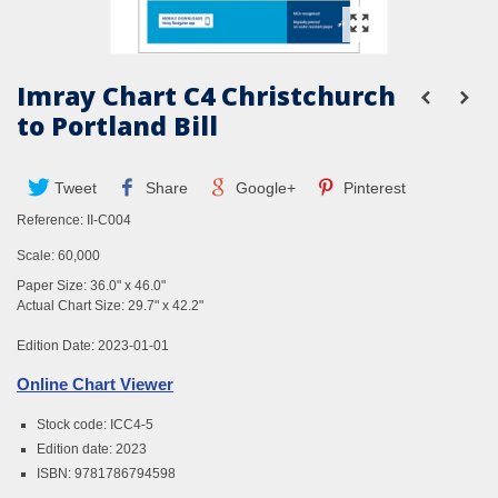
Imray Chart C4 Christchurch
to Portland Bill
Tweet
Share
Google+
Pinterest
Reference:
II-C004
Scale: 60,000
Paper Size: 36.0" x 46.0"
Actual Chart Size: 29.7" x 42.2"
Edition Date: 2023-01-01
Online Chart Viewer
Stock code: ICC4-5
Edition date: 2023
ISBN: 9781786794598