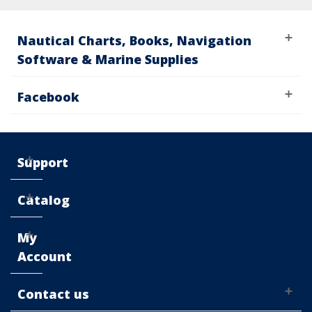
Nautical Charts, Books, Navigation
Software & Marine Supplies
Facebook
Support
Catalog
My
Account
Contact us