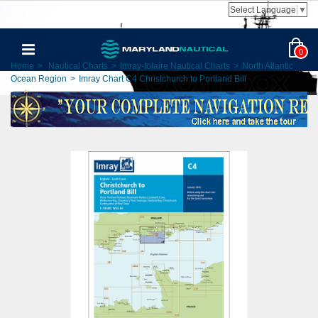
Select Language
▼
0
Home
>
Nautical Charts
>
Imray-Iolaire Nautical Charts
>
North Atlantic
Ocean Region
>
Imray Chart C4 Christchurch to Portland Bill