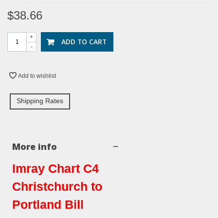
$38.66
+
ADD TO CART
-
Add to wishlist
Shipping Rates
More info
Imray Chart C4
Christchurch to
Portland Bill