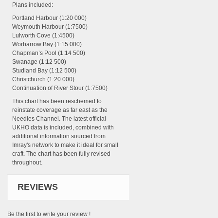
Plans included:
Portland Harbour (1:20 000)
Weymouth Harbour (1:7500)
Lulworth Cove (1:4500)
Worbarrow Bay (1:15 000)
Chapman’s Pool (1:14 500)
Swanage (1:12 500)
Studland Bay (1:12 500)
Christchurch (1:20 000)
Continuation of River Stour (1:7500)
This chart has been reschemed to
reinstate coverage as far east as the
Needles Channel. The latest official
UKHO data is included, combined with
additional information sourced from
Imray's network to make it ideal for small
craft. The chart has been fully revised
throughout.
REVIEWS
Be the first to write your review !