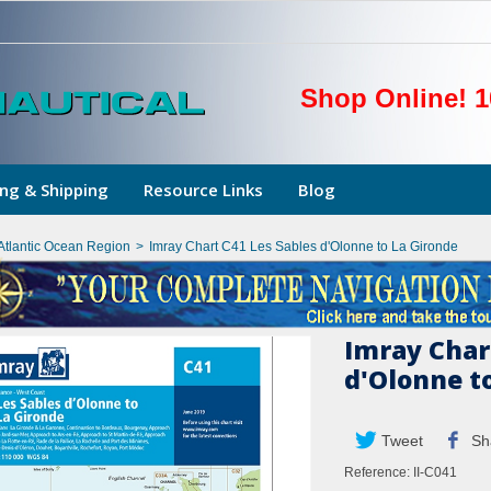
Shop Online! 1
ng & Shipping
Resource Links
Blog
Atlantic Ocean Region
>
Imray Chart C41 Les Sables d'Olonne to La Gironde
Imray Char
d'Olonne t
Tweet
Sh
Reference:
II-C041