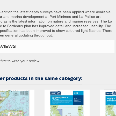
s edition the latest depth surveys have been applied where available.
r and marina development at Port Minimes and La Pallice are
ed as is the latest information on nature and marine reserves. The La
e to Bordeaux plan has improved detail and increased usability. The
specification has been improved to show coloured light flashes. There
en general updating throughout.
EVIEWS
first to write your review !
er products in the same category: