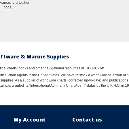
France, 3rd Edition
2023
oftware & Marine Supplies
al charts, books and other navigational resources at 10 - 40% off.
ical chart agents in the United States. We have in stock a worldwide selection of n
supplies. As a supplier of worldwide charts (corrected up-to-date) and publications 
al was granted its "International Admiralty Chart Agent" status by the U.K.H.O. in 
My Account
Contact us