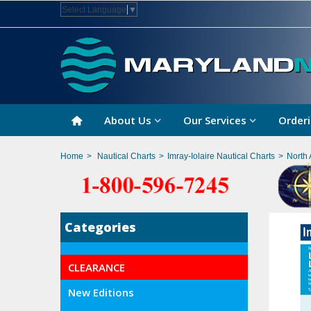
Select Language
▼
About Us
Our Services
Orderi
Home
>
Nautical Charts
>
Imray-Iolaire Nautical Charts
>
North 
Categories
CLEARANCE
New Editions