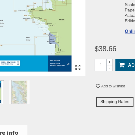
Scal
Paper
Actua
Editi
Onli
$38.66
+
AD
-
Add to wishlist
Shipping Rates
e info