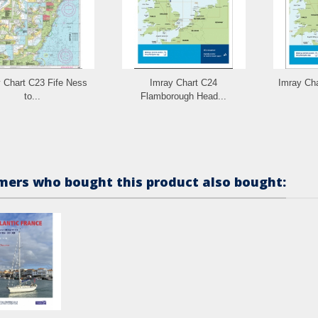
 Chart C23 Fife Ness
Imray Chart C24
Imray Cha
to...
Flamborough Head...
ers who bought this product also bought: