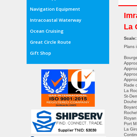
Navigation Equipment
Imr
Intracoastal Waterway
La 
Ocean Cruising
Scale
Great Circle Route
Plans 
Gift Shop
Bourge
Approa
Approa
Approa
Approa
Rade d
La Roc
St-Den
Douhet
Boyard
Rochef
Royan 
Port M
La Gir
Contin