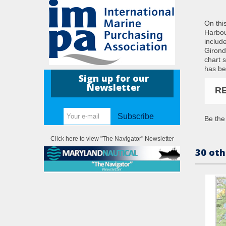
On thi
Harbou
includ
Girond
chart 
has be
Sign up for our
Newsletter
R
Subscribe
Be the 
Click here to view "The Navigator" Newsletter
30 oth