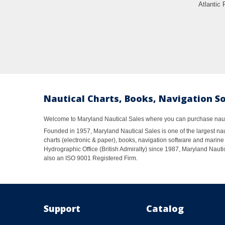
Atlantic 
Nautical Charts, Books, Navigation S
Welcome to Maryland Nautical Sales where you can purchase nautic
Founded in 1957, Maryland Nautical Sales is one of the largest naut
charts (electronic & paper), books, navigation software and marine 
Hydrographic Office (British Admiralty) since 1987, Maryland Nautic
also an ISO 9001 Registered Firm.
Support
Catalog