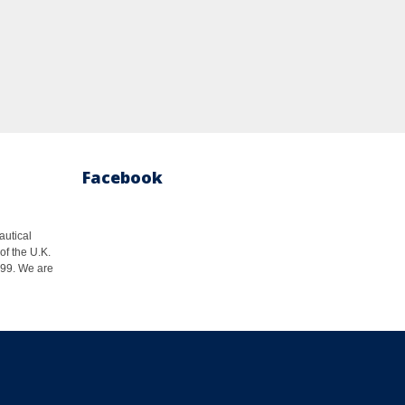
Facebook
autical
of the U.K.
1999. We are