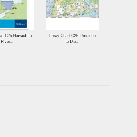
rt C25 Harwich to
Imray Chart C26 IJmuiden
Imray Chart
River...
to Die...
Fo