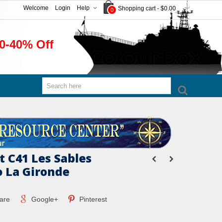
Welcome
Login
Help
Shopping cart
-
$0.00
0
0-40% Off
t C41 Les Sables
o La Gironde
are
Google+
Pinterest