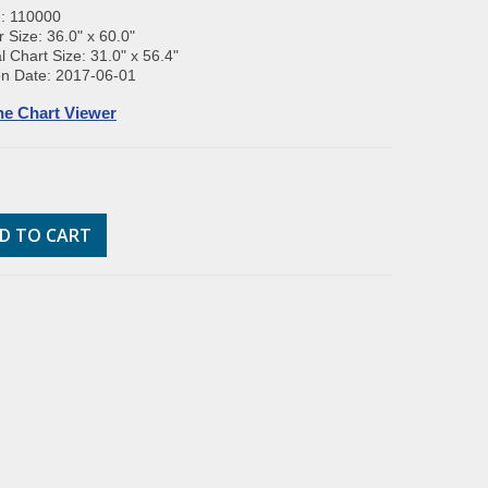
e: 110000
 Size: 36.0" x 60.0"
l Chart Size: 31.0" x 56.4"
on Date: 2017-06-01
ne Chart Viewer
D TO CART