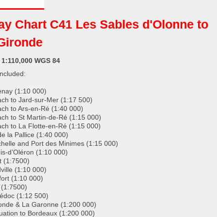
ay Chart C41 Les Sables d'Olonne to
Gironde
: 1:110,000 WGS 84
included:
nay (1:10 000)
ch to Jard-sur-Mer (1:17 500)
ch to Ars-en-Ré (1:40 000)
ch to St Martin-de-Ré (1:15 000)
ch to La Flotte-en-Ré (1:15 000)
e la Pallice (1:40 000)
helle and Port des Minimes (1:15 000)
is-d’Oléron (1:10 000)
 (1:7500)
ville (1:10 000)
ort (1:10 000)
(1:7500)
édoc (1:12 500)
onde & La Garonne (1:200 000)
uation to Bordeaux (1:200 000)