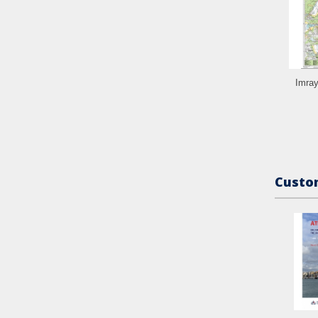
Imray
Custom