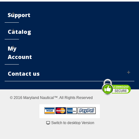
Support
Catalog
My
Account
Contact us
© 2016 Maryland Nautical™. All Rights Reserved
Switch to desktop Version