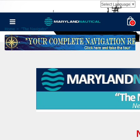
Select Language
▼
0
Home
>
"The Navigator"