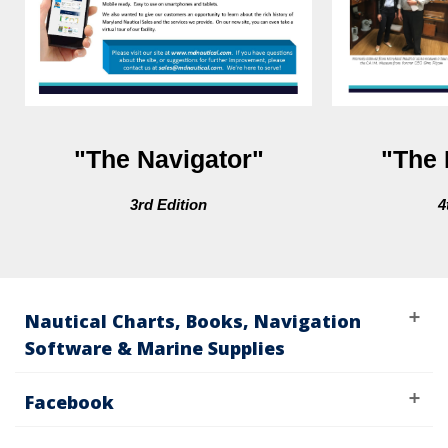
"The Navigator"
"The 
3rd Edition
4
Nautical Charts, Books, Navigation
Software & Marine Supplies
Facebook