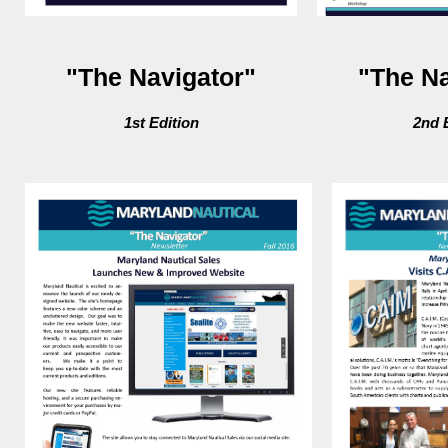
"The Navigator"
"The Na
1st Edition
2nd 