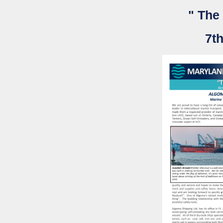
" The
7th