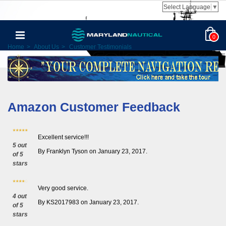
Select Language
▼
0
Home
>
About Us
>
Customer Testimonials
Amazon Customer Feedback
Excellent service!!!
5 out
By Franklyn Tyson on January 23, 2017.
of 5
stars
Very good service.
4 out
By KS2017983 on January 23, 2017.
of 5
stars