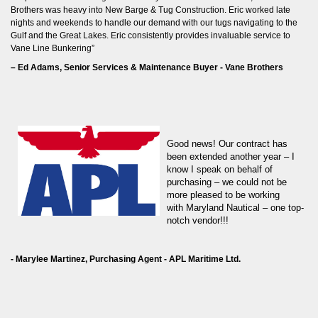
Brothers was heavy into New Barge & Tug Construction. Eric worked late
nights and weekends to handle our demand with our tugs navigating to the
Gulf and the Great Lakes. Eric consistently provides invaluable service to
Vane Line Bunkering”
– Ed Adams, Senior Services & Maintenance Buyer - Vane Brothers
G
ood news! Our contract has
been extended another year – I
know I speak on behalf of
purchasing – we could not be
more pleased to be working
with Maryland Nautical – one top-
notch vendor!!!
- Marylee Martinez, Purchasing Agent - APL Maritime Ltd.