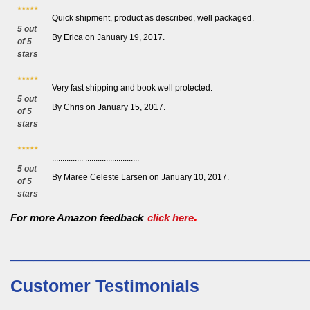
Quick shipment, product as described, well packaged.
5 out
By Erica on January 19, 2017.
of 5
stars
Very fast shipping and book well protected.
5 out
By Chris on January 15, 2017.
of 5
stars
............... ..........................
5 out
By Maree Celeste Larsen on January 10, 2017.
of 5
stars
.
For more Amazon feedback
click here
_________________________
Customer Testimonials