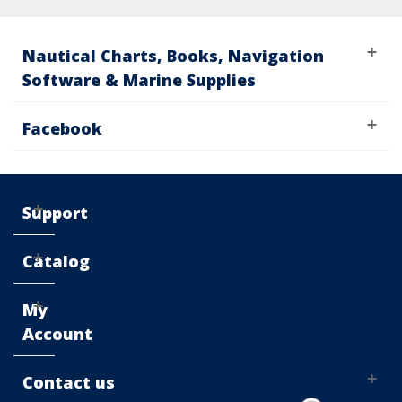
Nautical Charts, Books, Navigation
Software & Marine Supplies
Facebook
Support
Catalog
My
Account
Contact us