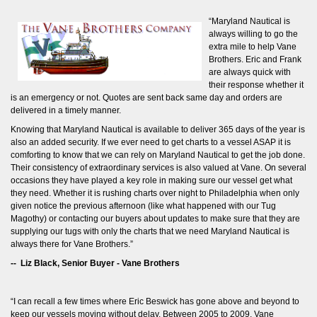
“Maryland Nautical is
always willing to go the
extra mile to help Vane
Brothers. Eric and Frank
are always quick with
their response whether it
is an emergency or not. Quotes are sent back same day and orders are
delivered in a timely manner.
Knowing that Maryland Nautical is available to deliver 365 days of the year is
also an added security. If we ever need to get charts to a vessel ASAP it is
comforting to know that we can rely on Maryland Nautical to get the job done.
Their consistency of extraordinary services is also valued at Vane. On several
occasions they have played a key role in making sure our vessel get what
they need. Whether it is rushing charts over night to Philadelphia when only
given notice the previous afternoon (like what happened with our Tug
Magothy) or contacting our buyers about updates to make sure that they are
supplying our tugs with only the charts that we need Maryland Nautical is
always there for Vane Brothers.”
-- Liz Black, Senior Buyer - Vane Brothers
“I can recall a few times where Eric Beswick has gone above and beyond to
keep our vessels moving without delay. Between 2005 to 2009, Vane