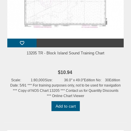
13205 TR - Block Island Sound Training Chart
$10.94
Scale: 1:80,000Size: 36.0" x 49.0"Edition No: 30Edition
Date: 5/91 *** For training purposes only, not to be used for navigation
*** Copy of NOS Chart 13205 *** Contact us for Quantity Discounts
*** Online Chart Viewer
Add to cart