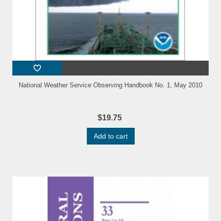
National Weather Service Observing Handbook No. 1, May 2010
$19.75
Add to cart