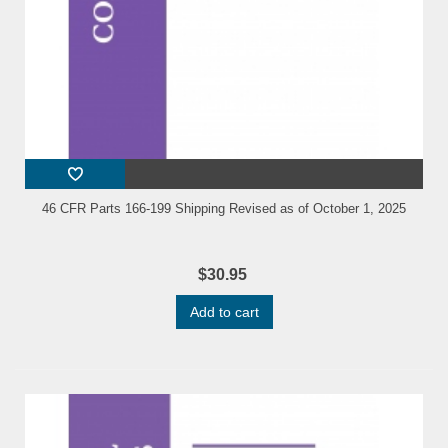
46 CFR Parts 166-199 Shipping Revised as of October 1, 2025
$30.95
Add to cart