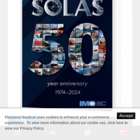
Accept
Maryland Nautical uses cookies to enhance your e-commerce
experience. To view more information about our cookie use,
click here to
view our Privacy Policy
.
0
IMO IH110E SOLAS Consolidated Edition 2024