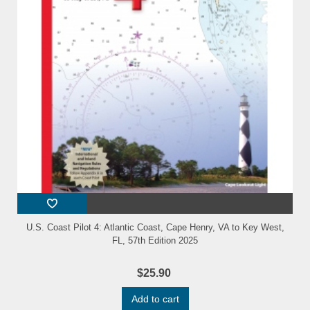
U.S. Coast Pilot 4: Atlantic Coast, Cape Henry, VA to Key West,
FL, 57th Edition 2025
$25.90
Add to cart