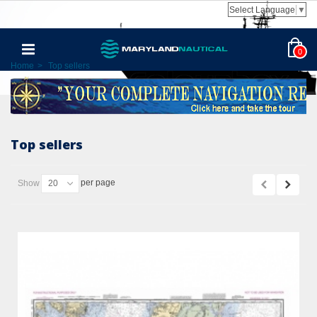
Select Language
▼
0
Home
>
Top sellers
Top sellers
per page
Show
20