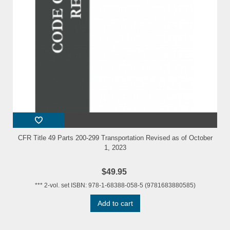
CFR Title 49 Parts 200-299 Transportation Revised as of October
1, 2023
$49.95
*** 2-vol. set ISBN: 978-1-68388-058-5 (9781683880585)
Add to cart