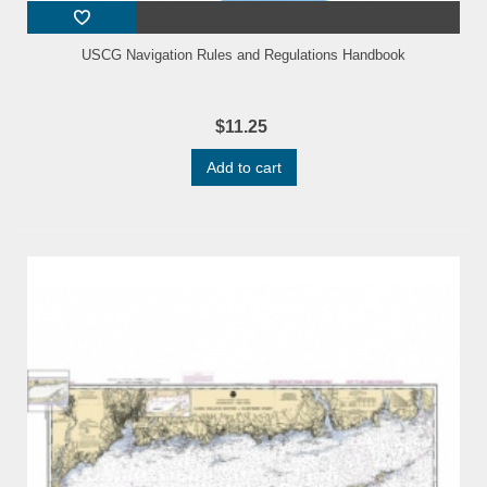
USCG Navigation Rules and Regulations Handbook
$11.25
Add to cart