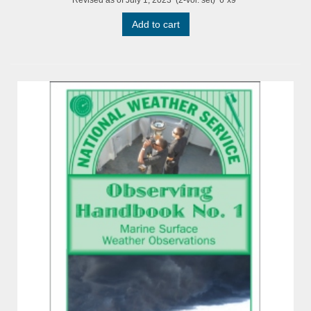
Add to cart