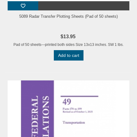
5089 Radar Transfer Plotting Sheets (Pad of 50 sheets)
$13.95
Pad of 50 sheets—printed both sides Size 13x13 inches. SW 1 lbs.
Add to cart