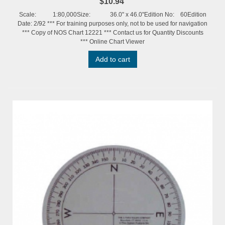
$10.94
Scale: 1:80,000Size: 36.0" x 46.0"Edition No: 60Edition
Date: 2/92 *** For training purposes only, not to be used for navigation
*** Copy of NOS Chart 12221 *** Contact us for Quantity Discounts
*** Online Chart Viewer
Add to cart