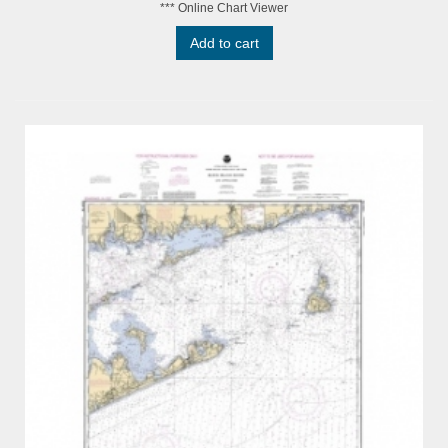
*** Online Chart Viewer
Add to cart