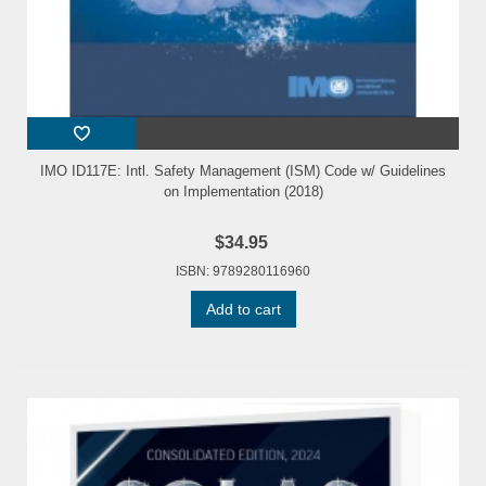
IMO ID117E: Intl. Safety Management (ISM) Code w/ Guidelines
on Implementation (2018)
$34.95
ISBN: 9789280116960
Add to cart