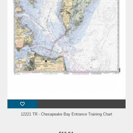
12221 TR - Chesapeake Bay Entrance Training Chart