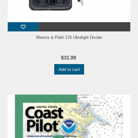
Weems & Plath 176 Ultralight Divider
$31.99
Add to cart