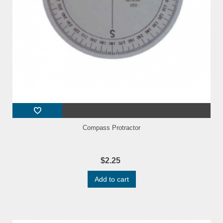
Compass Protractor
$2.25
Add to cart