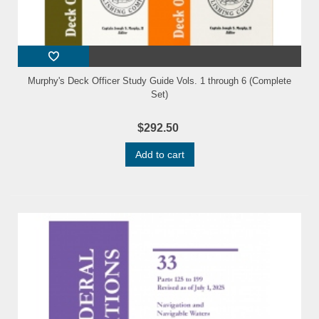
Murphy's Deck Officer Study Guide Vols. 1 through 6 (Complete
Set)
$292.50
Add to cart