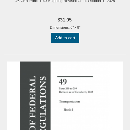
46 CFR Parts 1-40 Shipping Revised as of October 1, 2025
$31.95
Dimensions: 6" x 9"
Add to cart