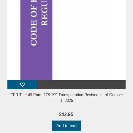
CFR Title 49 Parts 178-199 Transportation Revised as of October
1, 2025
$42.95
Add to cart