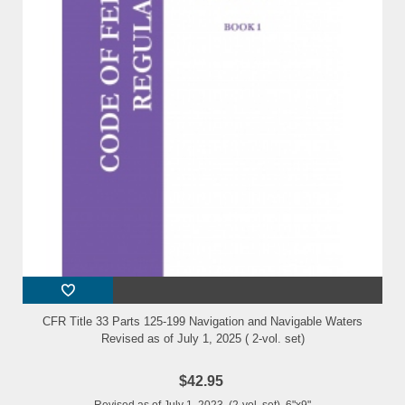
CFR Title 33 Parts 125-199 Navigation and Navigable Waters
Revised as of July 1, 2025 ( 2-vol. set)
$42.95
Revised as of July 1, 2023 (2-vol. set) 6"x9"