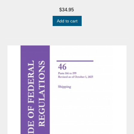
$34.95
Add to cart