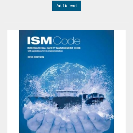
Add to cart