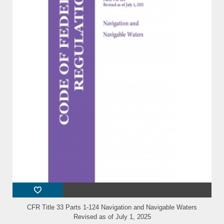
CFR Title 33 Parts 1-124 Navigation and Navigable Waters
Revised as of July 1, 2025