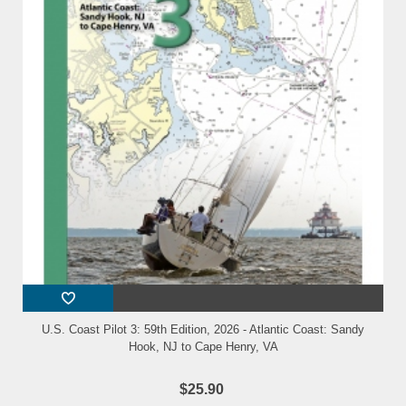
U.S. Coast Pilot 3: 59th Edition, 2026 - Atlantic Coast: Sandy
Hook, NJ to Cape Henry, VA
$25.90