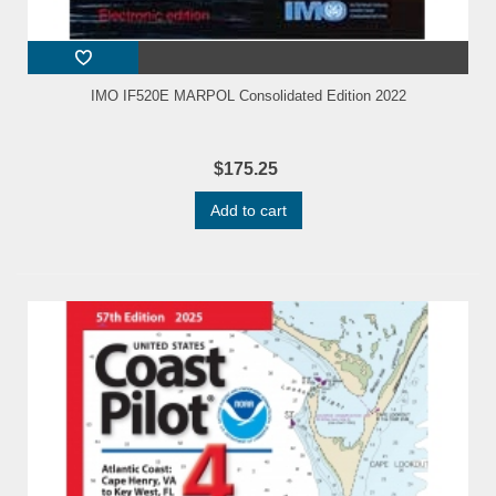
IMO IF520E MARPOL Consolidated Edition 2022
$175.25
Add to cart