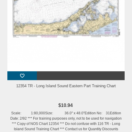
12354 TR - Long Island Sound Eastern Part Training Chart
$10.94
Scale: 1:80,000Size: 36.0" x 48.0"Edition No: 31Edition
Date: 2/92 *** For training purposes only, not to be used for navigation
*** Copy of NOS Chart 12354 *** Do not confuse with 116 TR - Long
Island Sound Training Chart *** Contact us for Quantity Discounts