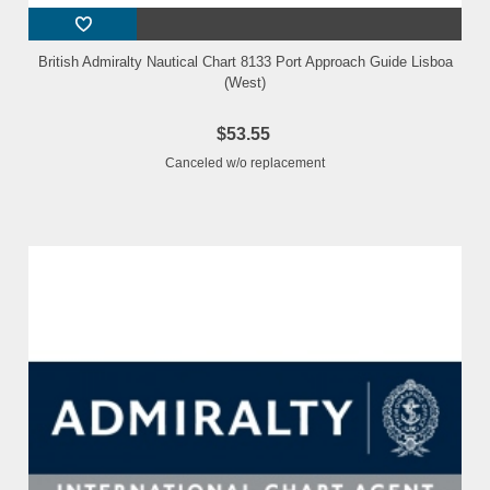
British Admiralty Nautical Chart 8133 Port Approach Guide Lisboa
(West)
$53.55
Canceled w/o replacement