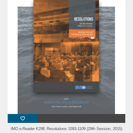
IMO e-Reader K29E Resolutions 1093-1109 (29th Session, 2015)