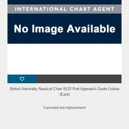
British Admiralty Nautical Chart 8132 Port Approach Guide Lisboa
(East)
Canceled w/o replacement