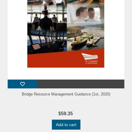
Bridge Resource Management Guidance (1st, 2020)
$59.35
Add to cart