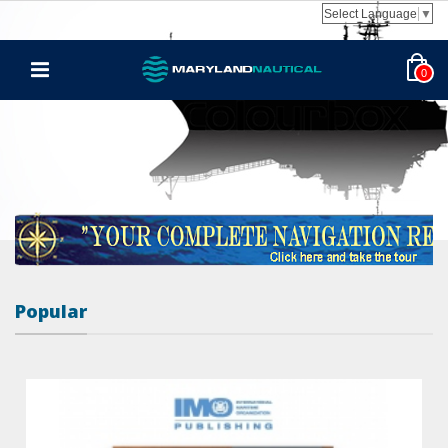
Select Language
▼
0
Popular