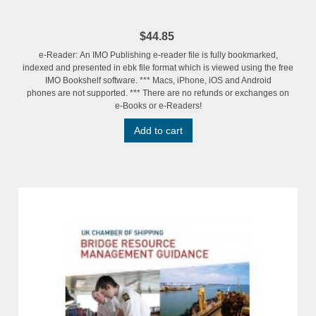
$44.85
e-Reader: An IMO Publishing e-reader file is fully bookmarked,
indexed and presented in ebk file format which is viewed using the free
IMO Bookshelf software. *** Macs, iPhone, iOS and Android
phones are not supported. *** There are no refunds or exchanges on
e-Books or e-Readers!
Add to cart