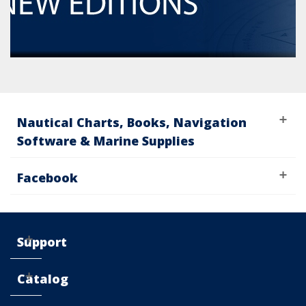
Nautical Charts, Books, Navigation
Software & Marine Supplies
Facebook
Support
Catalog