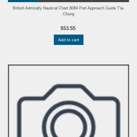
British Admiralty Nautical Chart 8084 Port Approach Guide T'ai-
Chung
$53.55
Add to cart