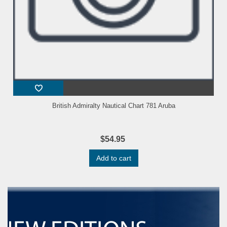
British Admiralty Nautical Chart 781 Aruba
$54.95
Add to cart