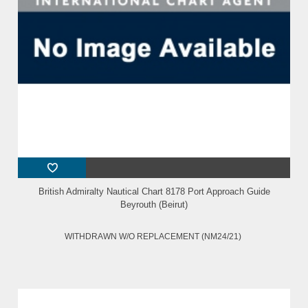
British Admiralty Nautical Chart 8178 Port Approach Guide
Beyrouth (Beirut)
WITHDRAWN W/O REPLACEMENT (NM24/21)