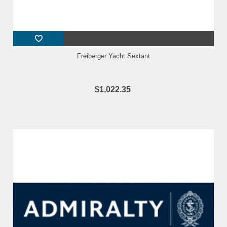
Freiberger Yacht Sextant
$1,022.35