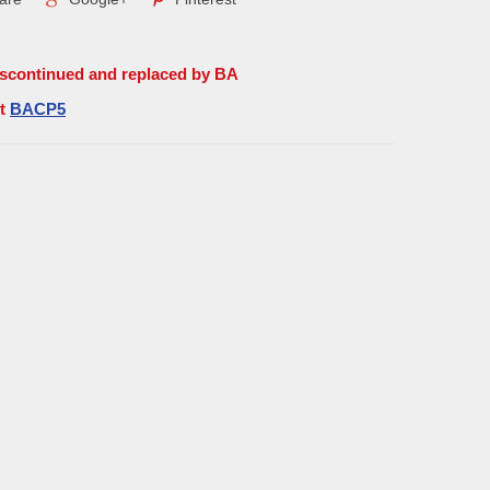
iscontinued and replaced by BA
rt
BACP5