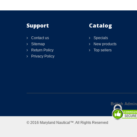
Support
Catalog
Contact us
Specials
Sitemap
New products
Return Policy
Top sellers
Privacy Policy
British Admir
© 2016 Maryland Nautical™. All Rights Reserved