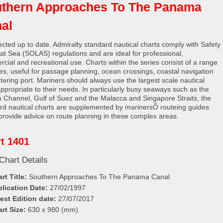
thern Approaches To The Panama
al
rected up to date. Admiralty standard nautical charts comply with Safety
e at Sea (SOLAS) regulations and are ideal for professional,
cial and recreational use. Charts within the series consist of a range
les, useful for passage planning, ocean crossings, coastal navigation
tering port. Mariners should always use the largest scale nautical
appropriate to their needs. In particularly busy seaways such as the
h Channel, Gulf of Suez and the Malacca and Singapore Straits, the
rd nautical charts are supplemented by marinersÕ routeing guides
provide advice on route planning in these complex areas.
t 1401
Chart Details
rt Title:
Southern Approaches To The Panama Canal
lication Date:
27/02/1997
est Edition date:
27/07/2017
rt Size:
630 x 980 (mm)