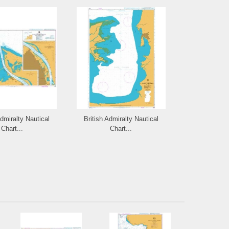
Admiralty Nautical
British Admiralty Nautical
British Admi
Chart...
Chart...
Cha