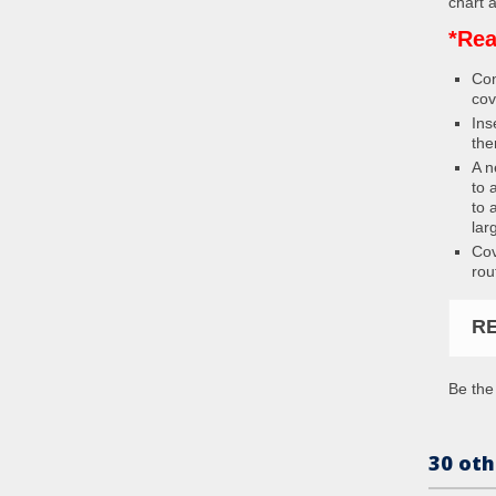
chart a
*Rea
Con
cov
Ins
the
A n
to 
to 
lar
Cov
rou
R
Be the 
30 oth