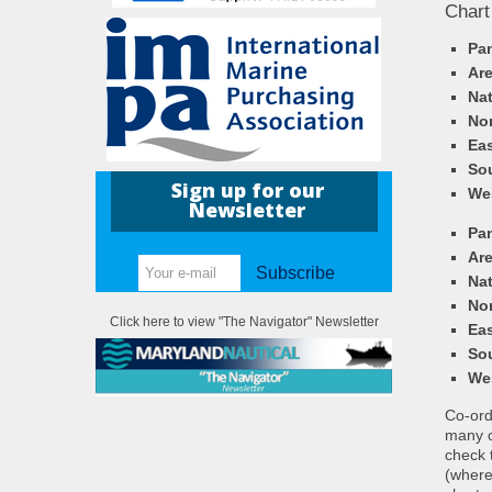
Chart
Pa
Ar
Nat
Nor
Eas
So
Sign up for our
We
Newsletter
Pa
Ar
Subscribe
Nat
Nor
Click here to view "The Navigator" Newsletter
Eas
So
We
Co-ordi
many c
check 
(where