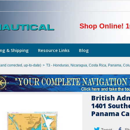
Shop Online! 1
ng & Shipping
Resource Links
Blog
hand corrected, up-to-date)
>
T3 - Honduras, Nicaragua, Costa Rica, Panama, Col
British Ad
1401 South
Panama Ca
Tweet
Sh