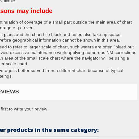
vailable.
sons may include
tinuation of coverage of a small part outside the main area of chart
erage e.g a river.
et plans and the chart title block and notes also take up space,
refore geographical information cannot be shown in this area.
eed to refer to larger scale of chart, such waters are often "blued out"
avoid excessive maintenance work applying numerous NM corrections
an area of the small scale chart where the navigator will be using a
ger scale chart.
erage is better served from a different chart because of typical
teings.
EVIEWS
first to write your review !
er products in the same category: