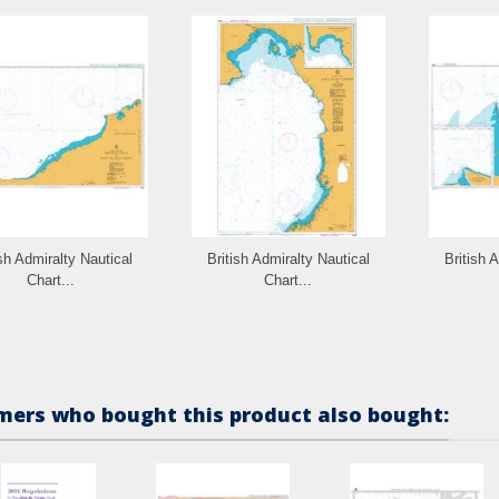
ish Admiralty Nautical
British Admiralty Nautical
British 
Chart...
Chart...
ers who bought this product also bought: