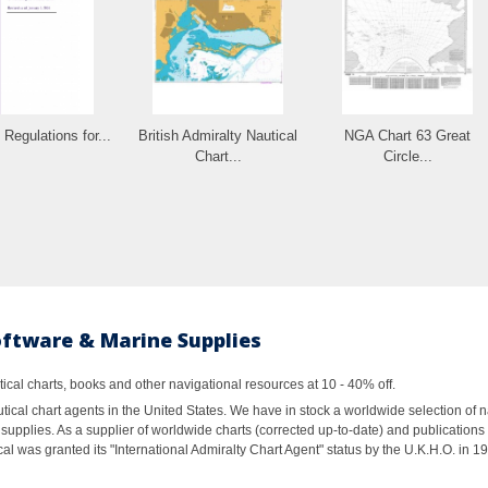
 Regulations for...
British Admiralty Nautical
NGA Chart 63 Great
Chart...
Circle...
oftware & Marine Supplies
al charts, books and other navigational resources at 10 - 40% off.
ical chart agents in the United States. We have in stock a worldwide selection of n
supplies. As a supplier of worldwide charts (corrected up-to-date) and publications 
al was granted its "International Admiralty Chart Agent" status by the U.K.H.O. in 