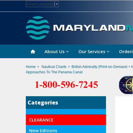
Select Language
▼
About Us
Our Services
Orderi
Home
>
Nautical Charts
>
British Admiralty (Print-on-Demand + 
Approaches To The Panama Canal
Categories
CLEARANCE
New Editions