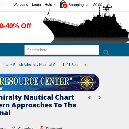
Welcome
Login
Help
Shopping cart
-
$0.00
0
0-40% Off
umbia
>
British Admiralty Nautical Chart 1401 Southern
miralty Nautical Chart
ern Approaches To The
nal
are
Google+
Pinterest