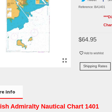
Reference:
BA1401
***D
Cha
$64.95
Add to wishlist
Shipping Rates
e info
tish Admiralty Nautical Chart 1401