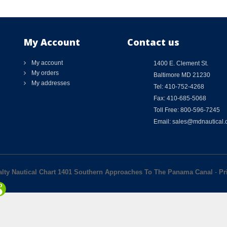
My Account
Contact us
My account
1400 E. Clement St.
My orders
Baltimore MD 21230
My addresses
Tel: 410-752-4268
Fax: 410-685-5068
Toll Free: 800-596-7245
Email: sales@mdnautical
alty Nautical Chart 1401 Southern Approaches To The Panama Canal
-
Pr