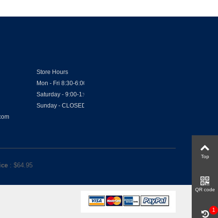
Store Hours
Mon - Fri 8:30-6:00
Saturday - 9:00-1:00
Sunday - CLOSED
.com
Top
ice
: $
64.95
QR code
1