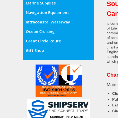
Sou
Marine Supplies
Can
Navigation Equipment
Intracoastal Waterway
is cor
of Lif
Ocean Cruising
commer
of sca
Great Circle Route
and en
chart 
Gift Shop
Englis
standa
which 
Char
Main 
Cha
Pub
Lat
Cha