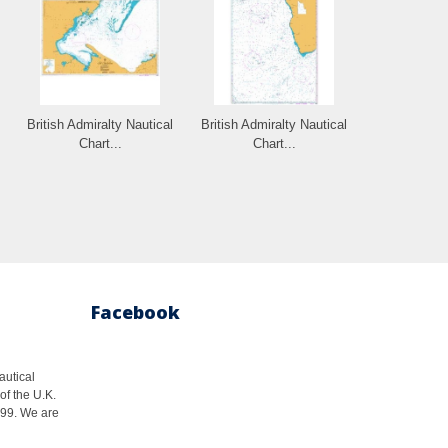
British Admiralty Nautical
British Admiralty Nautical
Chart...
Chart...
Facebook
autical
of the U.K.
1999. We are