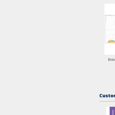
Brit
Custom