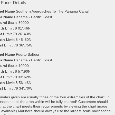
 Panel Details
nel Name
Southern Approaches To The Panama Canal
ea Name
Panama - Pacific Coast
ural Scale
30000
th Limit
9 01'.46N
t Limit
79 26'.43W
uth Limit
8 45'.50N
st Limit
79 36'.75W
nel Name
Puerto Balboa
ea Name
Panama - Pacific Coast
ural Scale
10000
th Limit
8 57'.90N
t Limit
79 33'.62W
uth Limit
8 56'.46N
st Limit
79 34'.70W
nates given are usually those of the four extremities of the chart. In
ases not all the area within will be fully charted*.Customers should
that the chart meets their requirements by viewing the chart image
 available).Mariners should always use the largest scale navigational