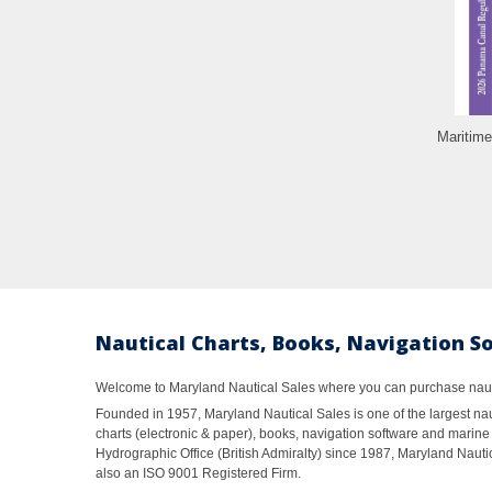
Maritime
Nautical Charts, Books, Navigation S
Welcome to Maryland Nautical Sales where you can purchase nautic
Founded in 1957, Maryland Nautical Sales is one of the largest naut
charts (electronic & paper), books, navigation software and marine 
Hydrographic Office (British Admiralty) since 1987, Maryland Nautic
also an ISO 9001 Registered Firm.