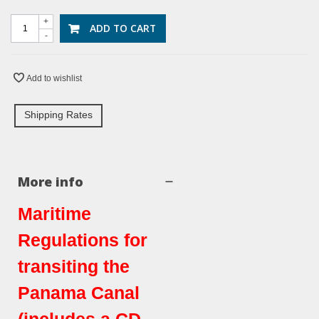
+
ADD TO CART
-
Add to wishlist
Shipping Rates
More info
Maritime
Regulations for
transiting the
Panama Canal