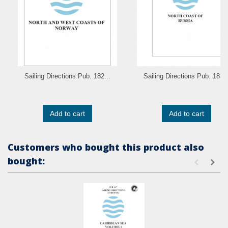
Sailing Directions Pub. 182...
Sailing Directions Pub. 183..
Add to cart
Add to cart
Customers who bought this product also
bought: