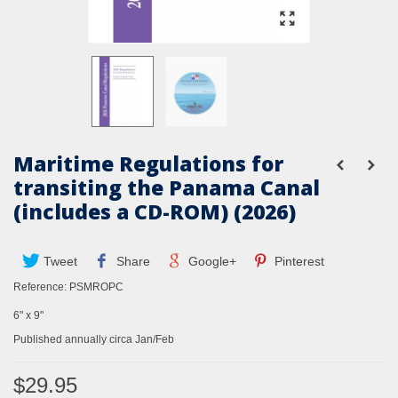
Maritime Regulations for
transiting the Panama Canal
(includes a CD-ROM) (2026)
Tweet
Share
Google+
Pinterest
Reference:
PSMROPC
6" x 9"
Published annually circa Jan/Feb
$29.95