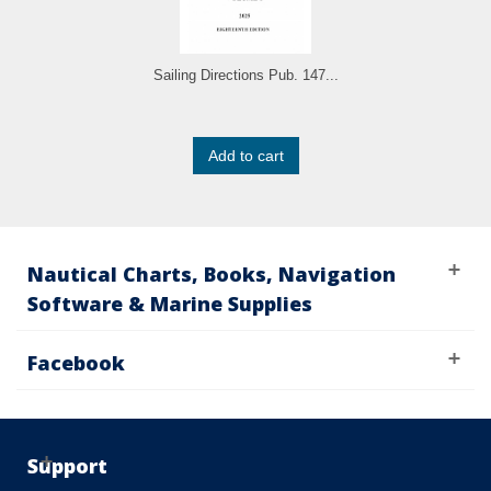
Sailing Directions Pub. 147...
Add to cart
Nautical Charts, Books, Navigation
Software & Marine Supplies
Facebook
Support