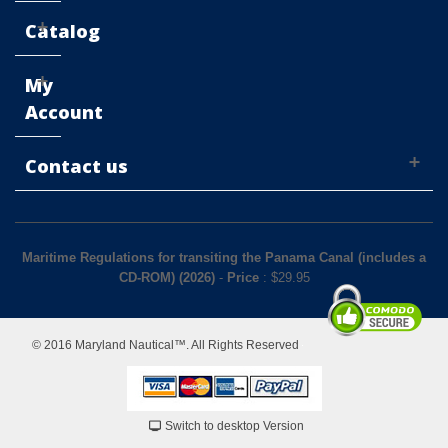
Catalog
My
Account
Contact us
Maritime Regulations for transiting the Panama Canal (includes a
CD-ROM) (2026)
-
Price
: $
29.95
© 2016 Maryland Nautical™. All Rights Reserved
Switch to desktop Version