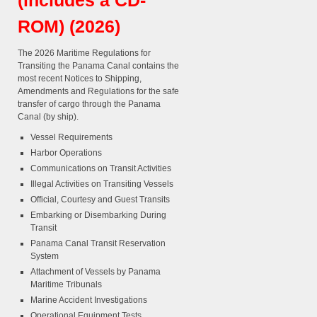
(includes a CD-
ROM) (2026)
The 2026 Maritime Regulations for
Transiting the Panama Canal contains the
most recent Notices to Shipping,
Amendments and Regulations for the safe
transfer of cargo through the Panama
Canal (by ship).
Vessel Requirements
Harbor Operations
Communications on Transit Activities
Illegal Activities on Transiting Vessels
Official, Courtesy and Guest Transits
Embarking or Disembarking During
Transit
Panama Canal Transit Reservation
System
Attachment of Vessels by Panama
Maritime Tribunals
Marine Accident Investigations
Operational Equipment Tests