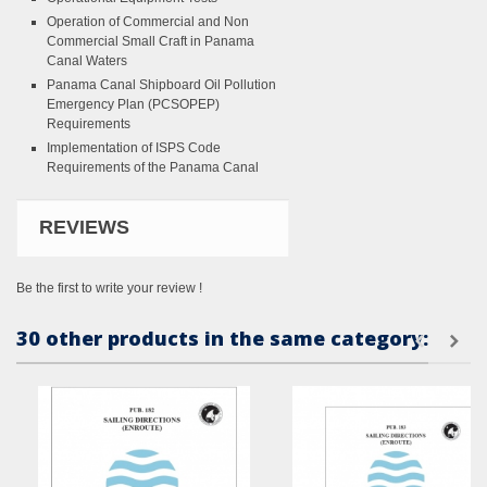
Operation of Commercial and Non
Commercial Small Craft in Panama
Canal Waters
Panama Canal Shipboard Oil Pollution
Emergency Plan (PCSOPEP)
Requirements
Implementation of ISPS Code
Requirements of the Panama Canal
REVIEWS
Be the first to write your review !
30 other products in the same category: