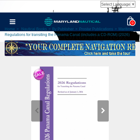
Select Language
▼
0
Home
>
Nautical Books
>
By Publisher
>
Prostar Publications
>
Maritime
Regulations for transiting the Panama Canal (includes a CD-ROM) (2026)