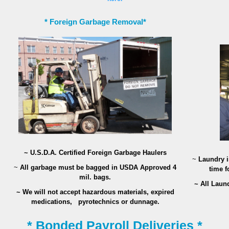
* Foreign Garbage Removal*
~ U.S.D.A. Certified Foreign Garbage Haulers
~
Laundry is
~
All garbage must be bagged in USDA Approved 4
time f
mil. bags.
~ All Laun
~ We will not accept hazardous materials, expired
medications,
pyrotechnics or dunnage.
* Bonded Payroll Deliveries *