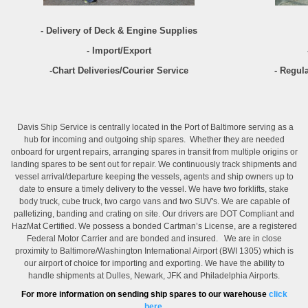
- Delivery of Deck & Engine Supplies
- Import/Export
-Chart Deliveries/Courier Service
- Regul
Davis Ship Service is centrally located in the Port of Baltimore serving as a
hub for incoming and outgoing ship spares. Whether they are needed
onboard for urgent repairs, arranging spares in transit from multiple origins or
landing spares to be sent out for repair. We continuously track shipments and
vessel arrival/departure keeping the vessels, agents and ship owners up to
date to ensure a timely delivery to the vessel. We have two forklifts, stake
body truck, cube truck, two cargo vans and two SUV's. We are capable of
palletizing, banding and crating on site. Our drivers are DOT Compliant and
HazMat Certified. We possess a bonded Cartman’s License, are a registered
Federal Motor Carrier and are bonded and insured. We are in close
proximity to Baltimore/Washington International Airport (BWI 1305) which is
our airport of choice for importing and exporting. We have the ability to
handle shipments at Dulles, Newark, JFK and Philadelphia Airports.
For more information on sending ship spares to our warehouse
click
here.