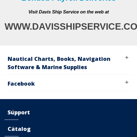
Visit Davis Ship Service on the web at
WWW.DAVISSHIPSERVICE.C
Nautical Charts, Books, Navigation
Software & Marine Supplies
Facebook
Support
Catalog