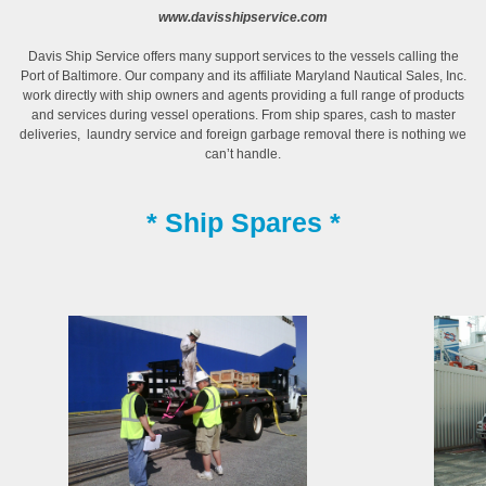
www.davisshipservice.com
Davis Ship Service offers many support services to the vessels calling the
Port of Baltimore. Our company and its affiliate Maryland Nautical Sales, Inc.
work directly with ship owners and agents providing a full range of products
and services during vessel operations. From ship spares, cash to master
deliveries, laundry service and foreign garbage removal there is nothing we
can’t handle.
* Ship Spares *