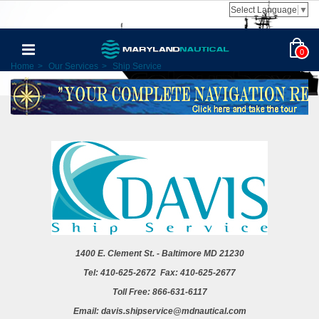
Select Language
▼
0
Home
>
Our Services
>
Ship Service
1400
E. Clement St. - Baltimore MD 21230
Tel: 410-625-2672 Fax: 410-625-2677
Toll Free: 866-631-6117
Email: davis.shipservice@mdnautical.com