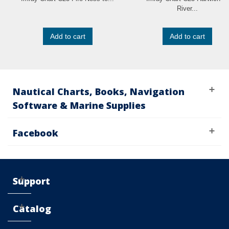
River...
Add to cart
Add to cart
Nautical Charts, Books, Navigation
Software & Marine Supplies
Facebook
Support
Catalog