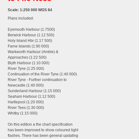
Scale: 1:250 000 WGS 84
Plans included:
Eyemouth Harbour (1:7500)
Berwick Harbour (1:12 500)
Holy Island Hbr (1:17 500)
Farne Islands (1:90 000)
Warkworth Harbour (Amble) &
Approaches (1:22 500)
Blyth Harbour (1:10 000)
River Tyne (1:25 000)
Continuation of the River Tyne (1:40 000)
River Tyne - Further continuation to
Newcastle (1:40 000)
Sunderland Harbour (1:15 000)
Seaham Harbour (1:12 500)
Hartlepool (1:20 000)
River Tees (1:30 000)
Whitby (1:15 000)
On this edition a the chart specification
has been improved to show coloured light
flashes. There has been general updating