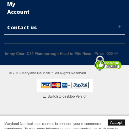
My
Account
Contact us
Imray Chart C24 Flamborough Head to Fife Ness
-
Price
: $
38.66
© 2016 Maryland Nautical™. All Rights Reserved
Switch to desktop Version
Accept
Maryland Nautical uses cookies to enhance your e-commerce