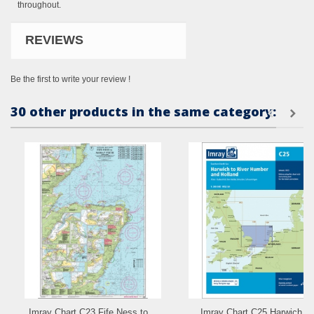
throughout.
REVIEWS
Be the first to write your review !
30 other products in the same category:
Imray Chart C23 Fife Ness to...
Imray Chart C25 Harwich to