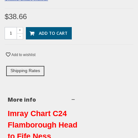
$38.66
+
ADD TO CART
-
Add to wishlist
Shipping Rates
More info
Imray Chart C24
Flamborough Head
to Fife Ness