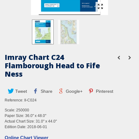
Imray Chart C24
Flamborough Head to Fife
Ness
Tweet
Share
Google+
Pinterest
Reference:
II-C024
Scale: 250000
Paper Size: 36.0" x 48.0"
Actual Chart Size: 31.0" x 44.0"
Edition Date: 2018-06-01
Online Chart Viewer