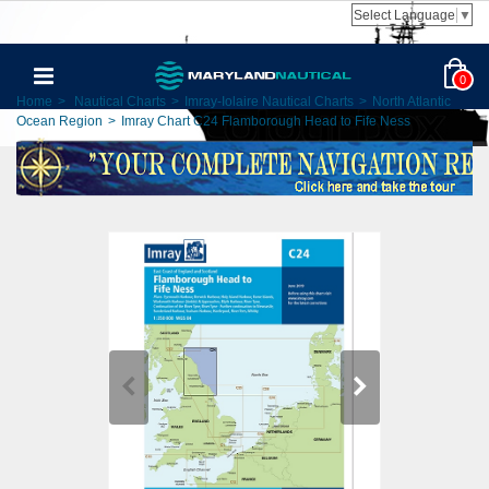
Select Language
▼
0
Home
>
Nautical Charts
>
Imray-Iolaire Nautical Charts
>
North Atlantic
Ocean Region
>
Imray Chart C24 Flamborough Head to Fife Ness