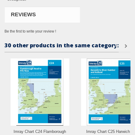
REVIEWS
Be the first to write your review !
30 other products in the same category:
Imray Chart C24 Flamborough
Imray Chart C25 Harwich to