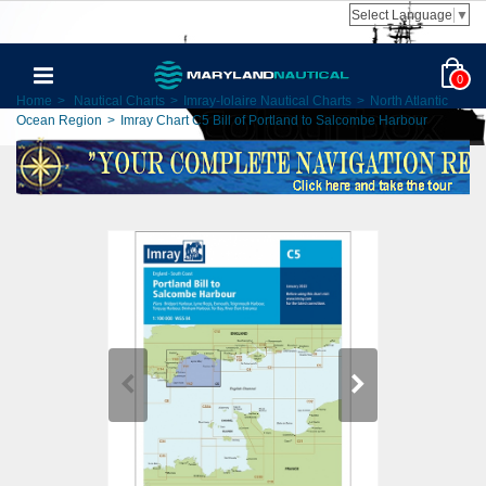
Select Language
▼
0
Home
>
Nautical Charts
>
Imray-Iolaire Nautical Charts
>
North Atlantic
Ocean Region
>
Imray Chart C5 Bill of Portland to Salcombe Harbour