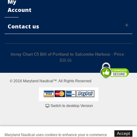
My
Account
Contact us
Imray Chart C5 Bill of Portland to Salcombe Harbour
-
Price
:
$
38.66
© 2016 Maryland Nautical™. All Rights Reserved
Switch to desktop Version
Accept
Maryland Nautical uses cookies to enhance your e-commerce