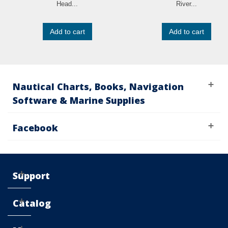
Head...
River...
Add to cart
Add to cart
Nautical Charts, Books, Navigation
Software & Marine Supplies
Facebook
Support
Catalog