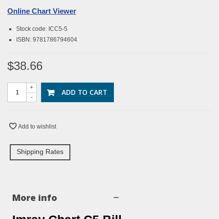
Online Chart Viewer
Stock code: ICC5-5
ISBN: 9781786794604
$38.66
+
ADD TO CART
-
Add to wishlist
Shipping Rates
More info