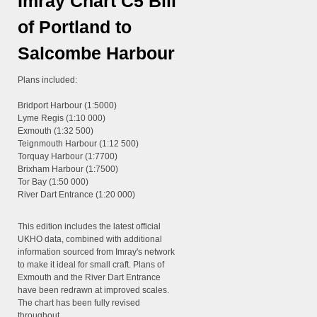
Imray Chart C5 Bill
of Portland to
Salcombe Harbour
Plans included:
Bridport Harbour (1:5000)
Lyme Regis (1:10 000)
Exmouth (1:32 500)
Teignmouth Harbour (1:12 500)
Torquay Harbour (1:7700)
Brixham Harbour (1:7500)
Tor Bay (1:50 000)
River Dart Entrance (1:20 000)
This edition includes the latest official
UKHO data, combined with additional
information sourced from Imray's network
to make it ideal for small craft. Plans of
Exmouth and the River Dart Entrance
have been redrawn at improved scales.
The chart has been fully revised
throughout.