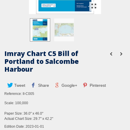
Imray Chart C5 Bill of
Portland to Salcombe
Harbour
Tweet
Share
Google+
Pinterest
Reference:
II-C005
Scale: 100,000
Paper Size: 36.0" x 46.0"
Actual Chart Size: 29.7" x 42.2"
Edition Date: 2023-01-01