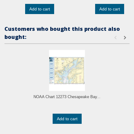
Add to cart
Add to cart
Customers who bought this product also
bought:
NOAA Chart 12273 Chesapeake Bay...
Add to cart