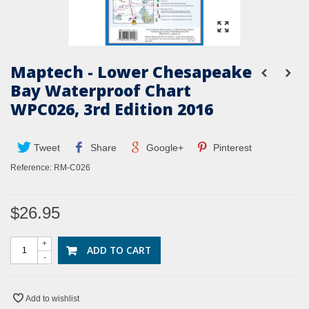
Maptech - Lower Chesapeake
Bay Waterproof Chart
WPC026, 3rd Edition 2016
Tweet
Share
Google+
Pinterest
Reference:
RM-C026
$26.95
+
ADD TO CART
-
Add to wishlist