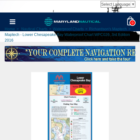
Select Language
▼
0
Home
>
Nautical Charts
>
Waterproof Charts
>
Richardson's Maptech
>
Maptech - Lower Chesapeake Bay Waterproof Chart WPC026, 3rd Edition
2016