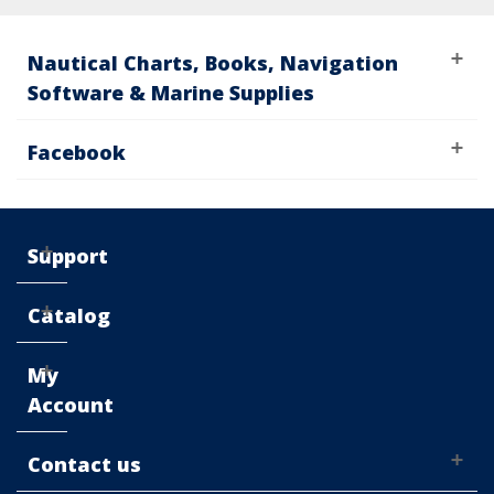
Nautical Charts, Books, Navigation
Software & Marine Supplies
Facebook
Support
Catalog
My
Account
Contact us