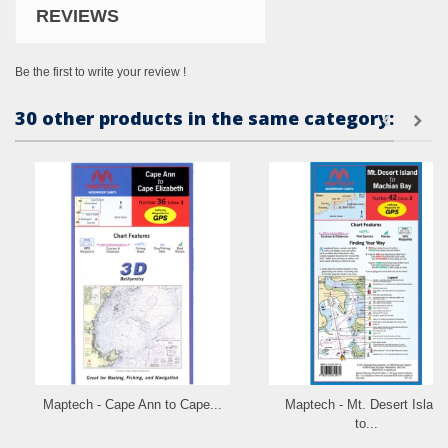
REVIEWS
Be the first to write your review !
30 other products in the same category:
Maptech - Cape Ann to Cape...
Maptech - Mt. Desert Island
to...