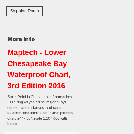
Shipping Rates
More info
Maptech - Lower
Chesapeake Bay
Waterproof Chart,
3rd Edition 2016
Smith Point to Chesapeake Approaches.
Featuring waypoints for major buoys,
courses and distances, and ramp
locations and information. Great planning
chart. 24" x 36", scale 1:107,000 with
insets.