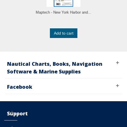
Maptech - New York Harbor and...
Add to cart
Nautical Charts, Books, Navigation
Software & Marine Supplies
Facebook
Support