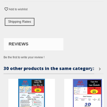
Add to wishlist
Shipping Rates
REVIEWS
Be the first to write your review !
30 other products in the same category: