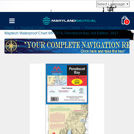
Select Language
▼
0
Home
>
Nautical Charts
>
Waterproof Charts
>
Richardson's Maptech
>
Maptech Waterproof Chart WPC074, Penobscot Bay, 3rd Edition, 2017