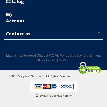
Catalog
My
Account
Contact us
Maptech Waterproof Chart WPC074, Penobscot Bay, 3rd Edition,
2017
-
Price
: $
26.95
© 2016 Maryland Nautical™. All Rights Reserved
Switch to desktop Version