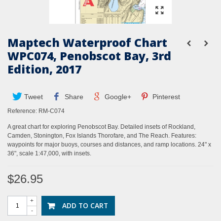
Maptech Waterproof Chart
WPC074, Penobscot Bay, 3rd
Edition, 2017
Tweet
Share
Google+
Pinterest
Reference:
RM-C074
A great chart for exploring Penobscot Bay. Detailed insets of Rockland,
Camden, Stonington, Fox Islands Thorofare, and The Reach. Features:
waypoints for major buoys, courses and distances, and ramp locations. 24" x
36", scale 1:47,000, with insets.
$26.95
+
ADD TO CART
-