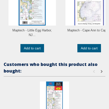
Maptech - Little Egg Harbor,
Maptech - Cape Ann to Cape.
NJ...
Add to cart
Add to cart
Customers who bought this product also
bought: