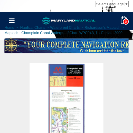
Select Language
▼
0
Home
>
Nautical Charts
>
Waterproof Charts
>
Richardson's Maptech
>
Maptech - Champlain Canal Waterproof Chart WPC048, 1st Edition, 2000