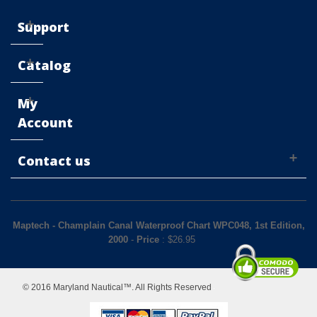
Support
Catalog
My
Account
Contact us
Maptech - Champlain Canal Waterproof Chart WPC048, 1st Edition,
2000
-
Price
: $
26.95
© 2016 Maryland Nautical™. All Rights Reserved