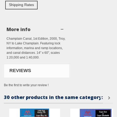
Shipping Rates
More info
Champlain Canal, 1st Edition, 2000, Troy,
NY to Lake Champlain. Featuring lock
information, marina and ramp locations,
and canal distances. 14" x 60", scales
1:20,000 and 1:40,000.
REVIEWS
Be the first to write your review !
30 other products in the same category: