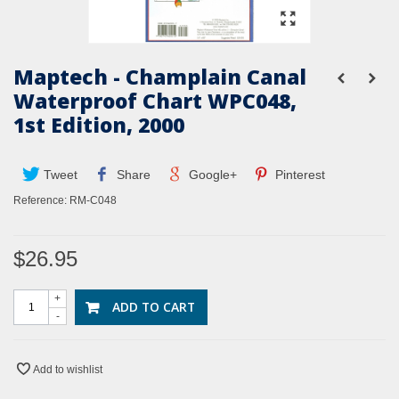
Maptech - Champlain Canal
Waterproof Chart WPC048,
1st Edition, 2000
Tweet
Share
Google+
Pinterest
Reference:
RM-C048
$26.95
+
ADD TO CART
-
Add to wishlist