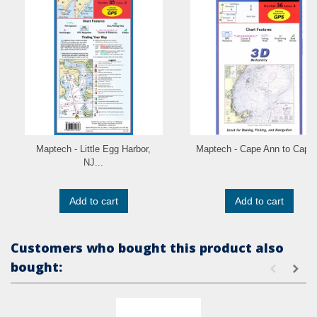
Maptech - Little Egg Harbor,
Maptech - Cape Ann to Cape.
NJ...
Add to cart
Add to cart
Customers who bought this product also
bought: