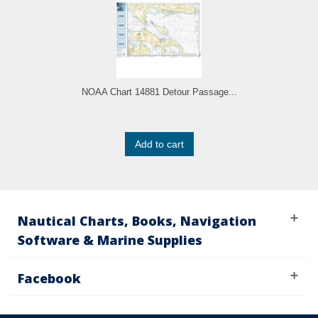
NOAA Chart 14881 Detour Passage...
Add to cart
Nautical Charts, Books, Navigation
Software & Marine Supplies
Facebook