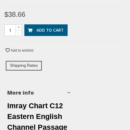
$38.66
+
ADD TO CART
-
Add to wishlist
Shipping Rates
More info
Imray Chart C12
Eastern English
Channel Passage