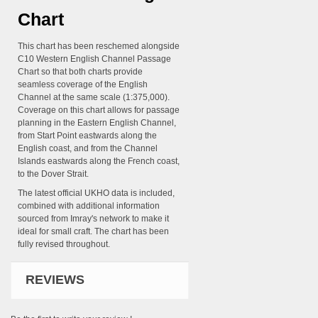
Chart
This chart has been reschemed alongside
C10 Western English Channel Passage
Chart so that both charts provide
seamless coverage of the English
Channel at the same scale (1:375,000).
Coverage on this chart allows for passage
planning in the Eastern English Channel,
from Start Point eastwards along the
English coast, and from the Channel
Islands eastwards along the French coast,
to the Dover Strait.
The latest official UKHO data is included,
combined with additional information
sourced from Imray's network to make it
ideal for small craft. The chart has been
fully revised throughout.
REVIEWS