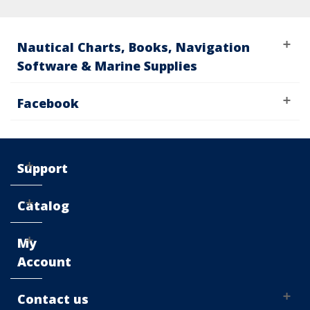
Nautical Charts, Books, Navigation
Software & Marine Supplies
Facebook
Support
Catalog
My
Account
Contact us