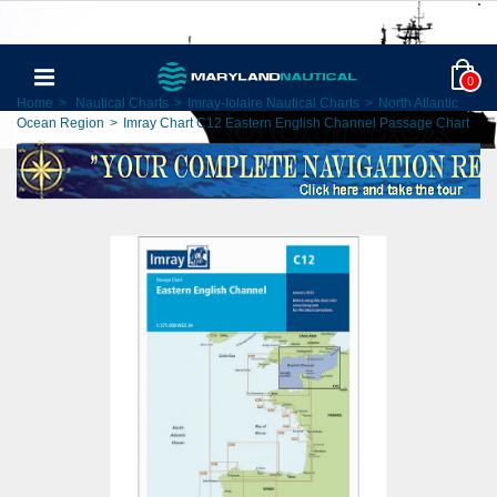
0
Home
>
Nautical Charts
>
Imray-Iolaire Nautical Charts
>
North Atlantic
Ocean Region
>
Imray Chart C12 Eastern English Channel Passage Chart