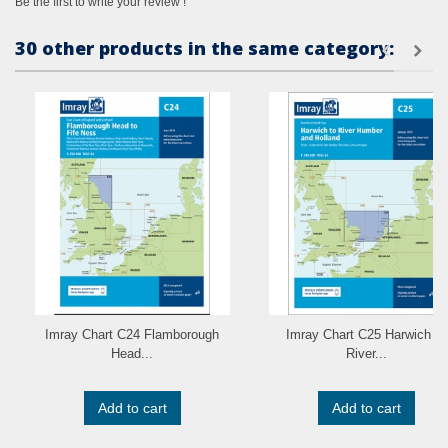
Be the first to write your review !
30 other products in the same category:
Imray Chart C24 Flamborough
Imray Chart C25 Harwich to
Head...
River...
Add to cart
Add to cart