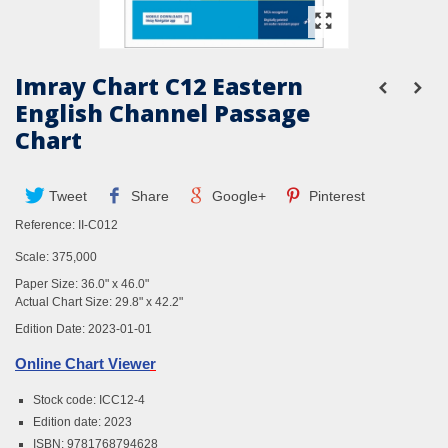
Imray Chart C12 Eastern
English Channel Passage
Chart
Tweet
Share
Google+
Pinterest
Reference:
II-C012
Scale: 375,000
Paper Size: 36.0" x 46.0"
Actual Chart Size: 29.8" x 42.2"
Edition Date: 2023-01-01
Online Chart Viewe
r
Stock code: ICC12-4
Edition date: 2023
ISBN: 9781768794628