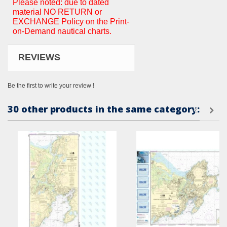
Please noted: due to dated
material NO RETURN or
EXCHANGE Policy on the Print-
on-Demand nautical charts.
REVIEWS
Be the first to write your review !
30 other products in the same category: