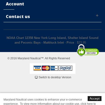
Account
Contact us
NOAA Chart 12358 New York Long Island, Shelter Island Sound
and Peconic Bays - Mattituck Inlet
-
Price
: $
23.95
© 2016 Maryland Nautical™. All Rights Reserved
Switch to desktop Version
Accept
Maryland Nautical uses cookies to enhance your e-commerce
experience. To view more information about our cookie use,
click here to