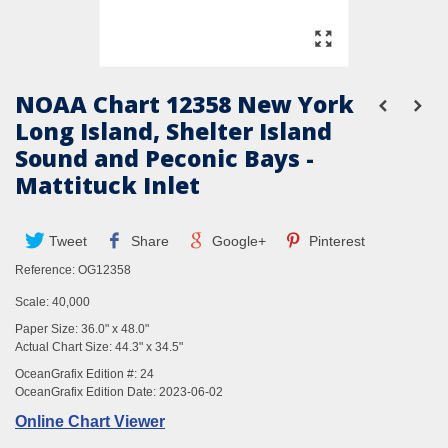
NOAA Chart 12358 New York
Long Island, Shelter Island
Sound and Peconic Bays -
Mattituck Inlet
Tweet
Share
Google+
Pinterest
Reference:
OG12358
Scale: 40,000
Paper Size: 36.0" x 48.0"
Actual Chart Size: 44.3" x 34.5"
OceanGrafix Edition #: 24
OceanGrafix Edition Date: 2023-06-02
Online Chart Viewer