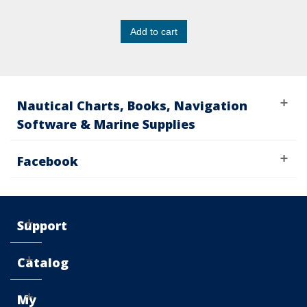
Add to cart
Nautical Charts, Books, Navigation
Software & Marine Supplies
Facebook
Support
Catalog
My