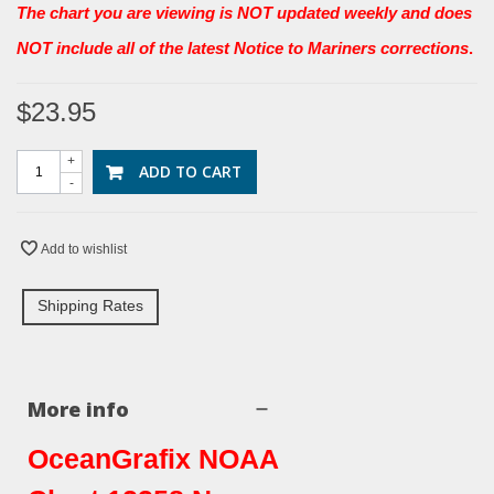
The chart you are viewing is NOT updated weekly and does
NOT include all of the latest Notice to Mariners corrections
.
$23.95
+
ADD TO CART
-
Add to wishlist
Shipping Rates
More info
OceanGrafix NOAA