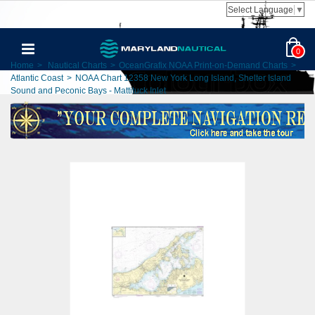
Select Language
▼
0
Home
>
Nautical Charts
>
OceanGrafix NOAA Print-on-Demand Charts
>
Atlantic Coast
>
NOAA Chart 12358 New York Long Island, Shelter Island
Sound and Peconic Bays - Mattituck Inlet