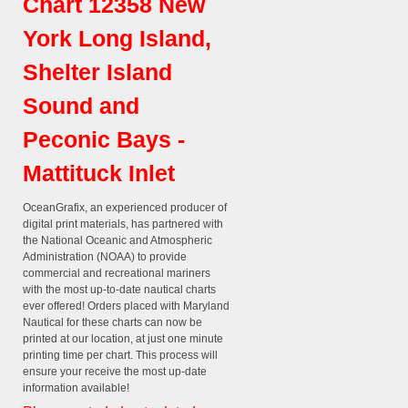
Chart 12358 New
York Long Island,
Shelter Island
Sound and
Peconic Bays -
Mattituck Inlet
OceanGrafix, an experienced producer of
digital print materials, has partnered with
the National Oceanic and Atmospheric
Administration (NOAA) to provide
commercial and recreational mariners
with the most up-to-date nautical charts
ever offered! Orders placed with Maryland
Nautical for these charts can now be
printed at our location, at just one minute
printing time per chart. This process will
ensure your receive the most up-date
information available!