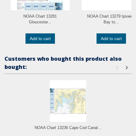
NOAA Chart 13281
NOAA Chart 13279 Ipswich
Gloucester...
Bay to...
Add to cart
Add to cart
Customers who bought this product also
bought:
NOAA Chart 13236 Cape Cod Canal...