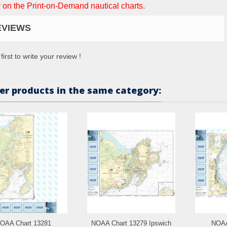
 on the Print-on-Demand nautical charts.
EVIEWS
first to write your review !
er products in the same category:
OAA Chart 13281
NOAA Chart 13279 Ipswich
NOAA