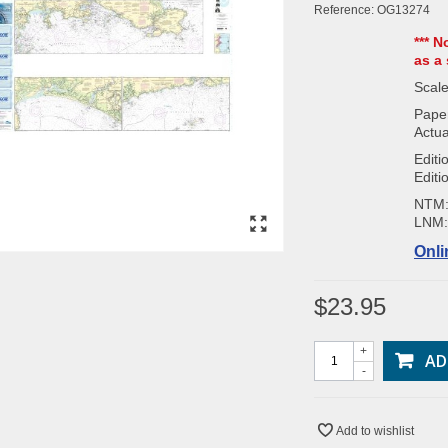
Reference:
OG13274
*** N
as a 
Scale
Paper
Actua
Editi
Editi
NTM
LNM
Onli
$23.95
+
AD
-
Add to wishlist