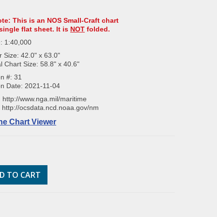
ote: This is an NOS Small-Craft chart
single flat sheet. It is
NOT
folded.
: 1:40,000
 Size: 42.0" x 63.0"
l Chart Size: 58.8" x 40.6"
on #: 31
on Date: 2021-11-04
:
http://www.nga.mil/maritime
:
http://ocsdata.ncd.noaa.gov/nm
ne Chart Viewer
D TO CART