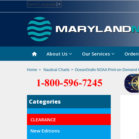
Select Language
▼
About Us
Our Services
Orderi
Home
>
Nautical Charts
>
OceanGrafix NOAA Print-on-Demand 
Categories
CLEARANCE
New Editions