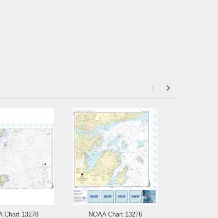
 Chart 13278
NOAA Chart 13276
NOAA Chart