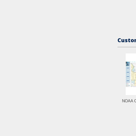
Custom
NOAA C