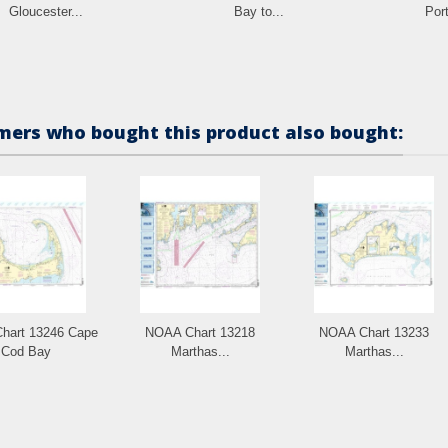
Gloucester...
Bay to...
Port
ers who bought this product also bought:
hart 13246 Cape
NOAA Chart 13218
NOAA Chart 13233
Cod Bay
Marthas...
Marthas...