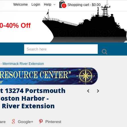
Welcome
Login
Help
Shopping cart
-
$0.00
0
0-40% Off
- Merrimack River Extension
t 13274 Portsmouth
Boston Harbor -
River Extension
are
Google+
Pinterest