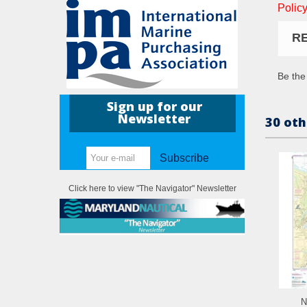
Policy
R
Be the 
Sign up for our
Newsletter
30 oth
Subscribe
Click here to view "The Navigator" Newsletter
N