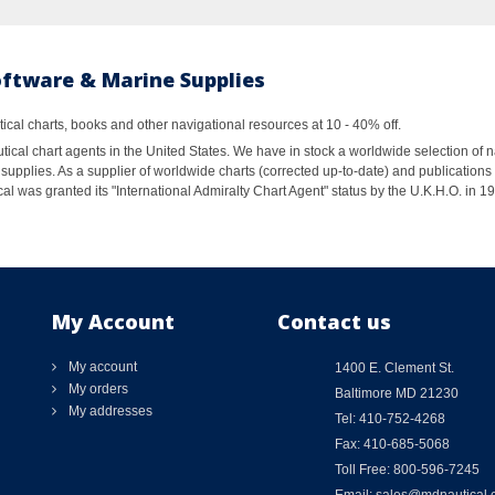
oftware & Marine Supplies
al charts, books and other navigational resources at 10 - 40% off.
ical chart agents in the United States. We have in stock a worldwide selection of n
supplies. As a supplier of worldwide charts (corrected up-to-date) and publications 
al was granted its "International Admiralty Chart Agent" status by the U.K.H.O. in 
My Account
Contact us
My account
1400 E. Clement St.
My orders
Baltimore MD 21230
My addresses
Tel: 410-752-4268
Fax: 410-685-5068
Toll Free: 800-596-7245
Email: sales@mdnautical