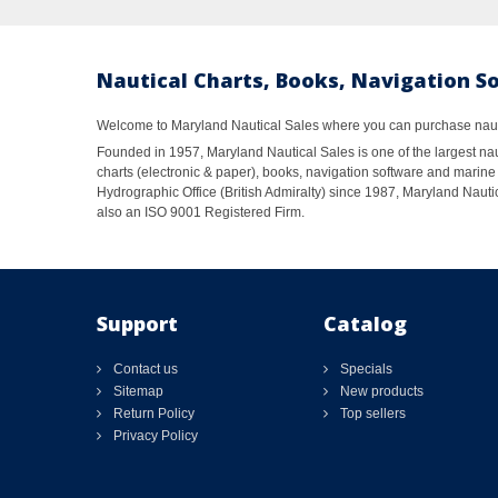
Nautical Charts, Books, Navigation S
Welcome to Maryland Nautical Sales where you can purchase nautic
Founded in 1957, Maryland Nautical Sales is one of the largest naut
charts (electronic & paper), books, navigation software and marine 
Hydrographic Office (British Admiralty) since 1987, Maryland Nautic
also an ISO 9001 Registered Firm.
Support
Catalog
Contact us
Specials
Sitemap
New products
Return Policy
Top sellers
Privacy Policy