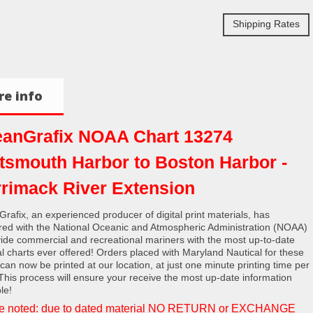
Shipping Rates
e info
anGrafix NOAA Chart 13274
tsmouth Harbor to Boston Harbor -
rimack River Extension
rafix, an experienced producer of digital print materials, has
red with the National Oceanic and Atmospheric Administration (NOAA)
vide commercial and recreational mariners with the most up-to-date
al charts ever offered! Orders placed with Maryland Nautical for these
 can now be printed at our location, at just one minute printing time per
 This process will ensure your receive the most up-date information
le!
e noted: due to dated material NO RETURN or EXCHANGE