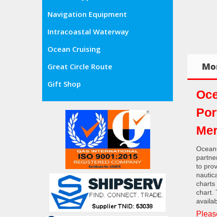
Navigation Equipment
Intracoastal Waterway
Ocean Cruising
Mor
Great Circle Route
Gift Shop
Oce
Por
Mer
OceanG
partne
to pro
nautic
charts
chart.
availab
Pleas