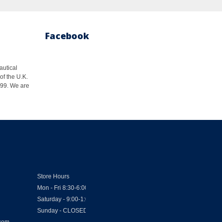
Facebook
autical
of the U.K.
1999. We are
Store Hours
Mon - Fri 8:30-6:00
Saturday - 9:00-1:00
Sunday - CLOSED
.com