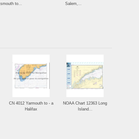
smouth to...
Salem,...
and L
CN 4012 Yarmouth to - a
NOAA Chart 12363 Long
Halifax
Island...