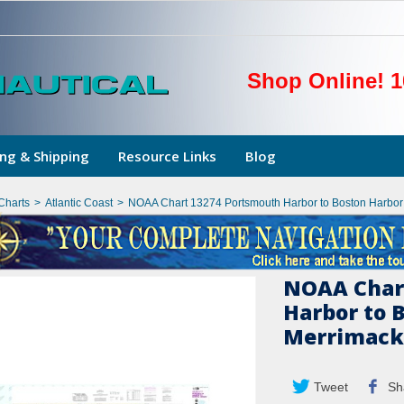
Shop Online! 1
ng & Shipping
Resource Links
Blog
Charts
>
Atlantic Coast
>
NOAA Chart 13274 Portsmouth Harbor to Boston Harbor 
NOAA Char
Harbor to 
Merrimack 
Tweet
Sh