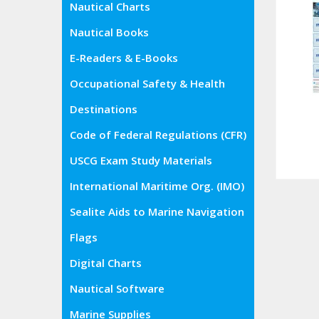
Nautical Charts
Nautical Books
E-Readers & E-Books
Occupational Safety & Health
Administration (OSHA)
Destinations
Code of Federal Regulations (CFR)
USCG Exam Study Materials
International Maritime Org. (IMO)
Sealite Aids to Marine Navigation
Flags
Digital Charts
Nautical Software
Marine Supplies