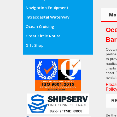
Navigation Equipment
Mor
Intracoastal Waterway
Ocean Cruising
Oce
Great Circle Route
Bar
Gift Shop
OceanG
partne
to pro
nautic
charts
chart.
availab
Pleas
Policy
R
Be the 