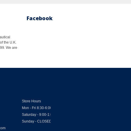
Facebook
autical
of the U.K.
1999. We are
Store Hours
Mon - Fri 8:30-6:00
Saturday - 9:00-1:00
Sunday - CLOSED
.com