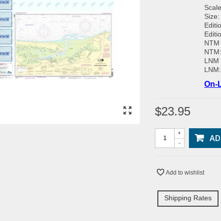
Scale
Size:
Editi
Editi
NTM 
NTM
LNM 
LNM
On-L
$23.95
+
AD
-
Add to wishlist
Shipping Rates