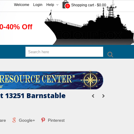
Welcome
Login
Help
Shopping cart
-
$0.00
0
0-40% Off
 13251 Barnstable
are
Google+
Pinterest