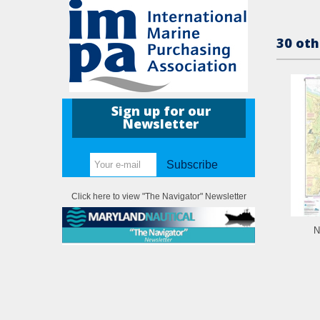
30 oth
Sign up for our
Newsletter
Subscribe
Click here to view "The Navigator" Newsletter
N