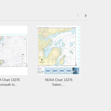
 Chart 13278
NOAA Chart 13276
NOAA Chart
smouth to...
Salem,...
and L