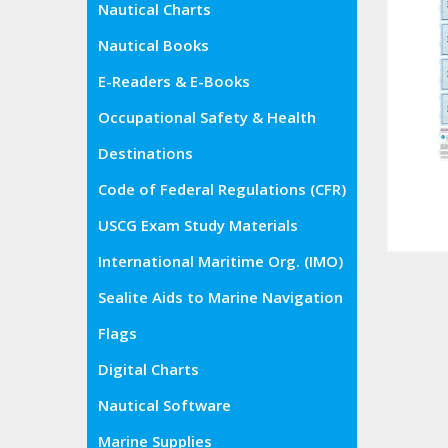
Nautical Charts
Nautical Books
E-Readers & E-Books
Occupational Safety & Health
Administration (OSHA)
Destinations
Code of Federal Regulations (CFR)
USCG Exam Study Materials
International Maritime Org. (IMO)
Sealite Aids to Marine Navigation
Flags
Digital Charts
Nautical Software
Marine Supplies