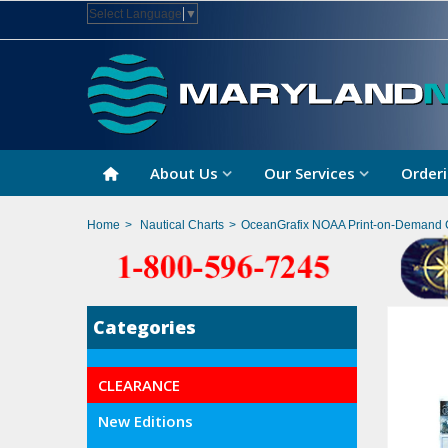
Select Language
▼
About Us
Our Services
Orderi
Home
>
Nautical Charts
>
OceanGrafix NOAA Print-on-Demand 
Categories
CLEARANCE
New Editions