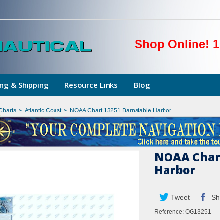
Shop Online! 1
ng & Shipping
Resource Links
Blog
Charts
>
Atlantic Coast
>
NOAA Chart 13251 Barnstable Harbor
NOAA Chart
Harbor
Tweet
Sh
Reference:
OG13251