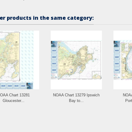
er products in the same category:
OAA Chart 13281
NOAA Chart 13279 Ipswich
NOAA
Gloucester...
Bay to...
Port