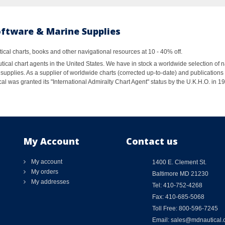
oftware & Marine Supplies
al charts, books and other navigational resources at 10 - 40% off.
ical chart agents in the United States. We have in stock a worldwide selection of n
supplies. As a supplier of worldwide charts (corrected up-to-date) and publications 
al was granted its "International Admiralty Chart Agent" status by the U.K.H.O. in 
My Account
Contact us
My account
1400 E. Clement St.
My orders
Baltimore MD 21230
My addresses
Tel: 410-752-4268
Fax: 410-685-5068
Toll Free: 800-596-7245
Email: sales@mdnautical