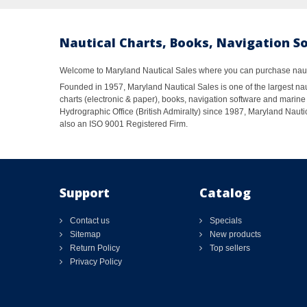
Nautical Charts, Books, Navigation S
Welcome to Maryland Nautical Sales where you can purchase nautic
Founded in 1957, Maryland Nautical Sales is one of the largest naut
charts (electronic & paper), books, navigation software and marine 
Hydrographic Office (British Admiralty) since 1987, Maryland Nautic
also an ISO 9001 Registered Firm.
Support
Catalog
Contact us
Specials
Sitemap
New products
Return Policy
Top sellers
Privacy Policy