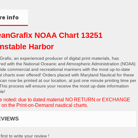
e info
anGrafix NOAA Chart 13251
nstable Harbor
rafix, an experienced producer of digital print materials, has
red with the National Oceanic and Atmospheric Administration (NOAA)
vide commercial and recreational mariners with the most up-to-date
al charts ever offered! Orders placed with Maryland Nautical for these
 can now be printed at our location, at just one minute printing time per
 This process will ensure your receive the most up-date information
le!
e noted: due to dated material NO RETURN or EXCHANGE
 on the Print-on-Demand nautical charts.
EVIEWS
first to write your review !