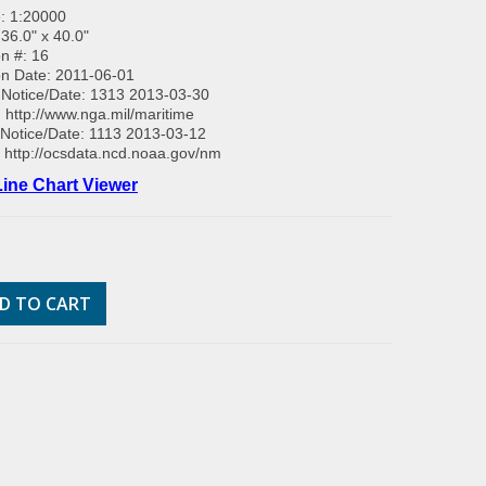
: 1:20000
 36.0" x 40.0"
on #: 16
on Date: 2011-06-01
Notice/Date: 1313 2013-03-30
:
http://www.nga.mil/maritime
Notice/Date: 1113 2013-03-12
:
http://ocsdata.ncd.noaa.gov/nm
ine Chart Viewer
D TO CART