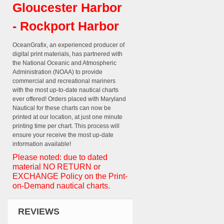
Gloucester Harbor
- Rockport Harbor
OceanGrafix, an experienced producer of
digital print materials, has partnered with
the National Oceanic and Atmospheric
Administration (NOAA) to provide
commercial and recreational mariners
with the most up-to-date nautical charts
ever offered! Orders placed with Maryland
Nautical for these charts can now be
printed at our location, at just one minute
printing time per chart. This process will
ensure your receive the most up-date
information available!
Please noted: due to dated
material NO RETURN or
EXCHANGE Policy on the Print-
on-Demand nautical charts.
REVIEWS