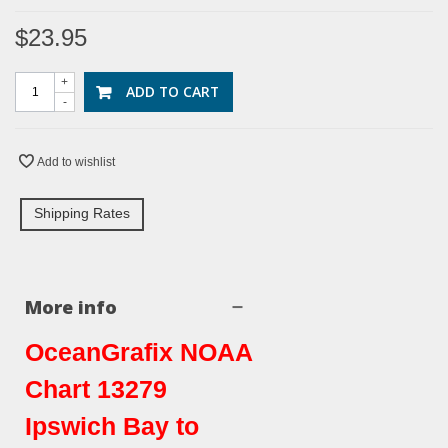
$23.95
+
ADD TO CART
-
Add to wishlist
Shipping Rates
More info
OceanGrafix NOAA
Chart 13279
Ipswich Bay to