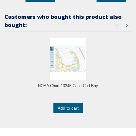
Customers who bought this product also
bought:
NOAA Chart 13246 Cape Cod Bay
Add to cart