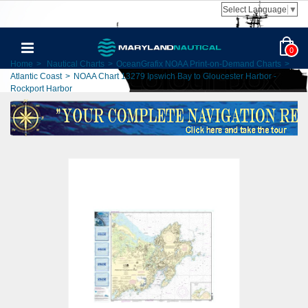
Select Language
▼
0
Home
>
Nautical Charts
>
OceanGrafix NOAA Print-on-Demand Charts
>
Atlantic Coast
>
NOAA Chart 13279 Ipswich Bay to Gloucester Harbor -
Rockport Harbor