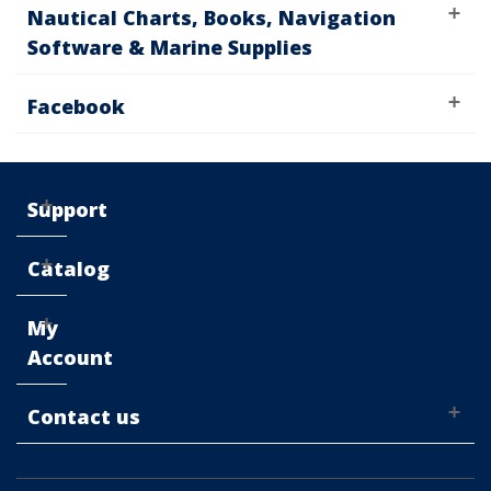
Nautical Charts, Books, Navigation
Software & Marine Supplies
Facebook
Support
Catalog
My
Account
Contact us