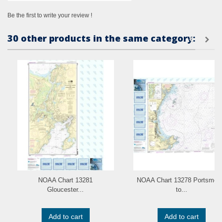
Be the first to write your review !
30 other products in the same category:
NOAA Chart 13281
NOAA Chart 13278 Portsmou
Gloucester...
to...
Add to cart
Add to cart