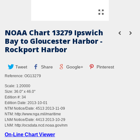
NOAA Chart 13279 Ipswich
Bay to Gloucester Harbor -
Rockport Harbor
Tweet
Share
Google+
Pinterest
Reference:
OG13279
Scale: 1:20000
Size: 36.0" x 46.0"
Edition #: 34
Edition Date: 2013-10-01
NTM Notice/Date: 4513 2013-11-09
NTM:
http://www.nga.mil/maritime
LNM Notice/Date: 4413 2013-10-29
LNM:
http://ocsdata.ncd.noaa.gov/nm
On-Line Chart Viewer