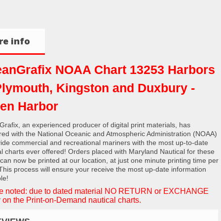
e info
anGrafix NOAA Chart 13253 Harbors
Plymouth, Kingston and Duxbury -
en Harbor
rafix, an experienced producer of digital print materials, has
red with the National Oceanic and Atmospheric Administration (NOAA)
vide commercial and recreational mariners with the most up-to-date
al charts ever offered! Orders placed with Maryland Nautical for these
 can now be printed at our location, at just one minute printing time per
 This process will ensure your receive the most up-date information
le!
e noted: due to dated material NO RETURN or EXCHANGE
 on the Print-on-Demand nautical charts.