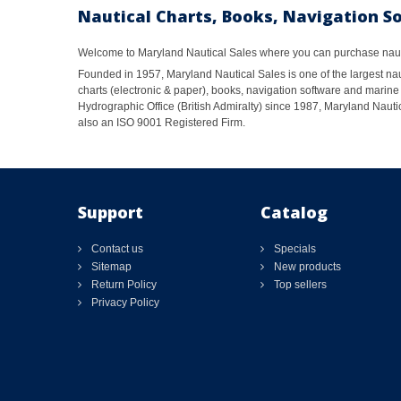
Nautical Charts, Books, Navigation S
Welcome to Maryland Nautical Sales where you can purchase nautic
Founded in 1957, Maryland Nautical Sales is one of the largest naut
charts (electronic & paper), books, navigation software and marine 
Hydrographic Office (British Admiralty) since 1987, Maryland Nautic
also an ISO 9001 Registered Firm.
Support
Catalog
Contact us
Specials
Sitemap
New products
Return Policy
Top sellers
Privacy Policy