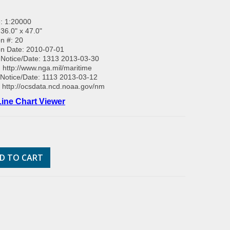
: 1:20000
 36.0" x 47.0"
on #: 20
on Date: 2010-07-01
Notice/Date: 1313 2013-03-30
:
http://www.nga.mil/maritime
Notice/Date: 1113 2013-03-12
:
http://ocsdata.ncd.noaa.gov/nm
ine Chart Viewer
D TO CART