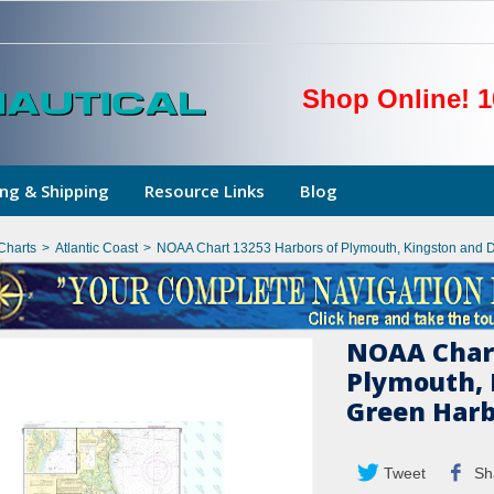
Shop Online! 1
ng & Shipping
Resource Links
Blog
Charts
>
Atlantic Coast
>
NOAA Chart 13253 Harbors of Plymouth, Kingston and 
NOAA Chart
Plymouth, 
Green Har
Tweet
Sh