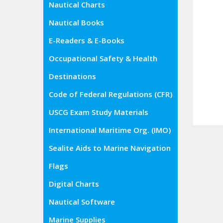
Nautical Charts
Nautical Books
E-Readers & E-Books
Occupational Safety & Health
Administration (OSHA)
Destinations
Code of Federal Regulations (CFR)
USCG Exam Study Materials
International Maritime Org. (IMO)
Sealite Aids to Marine Navigation
Flags
Digital Charts
Nautical Software
Marine Supplies