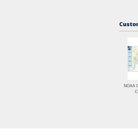
Custom
NOAA C
C