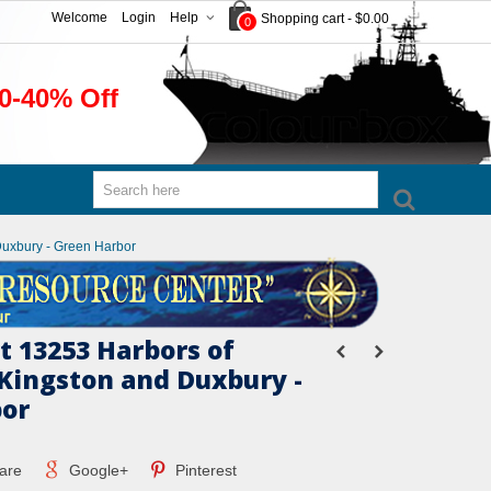
Welcome
Login
Help
Shopping cart
-
$0.00
0
0-40% Off
Duxbury - Green Harbor
 13253 Harbors of
Kingston and Duxbury -
bor
are
Google+
Pinterest