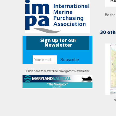
R
Be the 
30 oth
Sign up for our
Newsletter
Subscribe
Click here to view "The Navigator" Newsletter
N