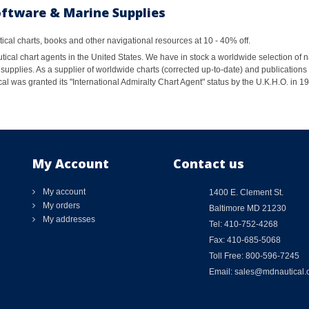
oftware & Marine Supplies
al charts, books and other navigational resources at 10 - 40% off.
ical chart agents in the United States. We have in stock a worldwide selection of n
supplies. As a supplier of worldwide charts (corrected up-to-date) and publications 
al was granted its "International Admiralty Chart Agent" status by the U.K.H.O. in 
My Account
Contact us
My account
1400 E. Clement St.
My orders
Baltimore MD 21230
My addresses
Tel: 410-752-4268
Fax: 410-685-5068
Toll Free: 800-596-7245
Email: sales@mdnautical