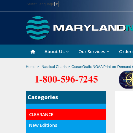
Select Language
▼
About Us
Our Services
Orderi
Home
>
Nautical Charts
>
OceanGrafix NOAA Print-on-Demand 
Categories
CLEARANCE
New Editions