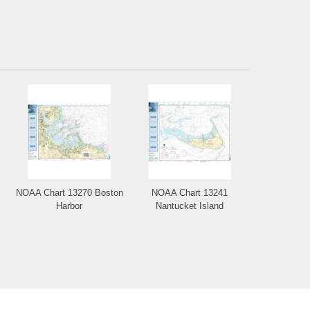
NOAA Chart 13270 Boston
NOAA Chart 13241
Harbor
Nantucket Island