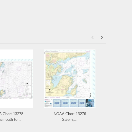
 Chart 13278
NOAA Chart 13276
NOAA Chart
smouth to...
Salem,...
and L