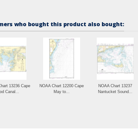
ers who bought this product also bought:
hart 13236 Cape
NOAA Chart 12200 Cape
NOAA Chart 13237
od Canal...
May to...
Nantucket Sound...