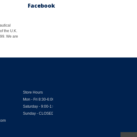
Facebook
autical
of the U.K.
1999. We are
Store Hours
Mon - Fri 8:30-6:00
Saturday - 9:00-1:00
Sunday - CLOSED
.com