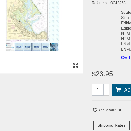
Reference:
OG13253
Scale
Size:
Editi
Editi
NTM 
NTM
LNM 
LNM
On-L
$23.95
+
AD
-
Add to wishlist
Shipping Rates