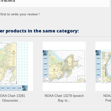
EVIEWS
first to write your review !
er products in the same category:
OAA Chart 13281
NOAA Chart 13279 Ipswich
NOAA
Gloucester...
Bay to...
Port