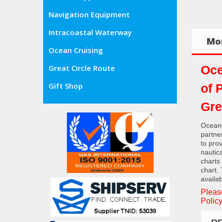
Navigation Equipment
Intracoastal Waterway
Mor
Ocean Cruising
Oce
Great Circle Route
Gift Shop
of 
Gre
OceanG
partne
to pro
nautic
charts
chart.
availab
Pleas
Policy