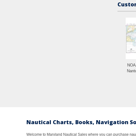
Custom
NOAA
Nant
Nautical Charts, Books, Navigation S
Welcome to Maryland Nautical Sales where you can purchase nautic