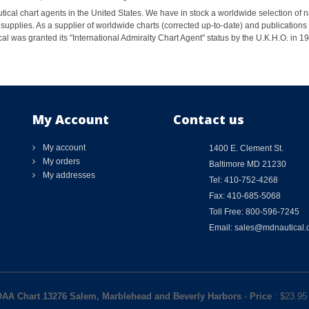
ical chart agents in the United States. We have in stock a worldwide selection of n
supplies. As a supplier of worldwide charts (corrected up-to-date) and publications 
al was granted its "International Admiralty Chart Agent" status by the U.K.H.O. in 
My Account
Contact us
My account
1400 E. Clement St.
My orders
Baltimore MD 21230
My addresses
Tel: 410-752-4268
Fax: 410-685-5068
Toll Free: 800-596-7245
Email: sales@mdnautical
AA Chart 13276 Salem, Marblehead and Beverly Harbors
-
Price
: $
23.95