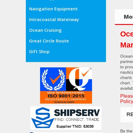
Navigation Equipment
Mor
Intracoastal Waterway
Ocean Cruising
Oce
Great Circle Route
Mar
Gift Shop
OceanG
partne
to pro
nautic
charts
chart.
availab
Pleas
Policy
R
Be the 