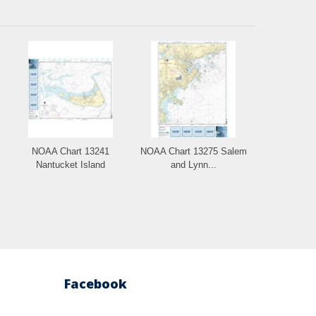
NOAA Chart 13241
NOAA Chart 13275 Salem
Nantucket Island
and Lynn...
Facebook