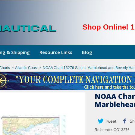
Shop Online! 1
ng & Shipping
Resource Links
Blog
Charts
>
Atlantic Coast
>
NOAA Chart 13276 Salem, Marblehead and Beverly Har
NOAA Chart
Marblehead
Tweet
Sh
Reference:
OG13276