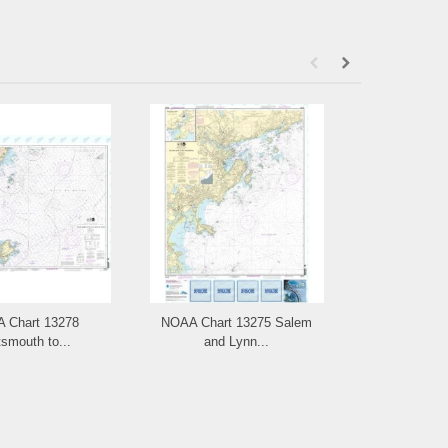
 Chart 13278
NOAA Chart 13275 Salem
NOAA Ch
smouth to...
and Lynn...
Portsm