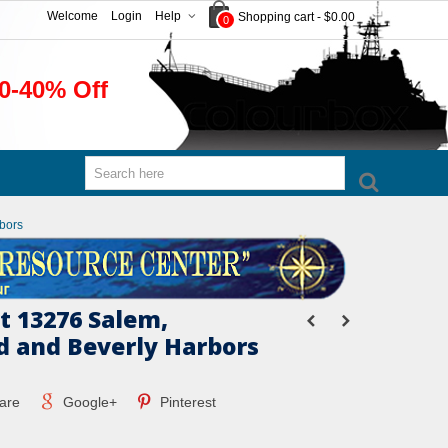
Welcome
Login
Help
Shopping cart
-
$0.00
0
0-40% Off
bors
 13276 Salem,
 and Beverly Harbors
are
Google+
Pinterest