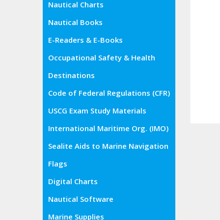
Nautical Charts
Nautical Books
E-Readers & E-Books
Occupational Safety & Health
Administration (OSHA)
Destinations
Code of Federal Regulations (CFR)
USCG Exam Study Materials
International Maritime Org. (IMO)
Sealite Aids to Marine Navigation
Flags
Digital Charts
Nautical Software
Marine Supplies