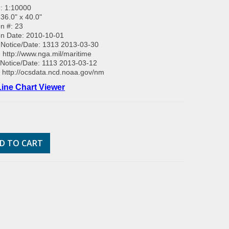
: 1:10000
 36.0" x 40.0"
on #: 23
on Date: 2010-10-01
Notice/Date: 1313 2013-03-30
:
http://www.nga.mil/maritime
Notice/Date: 1113 2013-03-12
:
http://ocsdata.ncd.noaa.gov/nm
ine Chart Viewer
D TO CART