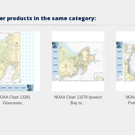
er products in the same category:
OAA Chart 13281
NOAA Chart 13279 Ipswich
NOAA
Gloucester...
Bay to...
Port