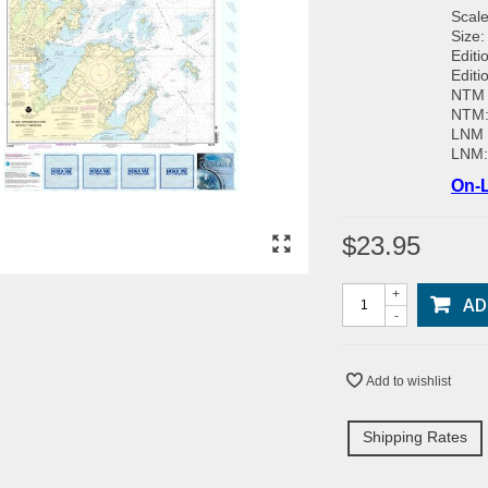
Scale
Size:
Editi
Editi
NTM 
NTM
LNM 
LNM
On-L
$23.95
+
AD
-
Add to wishlist
Shipping Rates