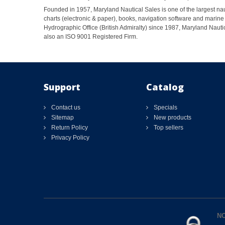
Founded in 1957, Maryland Nautical Sales is one of the largest naut
charts (electronic & paper), books, navigation software and marine 
Hydrographic Office (British Admiralty) since 1987, Maryland Nautic
also an ISO 9001 Registered Firm.
Support
Catalog
Contact us
Specials
Sitemap
New products
Return Policy
Top sellers
Privacy Policy
NO