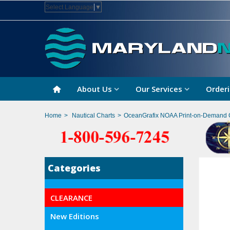
Select Language
▼
About Us
Our Services
Orderi
Home
>
Nautical Charts
>
OceanGrafix NOAA Print-on-Demand 
Categories
CLEARANCE
New Editions