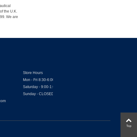
autical
of the U.K.
1999. We are
Store Hours
Mon - Fri 8:30-6:00
Saturday - 9:00-1:00
Sunday - CLOSED
.com
Top