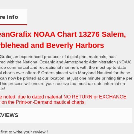
e info
anGrafix NOAA Chart 13276 Salem,
blehead and Beverly Harbors
rafix, an experienced producer of digital print materials, has
red with the National Oceanic and Atmospheric Administration (NOAA)
vide commercial and recreational mariners with the most up-to-date
al charts ever offered! Orders placed with Maryland Nautical for these
 can now be printed at our location, at just one minute printing time per
 This process will ensure your receive the most up-date information
le!
e noted: due to dated material NO RETURN or EXCHANGE
 on the Print-on-Demand nautical charts.
EVIEWS
first to write your review !