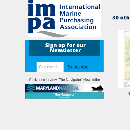
30 oth
Sign up for our
Newsletter
Subscribe
Click here to view "The Navigator" Newsletter
N