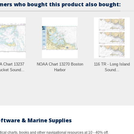
ers who bought this product also bought:
 Chart 13237
NOAA Chart 13270 Boston
116 TR - Long Island
ucket Sound...
Harbor
Sound...
oftware & Marine Supplies
al charts, books and other navigational resources at 10 - 40% off.