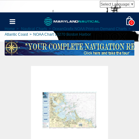
Select Language
▼
0
Home
>
Nautical Charts
>
OceanGrafix NOAA Print-on-Demand Charts
>
Atlantic Coast
>
NOAA Chart 13270 Boston Harbor