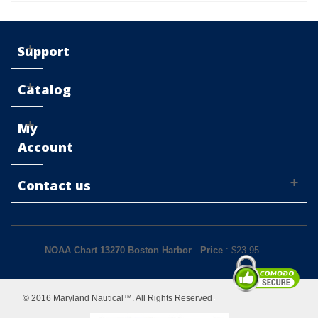
Support
Catalog
My
Account
Contact us
NOAA Chart 13270 Boston Harbor
-
Price
: $
23.95
© 2016 Maryland Nautical™. All Rights Reserved