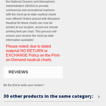
the National Oceanic and Atmospheric
Administration (NOAA) to provide
commercial and recreational mariners
with the most up-to-date nautical charts
ever offered! Orders placed with Maryland
Nautical for these charts can now be
printed at our location, at just one minute
printing time per chart. This process will
ensure your receive the most up-date
information available!
Please noted: due to dated
material NO RETURN or
EXCHANGE Policy on the Print-
on-Demand nautical charts.
REVIEWS
Be the first to write your review !
30 other products in the same category: