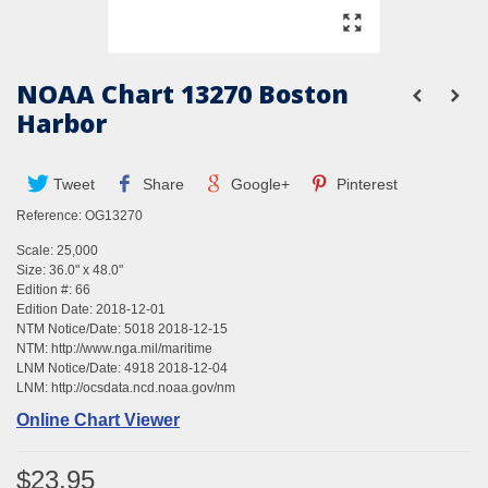
NOAA Chart 13270 Boston
Harbor
Tweet
Share
Google+
Pinterest
Reference:
OG13270
Scale: 25,000
Size: 36.0" x 48.0"
Edition #: 66
Edition Date: 2018-12-01
NTM Notice/Date: 5018 2018-12-15
NTM:
http://www.nga.mil/maritime
LNM Notice/Date: 4918 2018-12-04
LNM:
http://ocsdata.ncd.noaa.gov/nm
Online Chart Viewer
$23.95