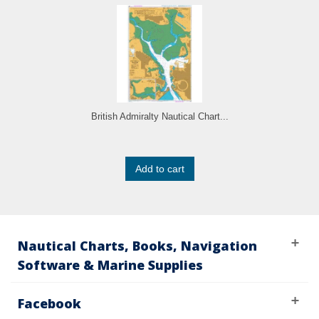
British Admiralty Nautical Chart...
Add to cart
Nautical Charts, Books, Navigation
Software & Marine Supplies
Facebook