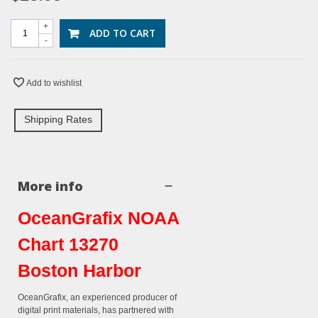
+
ADD TO CART
-
Add to wishlist
Shipping Rates
More info
OceanGrafix NOAA
Chart 13270
Boston Harbor
OceanGrafix, an experienced producer of
digital print materials, has partnered with