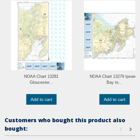
NOAA Chart 13281
NOAA Chart 13279 Ipswich
Gloucester...
Bay to...
Add to cart
Add to cart
Customers who bought this product also
bought: