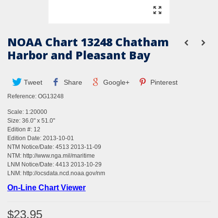
NOAA Chart 13248 Chatham
Harbor and Pleasant Bay
Tweet
Share
Google+
Pinterest
Reference:
OG13248
Scale: 1:20000
Size: 36.0" x 51.0"
Edition #: 12
Edition Date: 2013-10-01
NTM Notice/Date: 4513 2013-11-09
NTM:
http://www.nga.mil/maritime
LNM Notice/Date: 4413 2013-10-29
LNM:
http://ocsdata.ncd.noaa.gov/nm
On-Line Chart Viewer
$23.95