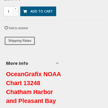
+
ADD TO CART
-
Add to wishlist
Shipping Rates
More info
OceanGrafix NOAA
Chart 13248
Chatham Harbor
and Pleasant Bay