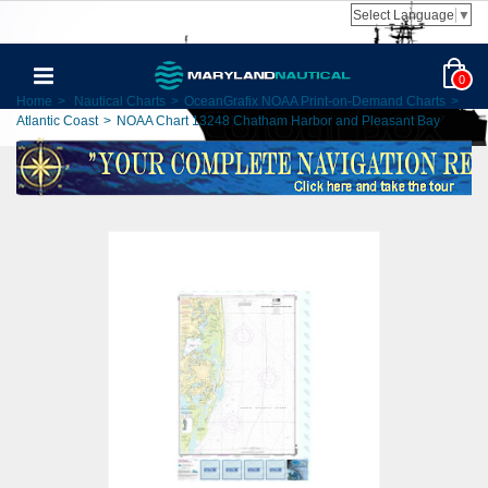
Select Language
▼
0
Home
>
Nautical Charts
>
OceanGrafix NOAA Print-on-Demand Charts
>
Atlantic Coast
>
NOAA Chart 13248 Chatham Harbor and Pleasant Bay