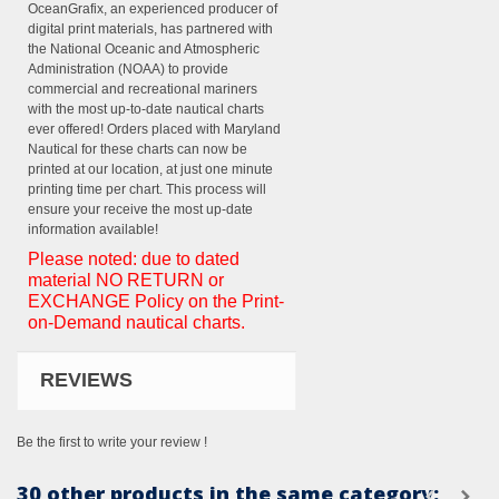
OceanGrafix, an experienced producer of
digital print materials, has partnered with
the National Oceanic and Atmospheric
Administration (NOAA) to provide
commercial and recreational mariners
with the most up-to-date nautical charts
ever offered! Orders placed with Maryland
Nautical for these charts can now be
printed at our location, at just one minute
printing time per chart. This process will
ensure your receive the most up-date
information available!
Please noted: due to dated
material NO RETURN or
EXCHANGE Policy on the Print-
on-Demand nautical charts.
REVIEWS
Be the first to write your review !
30 other products in the same category: