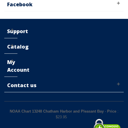
Facebook
Support
Catalog
My
Account
Contact us
NOAA Chart 13248 Chatham Harbor and Pleasant Bay
-
Price
:
$
23.95