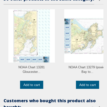
NOAA Chart 13281
NOAA Chart 13279 Ipswich
Gloucester...
Bay to...
Add to cart
Add to cart
Customers who bought this product also