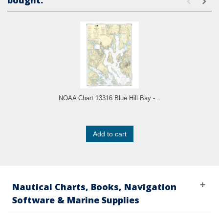
bought:
NOAA Chart 13316 Blue Hill Bay -...
Add to cart
Nautical Charts, Books, Navigation
Software & Marine Supplies