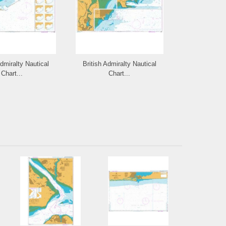
Admiralty Nautical
British Admiralty Nautical
British Admi
Chart...
Chart...
Cha