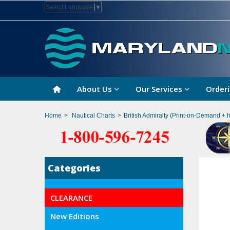
Select Language
▼
About Us
Our Services
Orderi
Home
>
Nautical Charts
>
British Admiralty (Print-on-Demand + 
Categories
CLEARANCE
New Editions