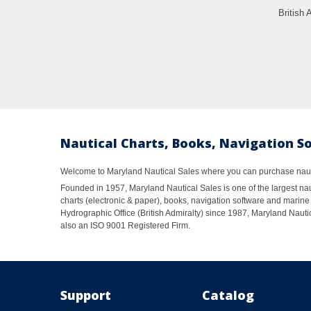
British 
Nautical Charts, Books, Navigation S
Welcome to Maryland Nautical Sales where you can purchase nautic
Founded in 1957, Maryland Nautical Sales is one of the largest naut
charts (electronic & paper), books, navigation software and marine 
Hydrographic Office (British Admiralty) since 1987, Maryland Nautic
also an ISO 9001 Registered Firm.
Support
Catalog