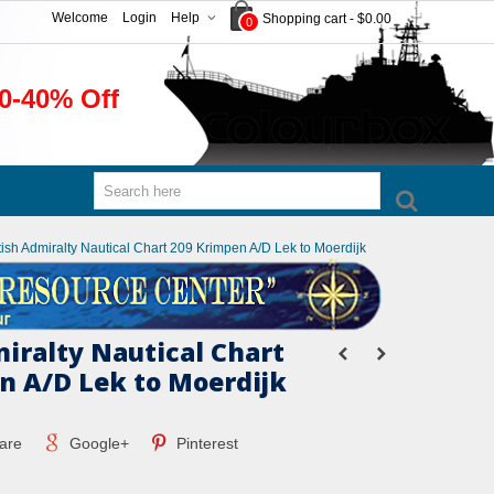
Welcome
Login
Help
Shopping cart
-
$0.00
0
0-40% Off
tish Admiralty Nautical Chart 209 Krimpen A/D Lek to Moerdijk
miralty Nautical Chart
n A/D Lek to Moerdijk
are
Google+
Pinterest