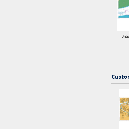
Brit
Custom