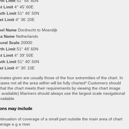
th Limit
51° 54'.60N
t Limit
4° 45'.60E
uth Limit
51° 46'.50N
st Limit
4° 36'.20E
nel Name
Dordrecht to Moerdijk
ea Name
Netherlands
ural Scale
20000
th Limit
51° 48'.60N
t Limit
4° 39'.50E
uth Limit
51° 40'.50N
st Limit
4° 30'.10E
nates given are usually those of the four extremities of the chart. In
ases not all the area within will be fully charted*.Customers should
that the chart meets their requirements by viewing the chart image
 available).Mariners should always use the largest scale navigational
vailable.
ons may include
tinuation of coverage of a small part outside the main area of chart
erage e.g a river.