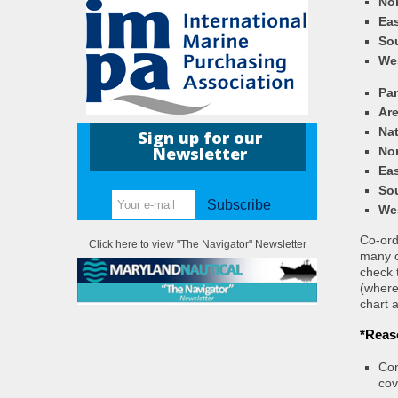
Nor
Eas
So
We
Pa
Ar
Nat
Sign up for our
Newsletter
Nor
Eas
So
Subscribe
We
Co-ordi
Click here to view "The Navigator" Newsletter
many c
check 
(where
chart a
*Reas
Con
cov