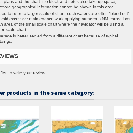
et plans and the chart title block and notes also take up space,
refore geographical information cannot be shown in this area.
eed to refer to larger scale of chart, such waters are often "blued out"
avoid excessive maintenance work applying numerous NM corrections
an area of the small scale chart where the navigator will be using a
ger scale chart.
erage is better served from a different chart because of typical
teings.
EVIEWS
first to write your review !
er products in the same category: