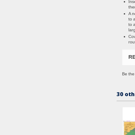
Ins
the
A n
to 
to 
lar
Cov
rou
R
Be the 
30 oth