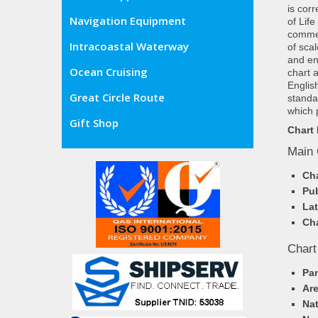
is cor
Navigation Equipment
of Lif
commer
Intracoastal Waterway
of sca
and en
Ocean Cruising
chart 
Englis
Great Circle Route
standa
which 
Gift Shop
Chart 
Main 
Cha
Pub
Lat
Cha
Chart
Pa
Ar
Nat