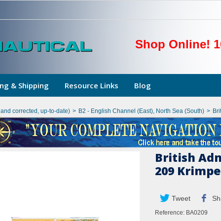
Shop Online! 1
ng & Shipping
Resource Links
Blog
hand corrected, up-to-date)
>
B2 - English Channel (East), North Sea (South)
>
Bri
British Ad
209 Krimpe
Tweet
Sh
Reference:
BA0209