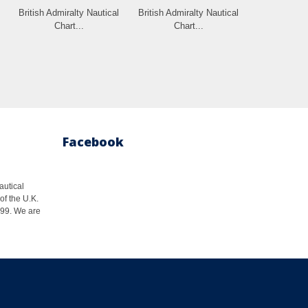
British Admiralty Nautical
British Admiralty Nautical
Chart...
Chart...
Facebook
autical
of the U.K.
1999. We are