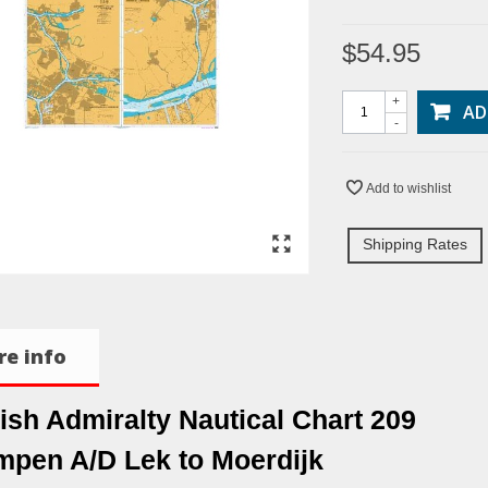
$54.95
+
AD
-
Add to wishlist
Shipping Rates
e info
tish Admiralty Nautical Chart 209
mpen A/D Lek to Moerdijk