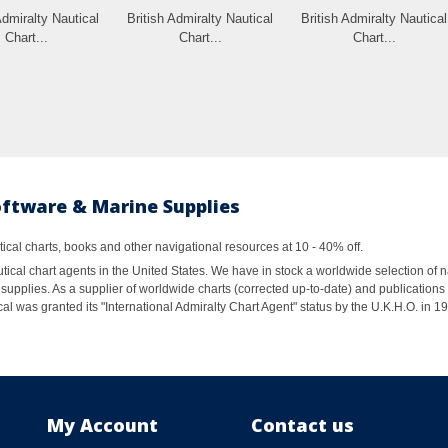
Admiralty Nautical
British Admiralty Nautical
British Admiralty Nautical
Chart...
Chart...
Chart...
oftware & Marine Supplies
al charts, books and other navigational resources at 10 - 40% off.
ical chart agents in the United States. We have in stock a worldwide selection of n
supplies. As a supplier of worldwide charts (corrected up-to-date) and publications 
al was granted its "International Admiralty Chart Agent" status by the U.K.H.O. in 
My Account
Contact us