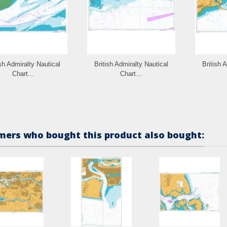
ish Admiralty Nautical
British Admiralty Nautical
British 
Chart...
Chart...
ers who bought this product also bought: