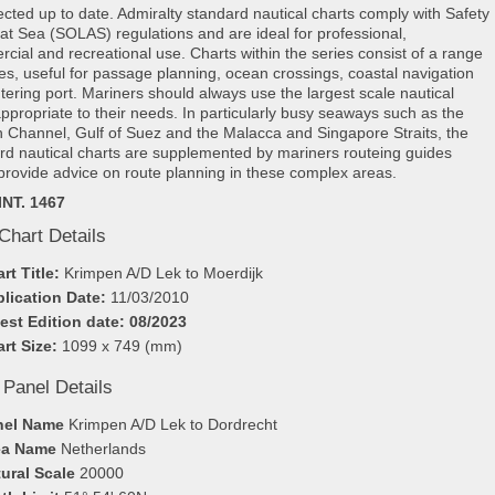
rected up to date. Admiralty standard nautical charts comply with Safety
e at Sea (SOLAS) regulations and are ideal for professional,
cial and recreational use. Charts within the series consist of a range
les, useful for passage planning, ocean crossings, coastal navigation
tering port. Mariners should always use the largest scale nautical
appropriate to their needs. In particularly busy seaways such as the
h Channel, Gulf of Suez and the Malacca and Singapore Straits, the
rd nautical charts are supplemented by mariners routeing guides
provide advice on route planning in these complex areas.
INT. 1467
Chart Details
rt Title:
Krimpen A/D Lek to Moerdijk
lication Date:
11/03/2010
est Edition date: 08/2023
rt Size:
1099 x 749 (mm)
 Panel Details
nel Name
Krimpen A/D Lek to Dordrecht
ea Name
Netherlands
ural Scale
20000