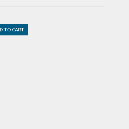
D TO CART