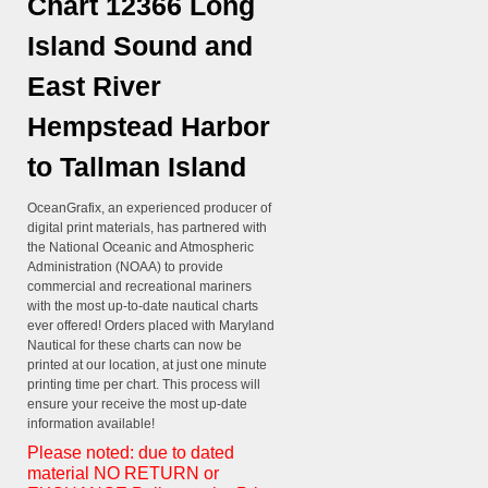
Chart 12366 Long
Island Sound and
East River
Hempstead Harbor
to Tallman Island
OceanGrafix, an experienced producer of
digital print materials, has partnered with
the National Oceanic and Atmospheric
Administration (NOAA) to provide
commercial and recreational mariners
with the most up-to-date nautical charts
ever offered! Orders placed with Maryland
Nautical for these charts can now be
printed at our location, at just one minute
printing time per chart. This process will
ensure your receive the most up-date
information available!
Please noted: due to dated
material NO RETURN or