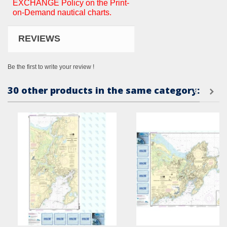
EXCHANGE Policy on the Print-
on-Demand nautical charts.
REVIEWS
Be the first to write your review !
30 other products in the same category: