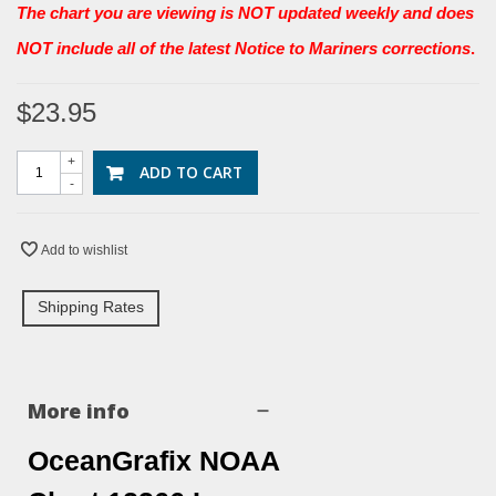
The chart you are viewing is NOT updated weekly and does
NOT include all of the latest Notice to Mariners corrections
.
$23.95
+
ADD TO CART
-
Add to wishlist
Shipping Rates
More info
OceanGrafix NOAA