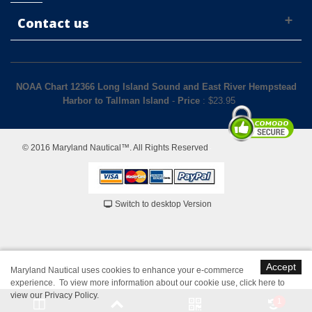
Contact us
NOAA Chart 12366 Long Island Sound and East River Hempstead
Harbor to Tallman Island
-
Price
: $
23.95
© 2016 Maryland Nautical™. All Rights Reserved
Switch to desktop Version
Accept
Maryland Nautical uses cookies to enhance your e-commerce
experience. To view more information about our cookie use,
click here to
view our Privacy Policy
.
1