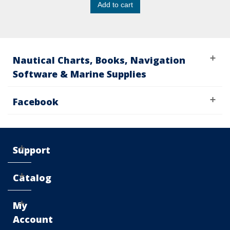
Add to cart
Nautical Charts, Books, Navigation
Software & Marine Supplies
Facebook
Support
Catalog
My
Account