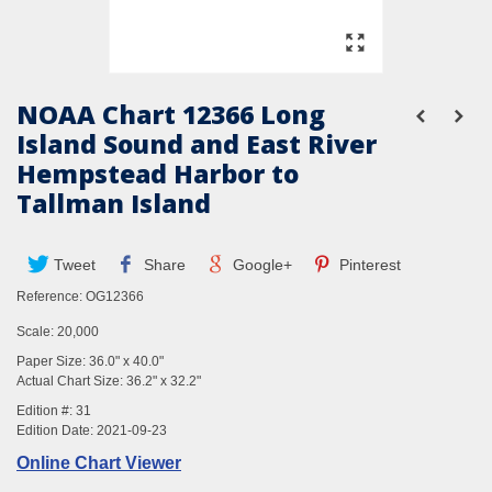
NOAA Chart 12366 Long
Island Sound and East River
Hempstead Harbor to
Tallman Island
Tweet
Share
Google+
Pinterest
Reference:
OG12366
Scale: 20,000
Paper Size: 36.0" x 40.0"
Actual Chart Size: 36.2" x 32.2"
Edition #: 31
Edition Date: 2021-09-23
Online Chart Viewer