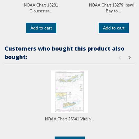
NOAA Chart 13281
NOAA Chart 13279 Ipswich
Gloucester...
Bay to...
Add to cart
Add to cart
Customers who bought this product also
bought:
NOAA Chart 25641 Virgin...