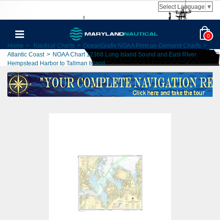
Select Language
▼
0
Home
>
Nautical Charts
>
OceanGrafix NOAA Print-on-Demand Charts
>
Atlantic Coast
>
NOAA Chart 12366 Long Island Sound and East River
Hempstead Harbor to Tallman Island