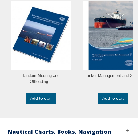
Tandem Mooring and
Tanker Management and Self.
Offloading...
Add to cart
Add to cart
Nautical Charts, Books, Navigation