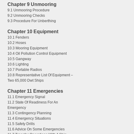
Chapter 9 Unmooring
9.1 Unmooring Procedure
9.2 Unmooring Checks
9.3 Procedure For Unberthing
Chapter 10 Equipment
10.1 Fenders
10.2 Hoses
10.3 Mooring Equipment
10.4 Oil Pollution Control Equipment
10.5 Gangway
10.6 Lighting
10.7 Portable Radios
10.8 Representative List Of Equipment –
Two 65,000 Dwt Ships
Chapter 11 Emergencies
11.1 Emergency Signal
11.2 State Of Readiness For An
Emergency
11.3 Contingency Planning
11.4 Emergency Situations
11.5 Safety Drills
11.6 Advice On Some Emergencies