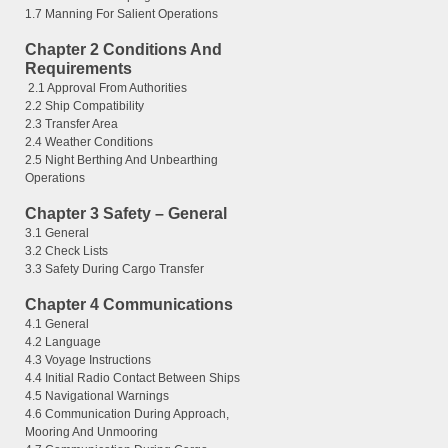
1.7 Manning For Salient Operations
Chapter 2 Conditions And
Requirements
2.1 Approval From Authorities
2.2 Ship Compatibility
2.3 Transfer Area
2.4 Weather Conditions
2.5 Night Berthing And Unbearthing
Operations
Chapter 3 Safety – General
3.1 General
3.2 Check Lists
3.3 Safety During Cargo Transfer
Chapter 4 Communications
4.1 General
4.2 Language
4.3 Voyage Instructions
4.4 Initial Radio Contact Between Ships
4.5 Navigational Warnings
4.6 Communication During Approach,
Mooring And Unmooring