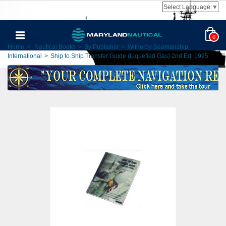
Select Language
▼
0
Home
>
Nautical Books
>
By Publisher
>
Witherby Seamanship
International
>
Ship to Ship Transfer Guide (Liquefied Gas) 2nd Ed. 1995