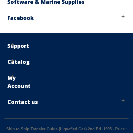
Software & Marine Supplies
Facebook
Support
Catalog
My
Account
Contact us
Ship to Ship Transfer Guide (Liquefied Gas) 2nd Ed. 1995
-
Price
: