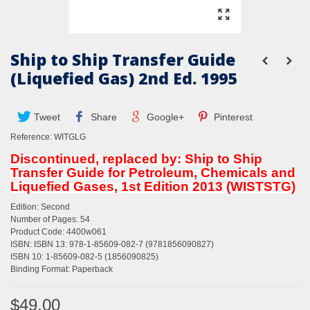
Ship to Ship Transfer Guide
(Liquefied Gas) 2nd Ed. 1995
Tweet
Share
Google+
Pinterest
Reference:
WITGLG
Discontinued, replaced by: Ship to Ship
Transfer Guide for Petroleum, Chemicals and
Liquefied Gases, 1st Edition 2013 (WISTSTG)
Edition: Second
Number of Pages: 54
Product Code: 4400w061
ISBN: ISBN 13: 978-1-85609-082-7 (9781856090827)
ISBN 10: 1-85609-082-5 (1856090825)
Binding Format: Paperback
$49.00