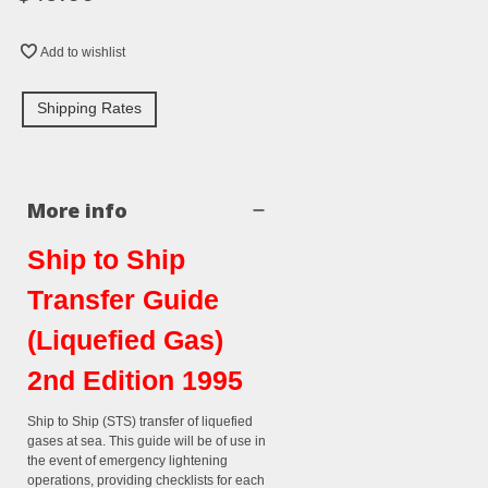
Add to wishlist
Shipping Rates
More info
Ship to Ship
Transfer Guide
(Liquefied Gas)
2nd Edition 1995
Ship to Ship (STS) transfer of liquefied
gases at sea. This guide will be of use in
the event of emergency lightening
operations, providing checklists for each