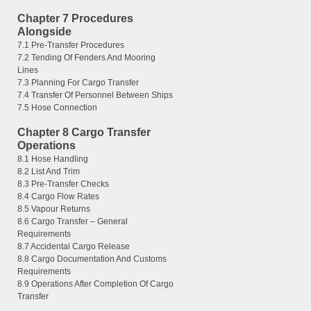
Chapter 7 Procedures
Alongside
7.1 Pre-Transfer Procedures
7.2 Tending Of Fenders And Mooring
Lines
7.3 Planning For Cargo Transfer
7.4 Transfer Of Personnel Between Ships
7.5 Hose Connection
Chapter 8 Cargo Transfer
Operations
8.1 Hose Handling
8.2 List And Trim
8.3 Pre-Transfer Checks
8.4 Cargo Flow Rates
8.5 Vapour Returns
8.6 Cargo Transfer – General
Requirements
8.7 Accidental Cargo Release
8.8 Cargo Documentation And Customs
Requirements
8.9 Operations After Completion Of Cargo
Transfer