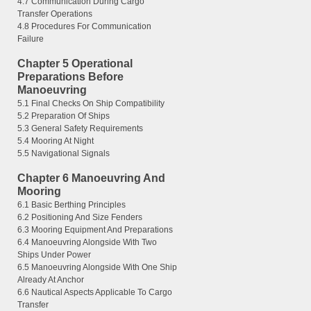
4.7 Communication During Cargo
Transfer Operations
4.8 Procedures For Communication
Failure
Chapter 5 Operational
Preparations Before
Manoeuvring
5.1 Final Checks On Ship Compatibility
5.2 Preparation Of Ships
5.3 General Safety Requirements
5.4 Mooring At Night
5.5 Navigational Signals
Chapter 6 Manoeuvring And
Mooring
6.1 Basic Berthing Principles
6.2 Positioning And Size Fenders
6.3 Mooring Equipment And Preparations
6.4 Manoeuvring Alongside With Two
Ships Under Power
6.5 Manoeuvring Alongside With One Ship
Already At Anchor
6.6 Nautical Aspects Applicable To Cargo
Transfer