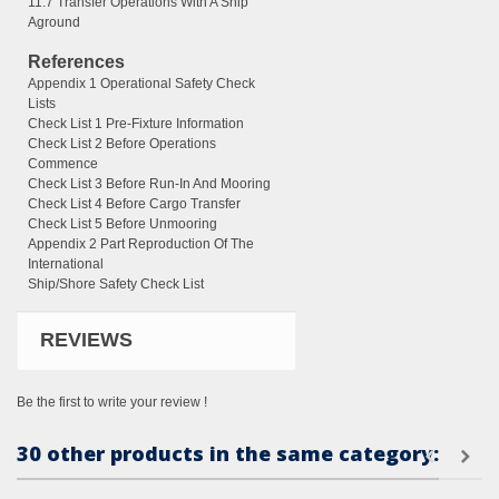
11.7 Transfer Operations With A Ship
Aground
References
Appendix 1 Operational Safety Check
Lists
Check List 1 Pre-Fixture Information
Check List 2 Before Operations
Commence
Check List 3 Before Run-In And Mooring
Check List 4 Before Cargo Transfer
Check List 5 Before Unmooring
Appendix 2 Part Reproduction Of The
International
Ship/Shore Safety Check List
REVIEWS
Be the first to write your review !
30 other products in the same category: