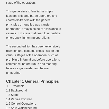
stage of the operation.
This guide aims to familiarise ship's
Masters, ship and barge operators and
charterers/traders with the general
principles of liquefied gas transfer
operations. It may also be of assistance to
vessels in distress that need to undertake
emergency lightening operations.
The second edition has been extensively
rewritten and contains check-lists for the
various stages of the operation, such as
pre-fixture information, before operations
commence, before run-in and mooring,
before cargo transfer and before
unmooring.
Chapter 1 General Principles
1.1 Preamble
1.2 Background
1.3 Scope
1.4 Parties Involved
1.5 Control Operations
1.6 Safe Watchkeeping