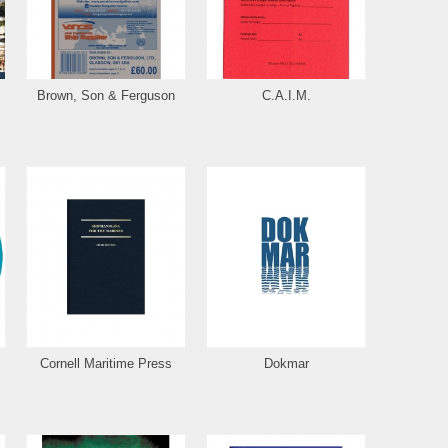
Brown, Son & Ferguson
C.A.I.M.
Cornell Maritime Press
Dokmar