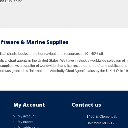
lot Publishing
oftware & Marine Supplies
al charts, books and other navigational resources at 10 - 40% off.
ical chart agents in the United States. We have in stock a worldwide selection of n
supplies. As a supplier of worldwide charts (corrected up-to-date) and publications 
al was granted its "International Admiralty Chart Agent" status by the U.K.H.O. in 
My Account
Contact us
My account
1400 E. Clement St.
My orders
Baltimore MD 21230
My addresses