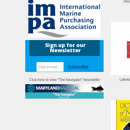
Imr
Sign up for our
Newsletter
Subscribe
Lakel
Click here to view "The Navigator" Newsletter