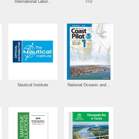
International Labor...
ITU
Nautical Institute
National Oceanic and...