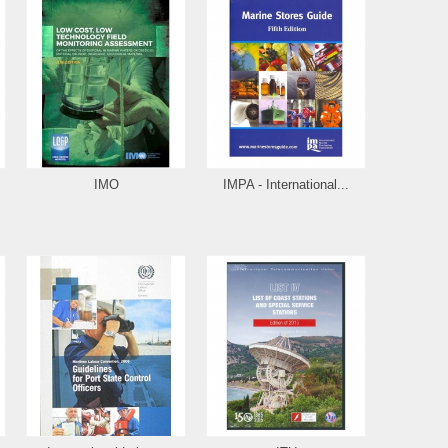
IMO
IMPA - International...