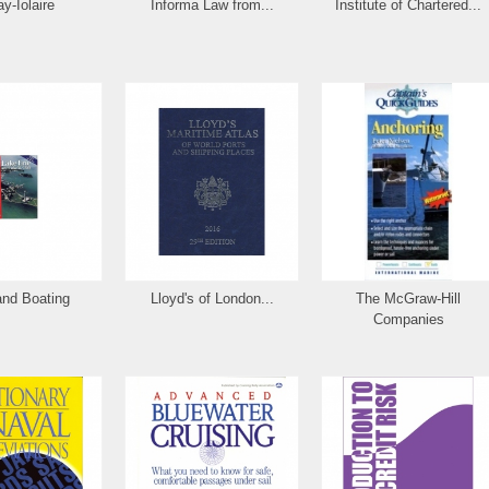
ay-Iolaire
Informa Law from...
Institute of Chartered...
and Boating
Lloyd's of London...
The McGraw-Hill
Companies