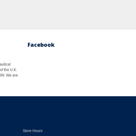
Facebook
autical
of the U.K.
1999. We are
Store Hours