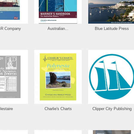
BR Company
Australian...
Blue Latitude Press
lestaire
Charlie's Charts
Clipper City Publishing