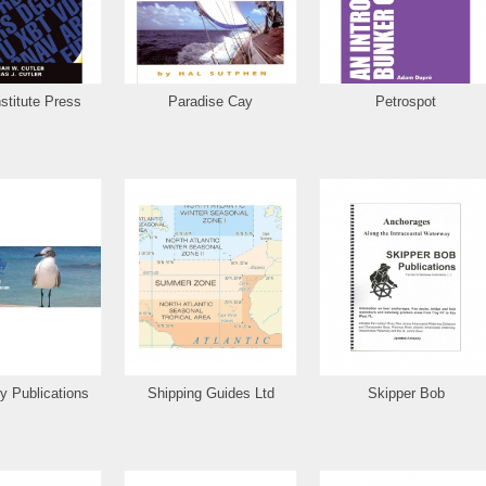
stitute Press
Paradise Cay
Petrospot
y Publications
Shipping Guides Ltd
Skipper Bob