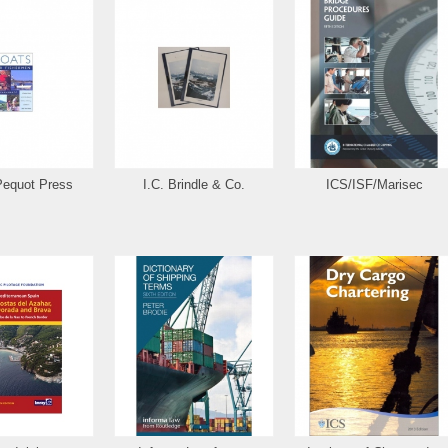
Pequot Press
I.C. Brindle & Co.
ICS/ISF/Marisec