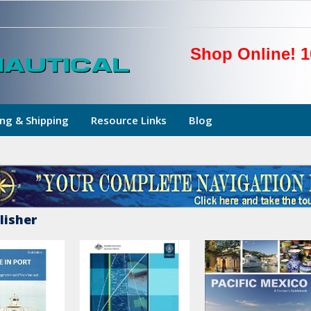
Shop Online! 1
ng & Shipping
Resource Links
Blog
lisher