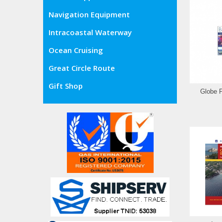
Navigation Equipment
Intracoastal Waterway
Ocean Cruising
Great Circle Route
Gift Shop
Globe 