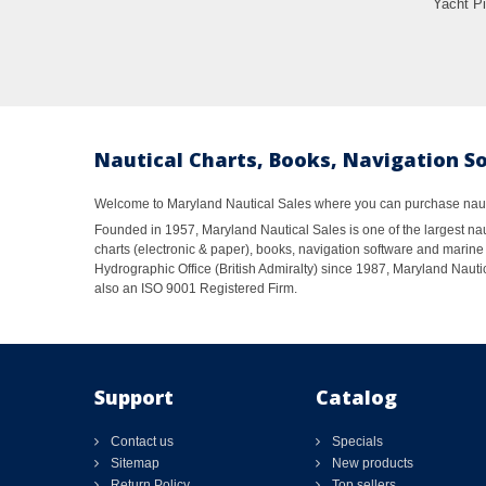
Yacht Pi
Nautical Charts, Books, Navigation S
Welcome to Maryland Nautical Sales where you can purchase nautic
Founded in 1957, Maryland Nautical Sales is one of the largest naut
charts (electronic & paper), books, navigation software and marine 
Hydrographic Office (British Admiralty) since 1987, Maryland Nautic
also an ISO 9001 Registered Firm.
Support
Catalog
Contact us
Specials
Sitemap
New products
Return Policy
Top sellers