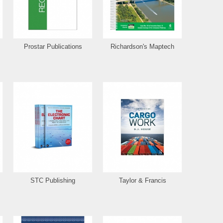
Prostar Publications
Richardson's Maptech
STC Publishing
Taylor & Francis