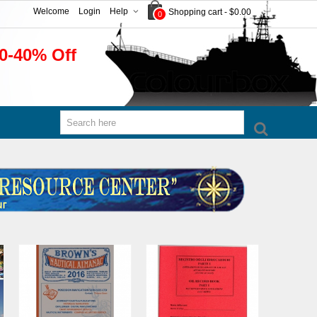
Welcome
Login
Help
Shopping cart
-
$0.00
0
0-40% Off