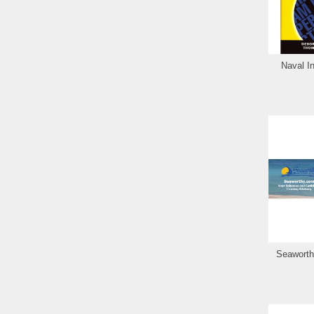
Naval In
Seaworth