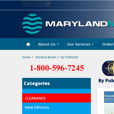
Select Language
▼
About Us
Our Services
Orderi
Home
>
Nautical Books
>
By Publisher
By Pub
Categories
CLEARANCE
New Editions