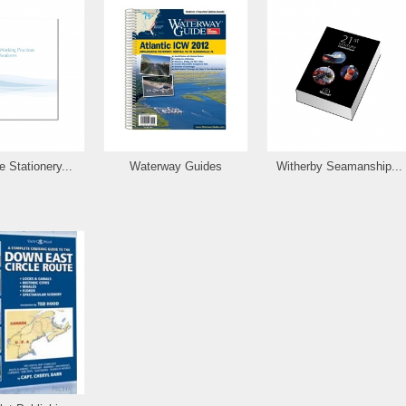
 Stationery...
Waterway Guides
Witherby Seamanship...