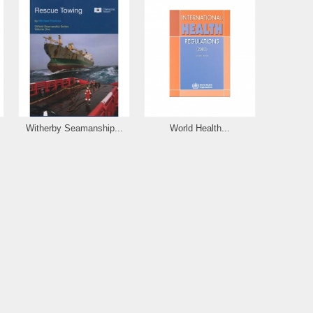
Witherby Seamanship...
World Health...