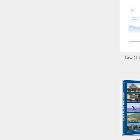
TSO (The