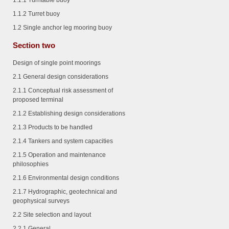
1.1.1
Turntable buoy
1.1.2
Turret buoy
1.2 Single anchor leg mooring buoy
Section two
Design of single point moorings
2.1 General design considerations
2.1.1
Conceptual risk assessment of
proposed terminal
2.1.2
Establishing design considerations
2.1.3
Products to be handled
2.1.4
Tankers and system capacities
2.1.5
Operation and maintenance
philosophies
2.1.6
Environmental design conditions
2.1.7
Hydrographic, geotechnical and
geophysical surveys
2.2 Site selection and layout
2.2.1
General