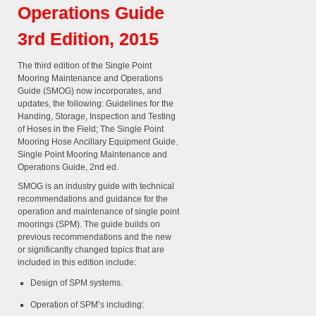
Operations Guide
3rd Edition, 2015
The third edition of the Single Point
Mooring Maintenance and Operations
Guide (SMOG) now incorporates, and
updates, the following: Guidelines for the
Handing, Storage, Inspection and Testing
of Hoses in the Field; The Single Point
Mooring Hose Ancillary Equipment Guide.
Single Point Mooring Maintenance and
Operations Guide, 2nd ed.
SMOG is an industry guide with technical
recommendations and guidance for the
operation and maintenance of single point
moorings (SPM). The guide builds on
previous recommendations and the new
or significantly changed topics that are
included in this edition include:
Design of SPM systems.
Operation of SPM’s including: