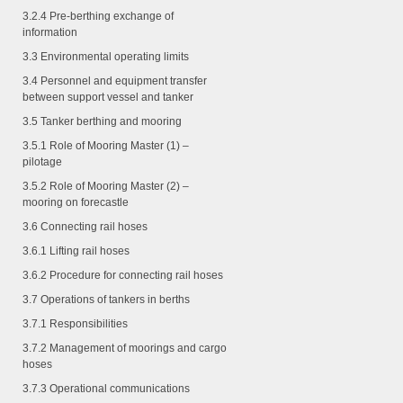
3.2.4
Pre-berthing exchange of
information
3.3 Environmental operating limits
3.4 Personnel and equipment transfer
between support vessel and tanker
3.5 Tanker berthing and mooring
3.5.1
Role of Mooring Master (1) –
pilotage
3.5.2
Role of Mooring Master (2) –
mooring on forecastle
3.6 Connecting rail hoses
3.6.1
Lifting rail hoses
3.6.2
Procedure for connecting rail hoses
3.7 Operations of tankers in berths
3.7.1
Responsibilities
3.7.2
Management of moorings and cargo
hoses
3.7.3
Operational communications