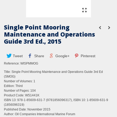
Single Point Mooring
Maintenance and Operations
Guide 3rd Ed., 2015
Tweet
Share
Google+
Pinterest
Reference:
WISPMMOG
Title: Single Point Mooring Maintenance and Operations Guide 3rd Ed
(SMOG)
Number of Volumes: 1
Edition: Third
Number of Pages: 104
Product Code: WS1441K
ISBN 13: 978-1-85609-631-7 (9781856096317), ISBN 10: 1-85609-631-9
(1856096319)
Published Date: November 2015
Author: Oil Companies International Marine Forum