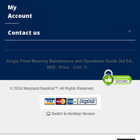
My
Account
Contact us
Single Point Mooring Maintenance and Operations Guide 3rd Ed.,
2015
-
Price
: $
348.75
© 2016 Maryland Nautical™. All Rights Reserved
Switch to desktop Version