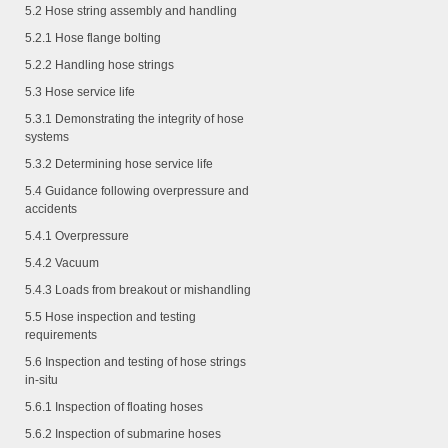
5.2 Hose string assembly and handling
5.2.1
Hose flange bolting
5.2.2
Handling hose strings
5.3 Hose service life
5.3.1
Demonstrating the integrity of hose
systems
5.3.2
Determining hose service life
5.4 Guidance following overpressure and
accidents
5.4.1
Overpressure
5.4.2
Vacuum
5.4.3
Loads from breakout or mishandling
5.5 Hose inspection and testing
requirements
5.6 Inspection and testing of hose strings
in-situ
5.6.1
Inspection of floating hoses
5.6.2
Inspection of submarine hoses