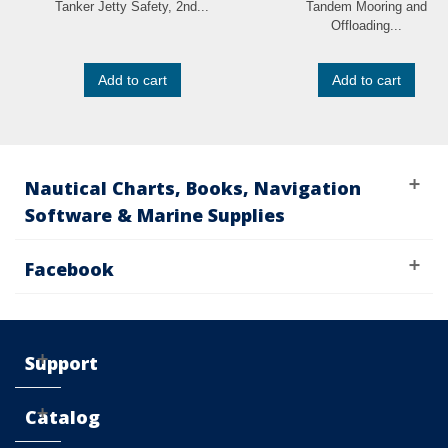
Tanker Jetty Safety, 2nd...
Tandem Mooring and
Offloading...
Add to cart
Add to cart
Nautical Charts, Books, Navigation
Software & Marine Supplies
Facebook
Support
Catalog