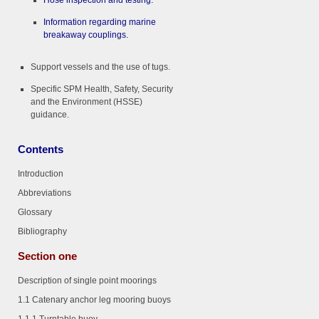
Hose inspection and testing.
Information regarding marine
breakaway couplings.
Support vessels and the use of tugs.
Specific SPM Health, Safety, Security
and the Environment (HSSE)
guidance.
Contents
Introduction
Abbreviations
Glossary
Bibliography
Section one
Description of single point moorings
1.1 Catenary anchor leg mooring buoys