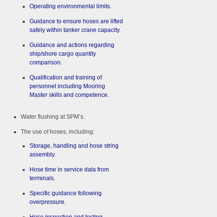
Operating environmental limits.
Guidance to ensure hoses are lifted
safely within tanker crane capacity.
Guidance and actions regarding
ship/shore cargo quantity
comparison.
Qualification and training of
personnel including Mooring
Master skills and competence.
Water flushing at SPM’s.
The use of hoses, including:
Storage, handling and hose string
assembly.
Hose time in service data from
terminals.
Specific guidance following
overpressure.