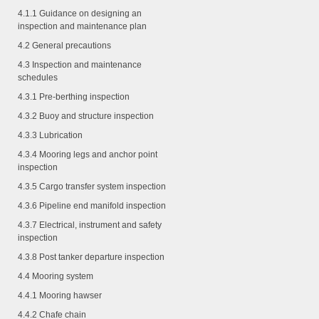
4.1.1
Guidance on designing an
inspection and maintenance plan
4.2 General precautions
4.3 Inspection and maintenance
schedules
4.3.1
Pre-berthing inspection
4.3.2
Buoy and structure inspection
4.3.3
Lubrication
4.3.4
Mooring legs and anchor point
inspection
4.3.5
Cargo transfer system inspection
4.3.6
Pipeline end manifold inspection
4.3.7
Electrical, instrument and safety
inspection
4.3.8
Post tanker departure inspection
4.4 Mooring system
4.4.1
Mooring hawser
4.4.2
Chafe chain