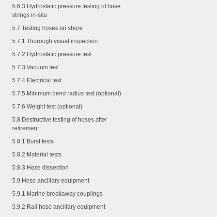
5.6.3
Hydrostatic pressure testing of hose
strings in-situ
5.7 Testing hoses on shore
5.7.1
Thorough visual inspection
5.7.2
Hydrostatic pressure test
5.7.3
Vacuum test
5.7.4
Electrical test
5.7.5
Minimum bend radius test (optional)
5.7.6
Weight test (optional)
5.8 Destructive testing of hoses after
retirement
5.8.1
Burst tests
5.8.2
Material tests
5.8.3
Hose dissection
5.9 Hose ancillary equipment
5.9.1
Marine breakaway couplings
5.9.2
Rail hose ancillary equipment