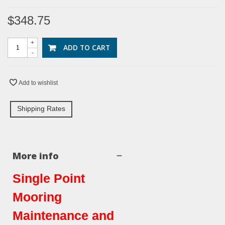
$348.75
+
ADD TO CART
-
Add to wishlist
Shipping Rates
More info
Single Point
Mooring
Maintenance and