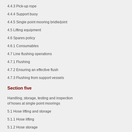
4.4.3
Pick-up rope
4.4.4
Support buoy
4.4.5
Single point mooring bridle/joint
4.5 Lifting equipment
4.6 Spares policy
4.6.1
Consumables
4.7 Line flushing operations
4.7.1
Flushing
4.7.2
Ensuring an effective flush
4.7.3
Flushing from support vessels
Section five
Handling, storage, testing and inspection
of hoses at single point moorings
5.1 Hose lifting and storage
5.1.1
Hose lifting
5.1.2
Hose storage