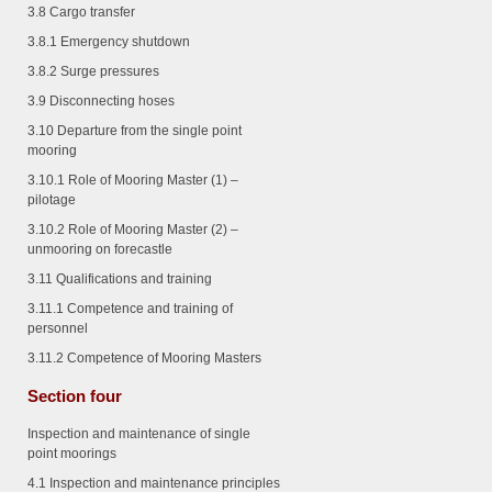
3.8 Cargo transfer
3.8.1
Emergency shutdown
3.8.2
Surge pressures
3.9 Disconnecting hoses
3.10 Departure from the single point
mooring
3.10.1
Role of Mooring Master (1) –
pilotage
3.10.2
Role of Mooring Master (2) –
unmooring on forecastle
3.11 Qualifications and training
3.11.1
Competence and training of
personnel
3.11.2
Competence of Mooring Masters
Section four
Inspection and maintenance of single
point moorings
4.1 Inspection and maintenance principles