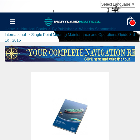
Select Language
▼
0
Home
>
Nautical Books
>
By Publisher
>
Witherby Seamanship
International
>
Single Point Mooring Maintenance and Operations Guide 3rd
Ed., 2015