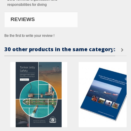
responsibilit
ies for diving
REVIEWS
Be the first to write your review !
30 other products in the same category: