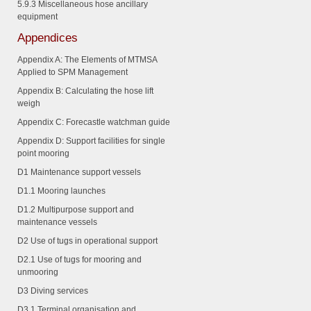
5.9.3
Miscellaneous hose ancillary
equipment
Appendices
Appendix A: The Elements of MTMSA
Applied to SPM Management
Appendix B: Calculating the hose lift
weigh
Appendix C: Forecastle watchman guide
Appendix D: Support facilities for single
point mooring
D1 Maintenance support vessels
D1.1
Mooring launches
D1.2
Multipurpose support and
maintenance vessels
D2 Use of tugs in operational support
D2.1
Use of tugs for mooring and
unmooring
D3 Diving services
D3.1
Terminal organisation and