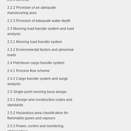
2.2.2
Provision of an adequate
manoeuvring area
2.2.3
Provision of adequate water depth
2.3 Mooring load transfer system and load
analysis
2.3.1
Mooring load transfer system
2.3.2
Environmental factors and abnormal
loads
2.4 Petroleum cargo transfer system
2.4.1
Process flow scheme
2.4.2
Cargo transfer system and surge
analysis
2.5 Single point mooring buoy design
2.5.1
Design and construction codes and
standards
2.5.2
Hazardous area classification for
flammable gases and vapours
2.5.3
Power, control and monitoring