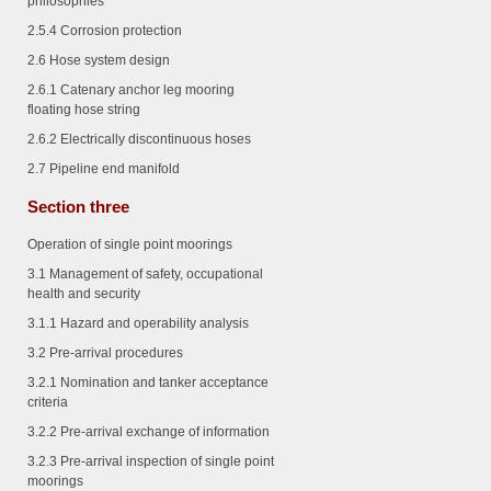
philosophies
2.5.4
Corrosion protection
2.6 Hose system design
2.6.1
Catenary anchor leg mooring
floating hose string
2.6.2
Electrically discontinuous hoses
2.7 Pipeline end manifold
Section three
Operation of single point moorings
3.1 Management of safety, occupational
health and security
3.1.1
Hazard and operability analysis
3.2 Pre-arrival procedures
3.2.1
Nomination and tanker acceptance
criteria
3.2.2
Pre-arrival exchange of information
3.2.3
Pre-arrival inspection of single point
moorings