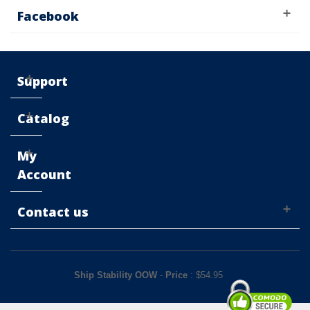
Facebook
Support
Catalog
My
Account
Contact us
Ship Stability OOW
-
Price
: $
54.95