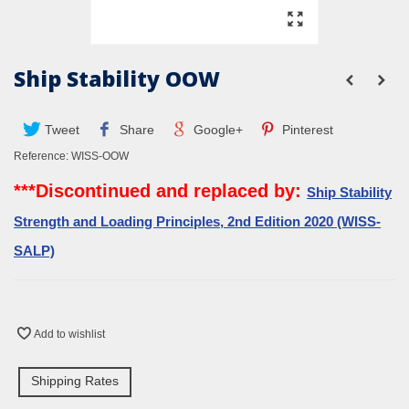
Ship Stability OOW
Tweet
Share
Google+
Pinterest
Reference:
WISS-OOW
***Discontinued and replaced by:
Ship Stability
Strength and Loading Principles, 2nd Edition 2020 (WISS-
SALP)
Add to wishlist
Shipping Rates