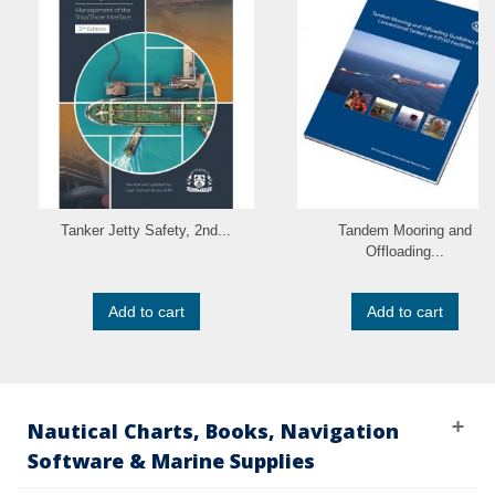
Tanker Jetty Safety, 2nd...
Tandem Mooring and
Offloading...
Add to cart
Add to cart
Nautical Charts, Books, Navigation
Software & Marine Supplies