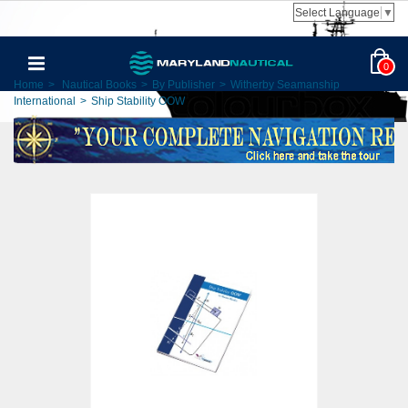
Select Language
▼
0
Home
>
Nautical Books
>
By Publisher
>
Witherby Seamanship
International
>
Ship Stability OOW