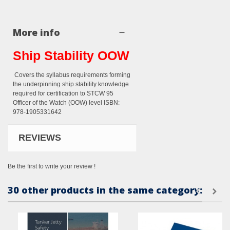
More info
Ship Stability OOW
Covers the syllabus requirements forming
the underpinning ship stability knowledge
required for certification to STCW 95
Officer of the Watch (OOW) level ISBN:
978-1905331642
REVIEWS
Be the first to write your review !
30 other products in the same category: