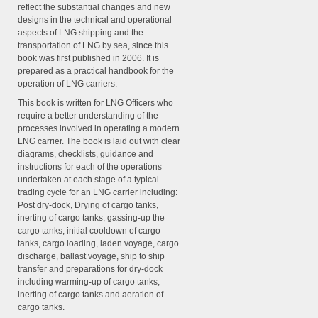
reflect the substantial changes and new
designs in the technical and operational
aspects of LNG shipping and the
transportation of LNG by sea, since this
book was first published in 2006.
It is
prepared as a practical handbook for the
operation of LNG carriers.
This book is written for LNG Officers who
require a better understanding of the
processes involved in operating a modern
LNG carrier. The book is laid out with clear
diagrams, checklists, guidance and
instructions for each of the operations
undertaken at each stage of a typical
trading cycle for an LNG carrier including:
Post dry-dock, Drying of cargo tanks,
inerting of cargo tanks, gassing-up the
cargo tanks, initial cooldown of cargo
tanks, cargo loading, laden voyage, cargo
discharge, ballast voyage, ship to ship
transfer and preparations for dry-dock
including warming-up of cargo tanks,
inerting of cargo tanks and aeration of
cargo tanks.