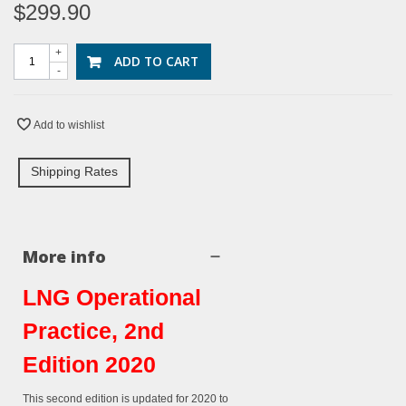
$299.90
+
ADD TO CART
-
Add to wishlist
Shipping Rates
More info
LNG Operational
Practice, 2nd
Edition 2020
This
second
edition is updated for 2020 to