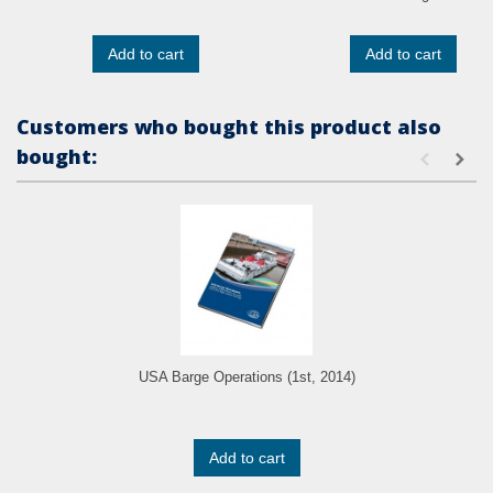
Add to cart
Add to cart
Customers who bought this product also
bought:
USA Barge Operations (1st, 2014)
Add to cart