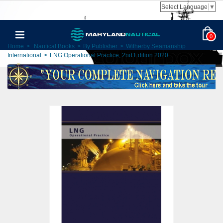
Select Language
▼
0
Home
>
Nautical Books
>
By Publisher
>
Witherby Seamanship
International
>
LNG Operational Practice, 2nd Edition 2020