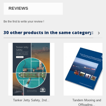
REVIEWS
Be the first to write your review !
30 other products in the same category:
Tanker Jetty Safety, 2nd...
Tandem Mooring and
Offloading...