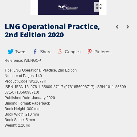
LNG Operational Practice,
2nd Edition 2020
Tweet
Share
Google+
Pinterest
Reference:
WILNGOP
Title: LNG Operational Practice. 2nd Edition
Number of Pages: 140
Product Code: WS1677K
ISBN: ISBN 13: 978-1-85609-871-7 (9781856098717), ISBN 10: 1-85609-
871-0 (1856098710)
Published Date: January 2020
Binding Format: Paperback
Book Height: 300 mm
Book Width: 210 mm
Book Spine: 5 mm
Weight: 2.20 kg