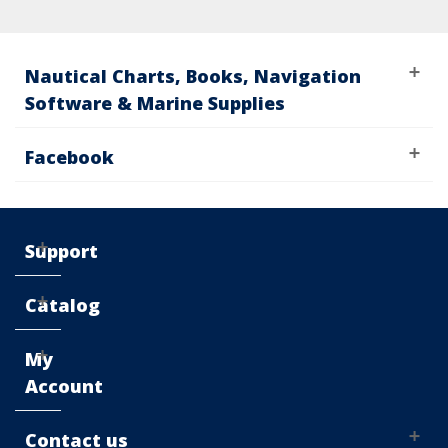
Nautical Charts, Books, Navigation
Software & Marine Supplies
Facebook
Support
Catalog
My
Account
Contact us