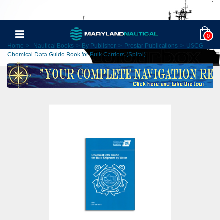
0
Home
>
Nautical Books
>
By Publisher
>
Prostar Publications
>
USCG
Chemical Data Guide Book for Bulk Carriers (Spiral)