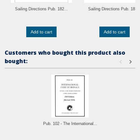
Sailing Directions Pub. 182...
Sailing Directions Pub. 183..
Add to cart
Add to cart
Customers who bought this product also
bought:
Pub. 102 - The International...