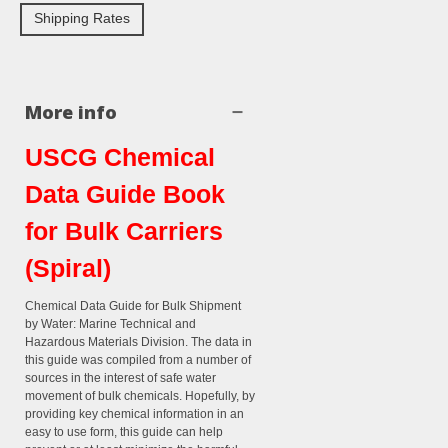
Shipping Rates
More info
USCG Chemical
Data Guide Book
for Bulk Carriers
(Spiral)
Chemical Data Guide for Bulk Shipment
by Water: Marine Technical and
Hazardous Materials Division. The data in
this guide was compiled from a number of
sources in the interest of safe water
movement of bulk chemicals. Hopefully, by
providing key chemical information in an
easy to use form, this guide can help