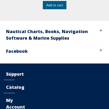
Add to cart
Nautical Charts, Books, Navigation
Software & Marine Supplies
Facebook
Support
Catalog
My
Account