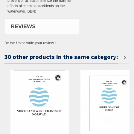
prevent or at least minimize the harmful
effects of chemical accidents on the
waterways. ISBN:
REVIEWS
Be the first to write your review !
30 other products in the same category: