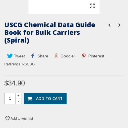
USCG Chemical Data Guide
Book for Bulk Carriers
(Spiral)
Tweet
Share
Google+
Pinterest
Reference:
PSCDG
$34.90
+
ADD TO CART
-
Add to wishlist