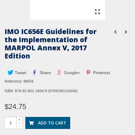
IMO IC656E Guidelines for
the Implementation of
MARPOL Annex V, 2017
Edition
Tweet
Share
Google+
Pinterest
Reference:
IM656
ISBN: 978-92-801-1664-9 (
9789280116649
)
$24.75
+
ADD TO CART
-