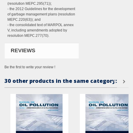
(resolution MEPC.295(71));
- the 2012 Guidelines for the development
of garbage management plans (resolution
MEPC.220(63)); and
- the consolidated text of MARPOL annex
V, including amendments adopted by
resolution MEPC.277(70).
REVIEWS
Be the first to write your review !
30 other products in the same category: