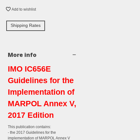
Add to wishlist
Shipping Rates
More info
IMO IC656E
Guidelines for the
Implementation of
MARPOL Annex V,
2017 Edition
This publication contains:
- the 2017 Guidelines for the
implementation of MARPOL Annex V