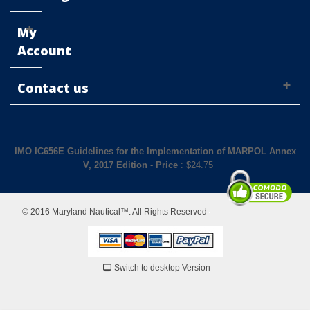
My
Account
Contact us
IMO IC656E Guidelines for the Implementation of MARPOL Annex
V, 2017 Edition
-
Price
: $
24.75
© 2016 Maryland Nautical™. All Rights Reserved
Switch to desktop Version