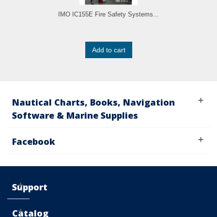
IMO IC155E Fire Safety Systems...
Add to cart
Nautical Charts, Books, Navigation
Software & Marine Supplies
Facebook
Support
Catalog