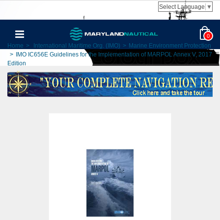
Select Language
▼
0
Home
>
International Maritime Org. (IMO)
>
Marine Environment Protection
>
IMO IC656E Guidelines for the Implementation of MARPOL Annex V, 2017
Edition