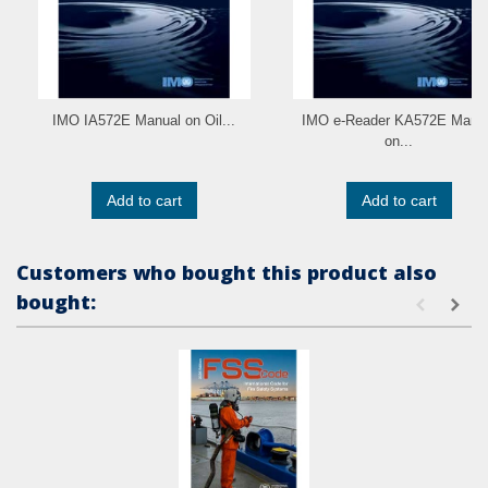
IMO IA572E Manual on Oil...
IMO e-Reader KA572E Manu
on...
Add to cart
Add to cart
Customers who bought this product also
bought: