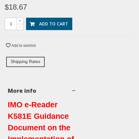
$18.67
+
ADD TO CART
-
Add to wishlist
Shipping Rates
More info
IMO e-Reader
K581E Guidance
Document on the