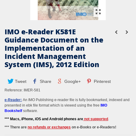
IMO e-Reader K581E
Guidance Document on the
Implementation of an
Incident Management
System (IMS), 2012 Edition
Tweet
Share
Google+
Pinterest
Reference:
IMER-581
e-Reader:
An IMO Publishing e-reader file is fully bookmarked, indexed and
presented in ebk file format which is viewed using the free
IMO
Bookshelf
software.
*** M
acs, iPhone, iOS and Android phones
are
not supported
.
*** There are
no refunds or exchanges
on e-Books or e-Readers!