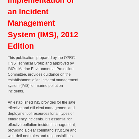
Implementation of
an Incident
Management
System (IMS), 2012
Edition
This publication, prepared by the OPRC-
HNS Technical Group and approved by
IMO’s Marine Environmental Protection
Committee, provides guidance on the
establishment of an incident management
system (IMS) for marine pollution
incidents.
An established IMS provides for the safe,
effective and effi cient management and
deployment of resources for all types of
emergency incidents. It is essential for
effective pollution incident management,
providing a clear command structure and
well-defi ned roles and responsibilities