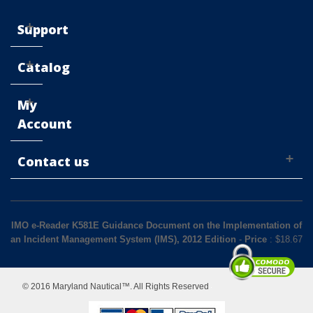
Support
Catalog
My
Account
Contact us
IMO e-Reader K581E Guidance Document on the Implementation of
an Incident Management System (IMS), 2012 Edition
-
Price
: $
18.67
© 2016 Maryland Nautical™. All Rights Reserved