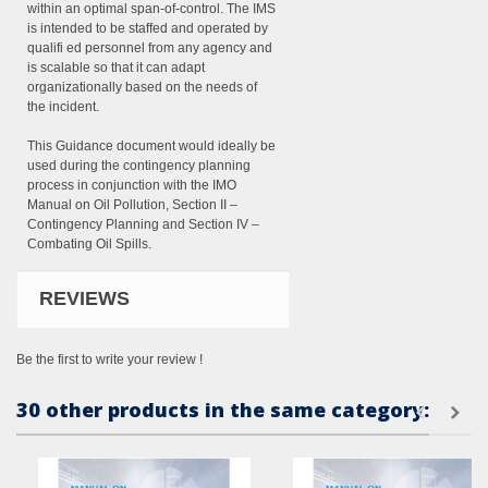
within an optimal span-of-control. The IMS
is intended to be staffed and operated by
qualifi ed personnel from any agency and
is scalable so that it can adapt
organizationally based on the needs of
the incident.
This Guidance document would ideally be
used during the contingency planning
process in conjunction with the IMO
Manual on Oil Pollution, Section II –
Contingency Planning and Section IV –
Combating Oil Spills.
REVIEWS
Be the first to write your review !
30 other products in the same category: