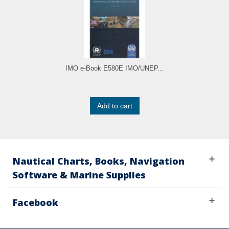
IMO e-Book E580E IMO/UNEP...
Add to cart
Nautical Charts, Books, Navigation
Software & Marine Supplies
Facebook