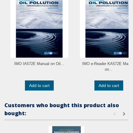
IMO IA572E Manual on Oil...
IMO e-Reader KA572E Manu
on...
Add to cart
Add to cart
Customers who bought this product also
bought: