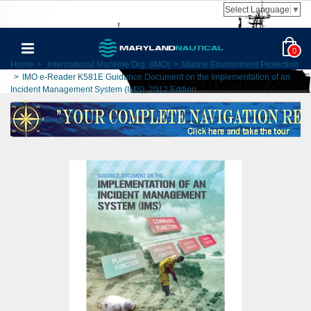
Select Language
▼
0
Home
>
International Maritime Org. (IMO)
>
Marine Environment Protection
>
IMO e-Reader K581E Guidance Document on the Implementation of an
Incident Management System (IMS), 2012 Edition