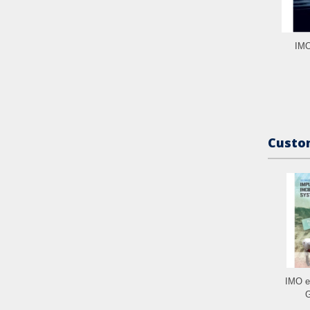
IMO
Custom
IMO e
G