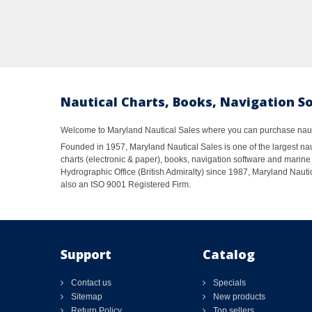
Nautical Charts, Books, Navigation S
Welcome to Maryland Nautical Sales where you can purchase nautic
Founded in 1957, Maryland Nautical Sales is one of the largest naut
charts (electronic & paper), books, navigation software and marine 
Hydrographic Office (British Admiralty) since 1987, Maryland Nautic
also an ISO 9001 Registered Firm.
Support
Catalog
Contact us
Specials
Sitemap
New products
Return Policy
Top sellers