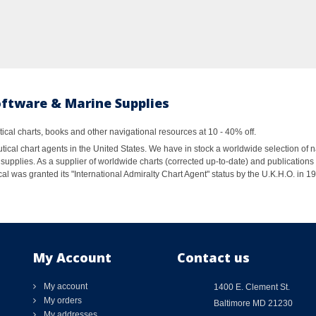
oftware & Marine Supplies
al charts, books and other navigational resources at 10 - 40% off.
ical chart agents in the United States. We have in stock a worldwide selection of n
supplies. As a supplier of worldwide charts (corrected up-to-date) and publications 
al was granted its "International Admiralty Chart Agent" status by the U.K.H.O. in 
My Account
Contact us
My account
1400 E. Clement St.
My orders
Baltimore MD 21230
My addresses