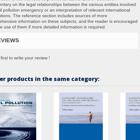
tary on the legal relationships between the various entities involved
il pollution emergency or an interpretation of relevant international
tions. The reference section includes sources of more
hensive information on these subjects, and the reader is encouraged
e use of them if more detailed information is required.
EVIEWS
first to write your review !
er products in the same category: