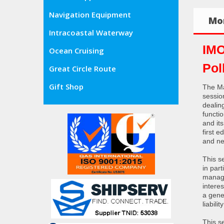
Navigation Equipment
Mor
Intracoastal Waterway
IMO
Ocean Cruising
Pol
Great Circle Route
Gift Shop
The Ma
sessio
dealing
functi
and it
first 
and ne
This se
in par
manage
interes
a gener
liabil
This se