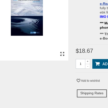
e-Re
fully
ebk f
IMO 
*** M
pho
*** T
e-Bo
$18.67
+
AD
-
Add to wishlist
Shipping Rates