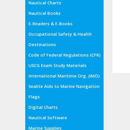
Nautical Charts
Nautical Books
E-Readers & E-Books
Occupational Safety & Health
Administration (OSHA)
Destinations
Code of Federal Regulations (CFR)
USCG Exam Study Materials
International Maritime Org. (IMO)
Sealite Aids to Marine Navigation
Flags
Digital Charts
Nautical Software
Marine Supplies