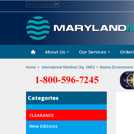
Select Language
▼
About Us
Our Services
Orderi
Home
>
International Maritime Org. (IMO)
>
Marine Environment 
Categories
CLEARANCE
New Editions