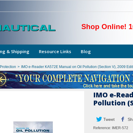
Shop Online! 1
ng & Shipping
Resource Links
Blog
Protection
>
IMO e-Reader KA572E Manual on Oil Pollution (Section V), 2009 Edit
IMO e-Read
Pollution (
Tweet
Sh
Reference:
IMER-572