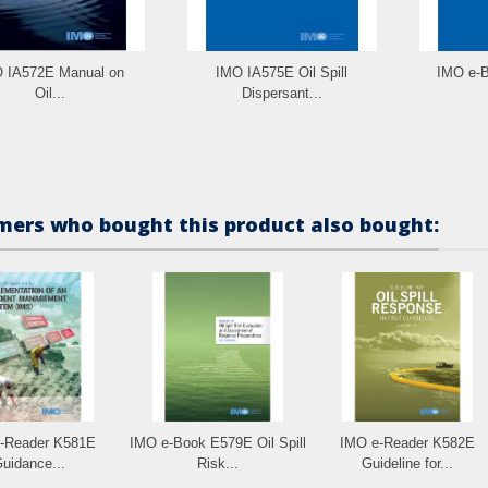
 IA572E Manual on
IMO IA575E Oil Spill
IMO e-B
Oil...
Dispersant...
ers who bought this product also bought:
-Reader K581E
IMO e-Book E579E Oil Spill
IMO e-Reader K582E
uidance...
Risk...
Guideline for...