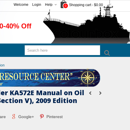
Welcome
Login
Help
Shopping cart
-
$0.00
0
0-40% Off
ion
er KA572E Manual on Oil
Section V), 2009 Edition
are
Google+
Pinterest