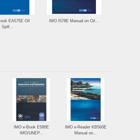
ook EA575E Oil
IMO I578E Manual on Oil...
IMO e-Re
Spill...
Manual 
IMO e-Book E580E
IMO e-Reader KB560E
IMO/UNEP...
Manual on...