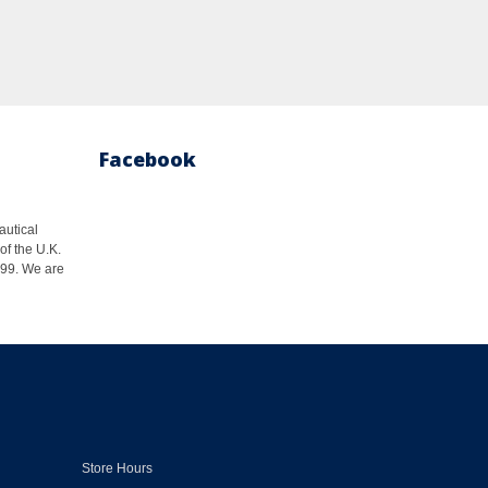
Facebook
autical
of the U.K.
1999. We are
Store Hours