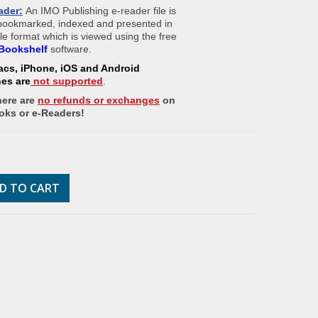
ader:
An IMO Publishing e-reader file is
 bookmarked, indexed and presented in
ile format which is viewed using the free
Bookshelf
software.
acs, iPhone, iOS and Android
nes
are
not supported
.
here are
no refunds or exchanges
on
oks or e-Readers!
D TO CART