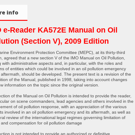
e info
 e-Reader KA572E Manual on Oil
lution (Section V), 2009 Edition
rine Environment Protection Committee (MEPC), at its thirty-third
n, agreed that a new section V of the IMO Manual on Oil Pollution,
 with administrative aspects and, in particular, with the roles and
ons of entities which could be involved in an oil pollution emergency
s aftermath, should be developed. The present text is a revision of the
edition of the Manual, published in 1998, taking into account changes
w information on the topic since the original version.
ction of the Manual on Oil Pollution is intended to provide the reader,
ticular on scene commanders, lead agencies and others involved in the
ment of oil pollution response, with an appreciation of the various
ts involved in an oil pollution emergency and its aftermath, as well as
al review of the international legal regimes governing limitation of
ity and compensation for oil pollution damage
ction is not intended to provide an authorized or definitive