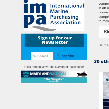
commen
in an o
conven
compre
to mak
R
Sign up for our
Newsletter
Be the 
Subscribe
30 oth
Click here to view "The Navigator" Newsletter