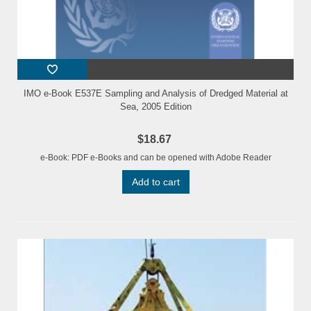
IMO e-Book E537E Sampling and Analysis of Dredged Material at
Sea, 2005 Edition
$18.67
e-Book: PDF e-Books and can be opened with Adobe Reader
Add to cart