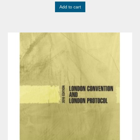
Add to cart