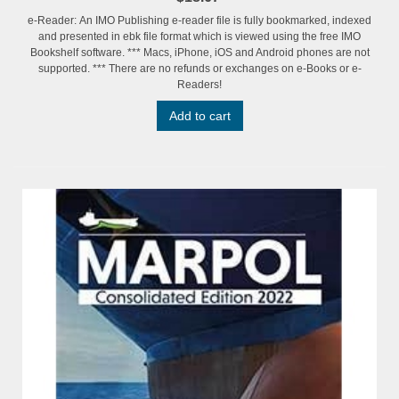
e-Reader: An IMO Publishing e-reader file is fully bookmarked, indexed
and presented in ebk file format which is viewed using the free IMO
Bookshelf software. *** Macs, iPhone, iOS and Android phones are not
supported. *** There are no refunds or exchanges on e-Books or e-
Readers!
Add to cart