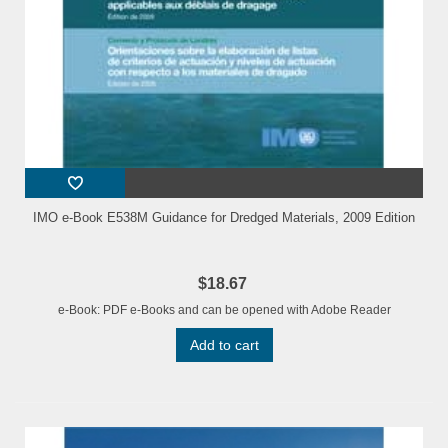
IMO e-Book E538M Guidance for Dredged Materials, 2009 Edition
$18.67
e-Book: PDF e-Books and can be opened with Adobe Reader
Add to cart