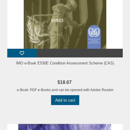
IMO e-Book E530E Condition Assessment Scheme (CAS)
$18.67
e-Book: PDF e-Books and can be opened with Adobe Reader
Add to cart