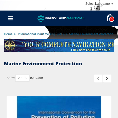
Select Language
▼
0
Home
>
International Maritime Org. (IMO)
>
Marine Environment Protection
Marine Environment Protection
per page
Show
20