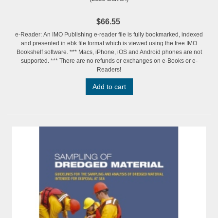
$66.55
e-Reader: An IMO Publishing e-reader file is fully bookmarked, indexed
and presented in ebk file format which is viewed using the free IMO
Bookshelf software. *** Macs, iPhone, iOS and Android phones are not
supported. *** There are no refunds or exchanges on e-Books or e-
Readers!
Add to cart