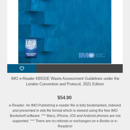
IMO e-Reader KB531E Waste Assessment Guidelines under the
London Convention and Protocol, 2021 Edition
$54.90
e-Reader: An IMO Publishing e-reader file is fully bookmarked, indexed
and presented in ebk file format which is viewed using the free IMO
Bookshelf software. *** Macs, iPhone, iOS and Android phones are not
supported. *** There are no refunds or exchanges on e-Books or e-
Readers!