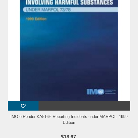
IMO e-Reader KA516E Reporting Incidents under MARPOL, 1999
Edition
$18.67