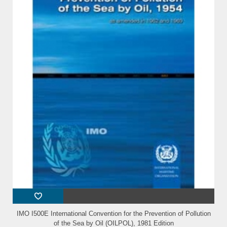
IMO I500E International Convention for the Prevention of Pollution
of the Sea by Oil (OILPOL), 1981 Edition