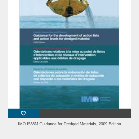
IMO I538M Guidance for Dredged Materials, 2009 Edition