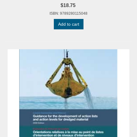
$18.75
ISBN: 9789280115048
Add to cart