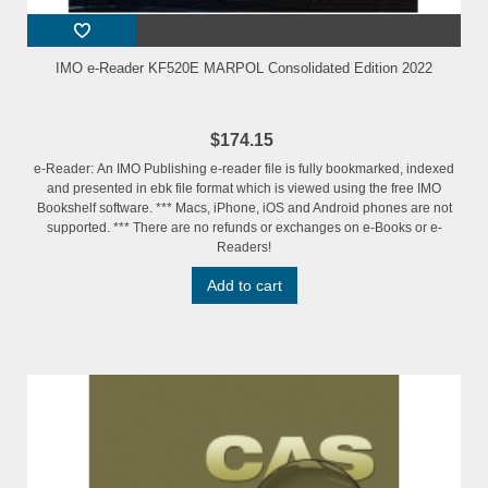
IMO e-Reader KF520E MARPOL Consolidated Edition 2022
$174.15
e-Reader: An IMO Publishing e-reader file is fully bookmarked, indexed
and presented in ebk file format which is viewed using the free IMO
Bookshelf software. *** Macs, iPhone, iOS and Android phones are not
supported. *** There are no refunds or exchanges on e-Books or e-
Readers!
Add to cart