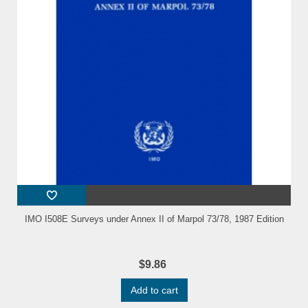
IMO I508E Surveys under Annex II of Marpol 73/78, 1987 Edition
$9.86
Add to cart