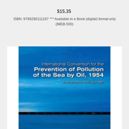
$15.35
ISBN: 9789280111187 *** Available in e-Book (digital) format only
(IMEB-500)