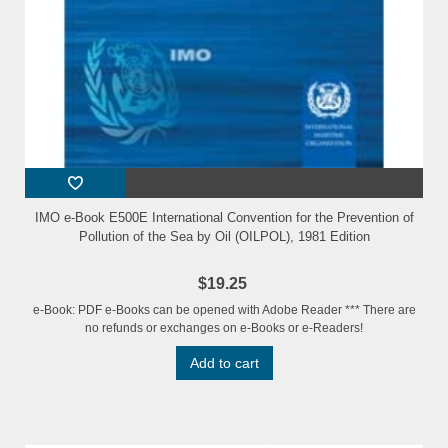
IMO e-Book E500E International Convention for the Prevention of
Pollution of the Sea by Oil (OILPOL), 1981 Edition
$19.25
e-Book: PDF e-Books can be opened with Adobe Reader *** There are
no refunds or exchanges on e-Books or e-Readers!
Add to cart