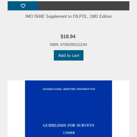
IMO I504E Supplement to OILPOL, 1981 Edition
$18.94
ISBN: 9789280111194
Add to cart