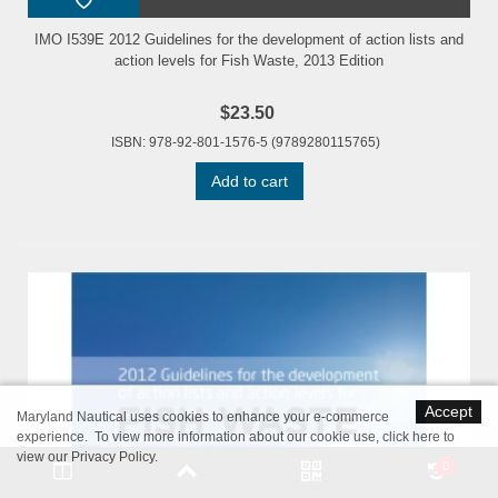
IMO I539E 2012 Guidelines for the development of action lists and
action levels for Fish Waste, 2013 Edition
$23.50
ISBN: 978-92-801-1576-5 (9789280115765)
Add to cart
Accept
Maryland Nautical uses cookies to enhance your e-commerce
experience. To view more information about our cookie use,
click here to
view our Privacy Policy
.
0