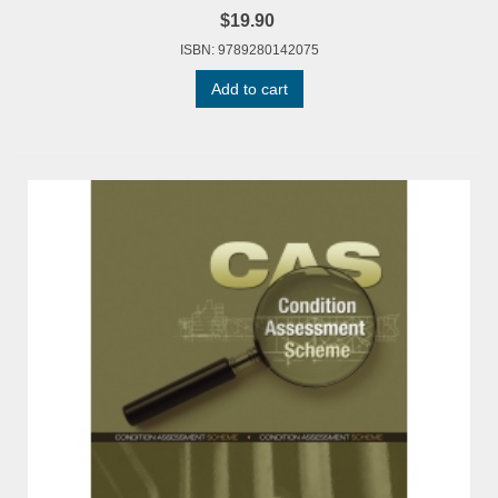
$19.90
ISBN: 9789280142075
Add to cart