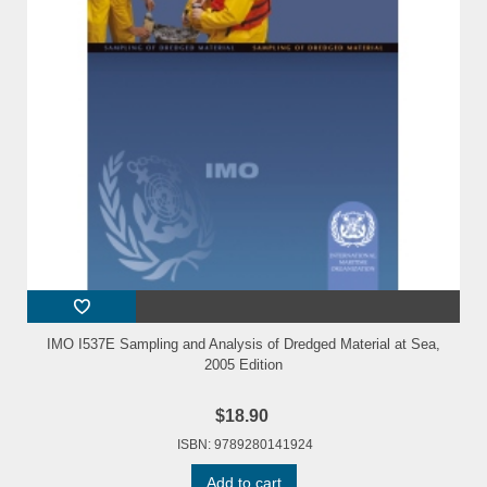
IMO I537E Sampling and Analysis of Dredged Material at Sea,
2005 Edition
$18.90
ISBN: 9789280141924
Add to cart