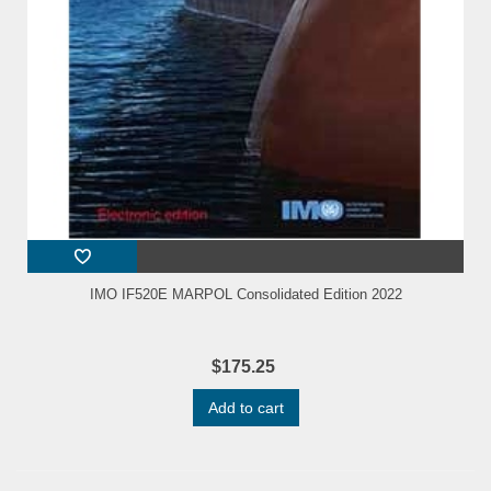
IMO IF520E MARPOL Consolidated Edition 2022
$175.25
Add to cart