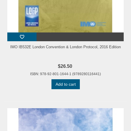
IMO IB532E London Convention & London Protocol, 2016 Edition
$26.50
ISBN: 978-92-801-1644-1 (9789280116441)
Add to cart