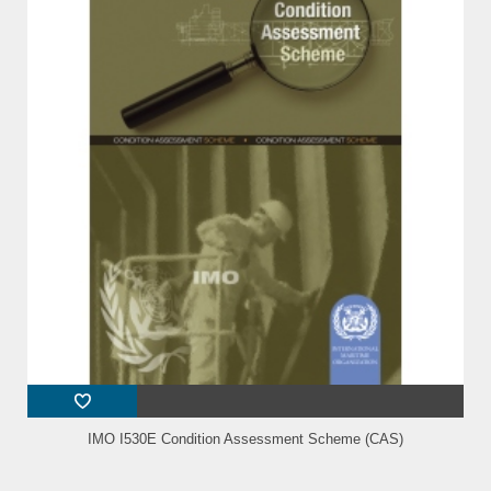
IMO I530E Condition Assessment Scheme (CAS)