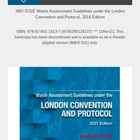
IMO I531E Waste Assessment Guidelines under the London
Convention and Protocol, 2014 Edition
ISBN: 978-92-801-1613-7 (9789280116137) *** 15Nov21, This
hardcopy has been discontinued and is available as an e-Reader
(digital) version (IMER-531) only.