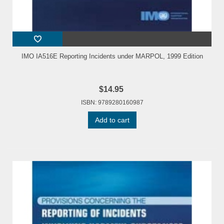
IMO IA516E Reporting Incidents under MARPOL, 1999 Edition
$14.95
ISBN: 9789280160987
Add to cart