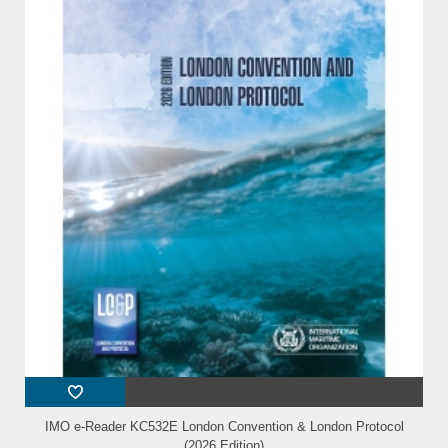
IMO e-Reader KC532E London Convention & London Protocol
(2026 Edition)