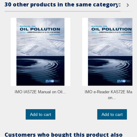
30 other products in the same category:
IMO IA572E Manual on Oil...
IMO e-Reader KA572E Manu
on...
Add to cart
Add to cart
Customers who bought this product also