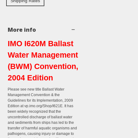
Shipping Rates
More info
IMO I620M Ballast
Water Management
(BWM) Convention,
2004 Edition
Please see new title Ballast Water
Management Convention & the
Guidelines for its Implementation, 2009
Edition at vp.imo.org/Shop/I621E. It has
been widely recognized that the
uncontrolled discharge of ballast water
and sediments from ships has led to the
transfer of harmful aquatic organisms and
pathogens, causing injury or damage to