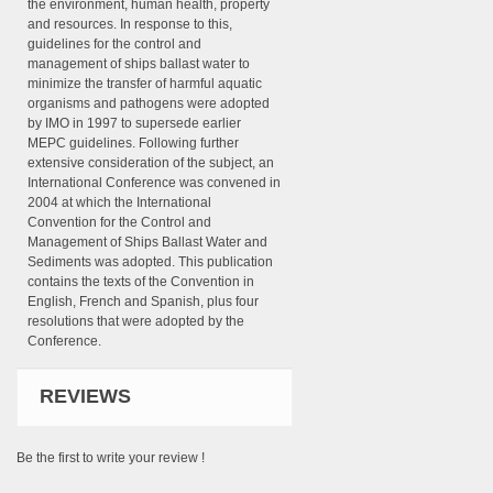
the environment, human health, property
and resources. In response to this,
guidelines for the control and
management of ships ballast water to
minimize the transfer of harmful aquatic
organisms and pathogens were adopted
by IMO in 1997 to supersede earlier
MEPC guidelines. Following further
extensive consideration of the subject, an
International Conference was convened in
2004 at which the International
Convention for the Control and
Management of Ships Ballast Water and
Sediments was adopted. This publication
contains the texts of the Convention in
English, French and Spanish, plus four
resolutions that were adopted by the
Conference.
REVIEWS
Be the first to write your review !