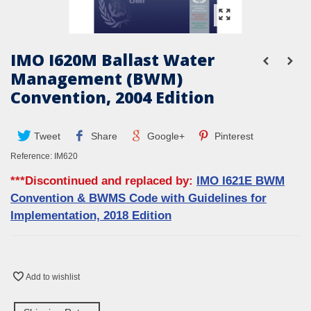
IMO I620M Ballast Water
Management (BWM)
Convention, 2004 Edition
Tweet
Share
Google+
Pinterest
Reference:
IM620
***Discontinued and replaced by:
IMO I621E BWM
Convention & BWMS Code with Guidelines for
Implementation, 2018 Edition
Add to wishlist