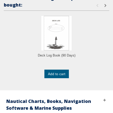
bought:
Deck Log Book (90 Days)
Add to cart
Nautical Charts, Books, Navigation
Software & Marine Supplies