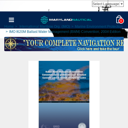
Select Language
▼
0
Home
>
International Maritime Org. (IMO)
>
Marine Environment Protection
>
IMO I620M Ballast Water Management (BWM) Convention, 2004 Edition