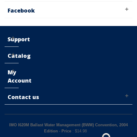
Facebook
Support
Catalog
My
Account
Contact us
IMO I620M Ballast Water Management (BWM) Convention, 2004
Edition
-
Price
: $
14.98