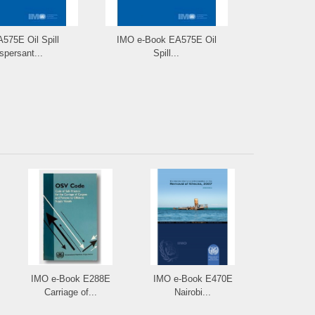
575E Oil Spill
IMO e-Book EA575E Oil
IMO e-Re
spersant...
Spill...
Manual 
IMO e-Book E288E
IMO e-Book E470E
Carriage of...
Nairobi...