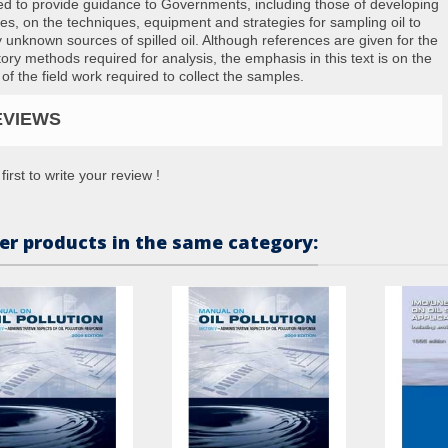
ed to provide guidance to Governments, including those of developing
ies, on the techniques, equipment and strategies for sampling oil to
fy unknown sources of spilled oil. Although references are given for the
tory methods required for analysis, the emphasis in this text is on the
 of the field work required to collect the samples.
EVIEWS
first to write your review !
er products in the same category: