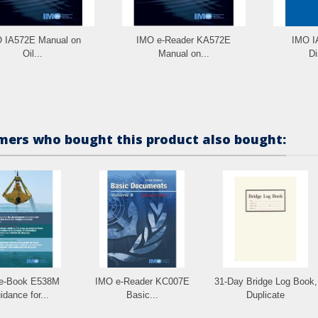
 IA572E Manual on
IMO e-Reader KA572E
IMO IA
Oil...
Manual on...
Di
ers who bought this product also bought:
e-Book E538M
IMO e-Reader KC007E
31-Day Bridge Log Book,
idance for...
Basic...
Duplicate