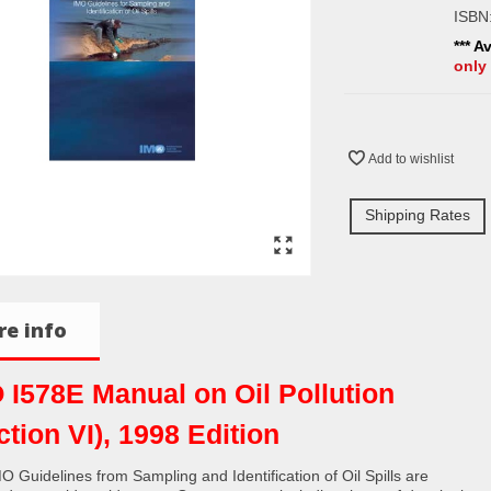
ISBN
*** A
only
Add to wishlist
Shipping Rates
e info
 I578E Manual on Oil Pollution
ction VI), 1998 Edition
O Guidelines from Sampling and Identification of Oil Spills are