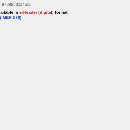
: 9789280114515
vailable in
e-Reader
(
digital
) format
(
IMER-5
78
)