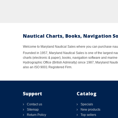
Nautical Charts, Books, Navigation S
Welcome to Maryland Nautical Sales where you can purchase nautic
Founded in 1957, Maryland Nautical Sales is one of the largest naut
charts (electronic & paper), books, navigation software and marine 
Hydrographic Office (British Admiralty) since 1987, Maryland Nautic
also an ISO 9001 Registered Firm.
Support
Catalog
Contact us
Specials
Sitemap
New products
Return Policy
Top sellers