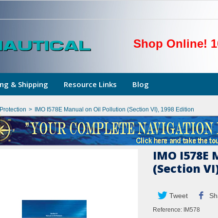
Shop Online! 1
ng & Shipping
Resource Links
Blog
Protection
>
IMO I578E Manual on Oil Pollution (Section VI), 1998 Edition
IMO I578E M
(Section VI
Tweet
Sh
Reference:
IM578