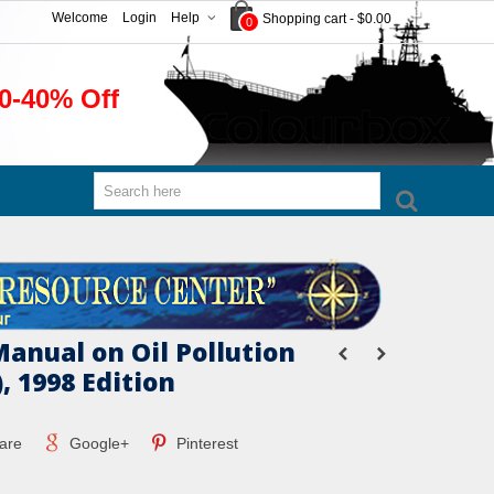
Welcome
Login
Help
Shopping cart
-
$0.00
0
0-40% Off
anual on Oil Pollution
), 1998 Edition
are
Google+
Pinterest