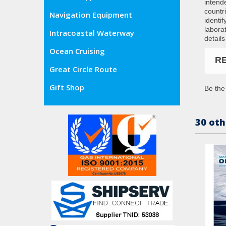
intend
countr
Navigation Equipment
identi
labora
Intracoastal Waterway
details
Ocean Cruising
R
Great Circle Route
Gift Shop
Be the 
30 oth