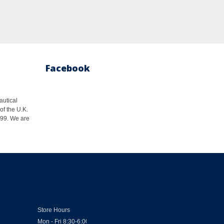
Facebook
autical
of the U.K.
1999. We are
Store Hours
Mon - Fri 8:30-6:00