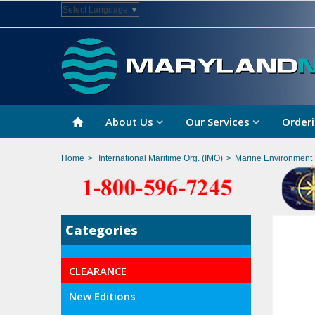
Select Language
▼
About Us
Our Services
Orderi
Home
>
International Maritime Org. (IMO)
>
Marine Environment 
Categories
CLEARANCE
New Editions