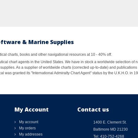
oftware & Marine Supplies
al charts, books and other navigational resources at 10 - 40% off.
ical chart agents in the United States. We have in stock a worldwide selection of n
supplies. As a supplier of worldwide charts (corrected up-to-date) and publications 
al was granted its "International Admiralty Chart Agent" status by the U.K.H.O. in 
My Account
Contact us
My account
1400 E. Clement St.
My orders
Baltimore MD 21230
My addresses
Tel: 410-752-4268