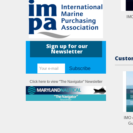
IMO
Sign up for our
Newsletter
Custom
Subscribe
Click here to view "The Navigator" Newsletter
IMO 
Gu