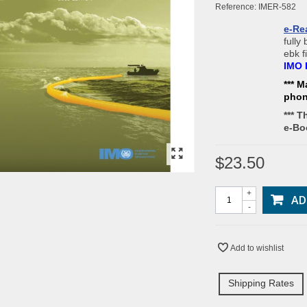
Reference:
IMER-582
e-Re
fully
ebk f
IMO 
*** M
pho
*** T
e-Bo
$23.50
+
AD
-
Add to wishlist
Shipping Rates