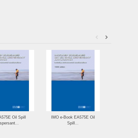
575E Oil Spill
IMO e-Book EA575E Oil
IMO I578E Ma
spersant...
Spill...