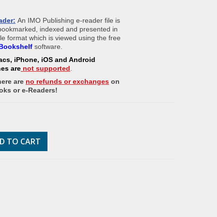
ader:
An IMO Publishing e-reader file is
 bookmarked, indexed and presented in
ile format which is viewed using the free
Bookshelf
software.
acs, iPhone, iOS and Android
nes
are
not supported
.
here are
no refunds or exchanges
on
oks or e-Readers!
D TO CART