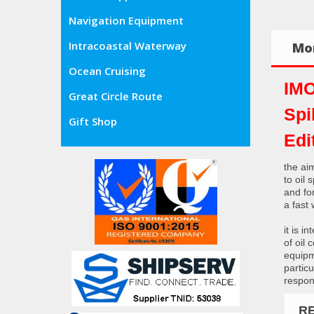
Navigation Equipment
Intracoastal Waterway
Mor
Ocean Cruising
IMO
Great Circle Route
Spi
Gift Shop
Edi
the aim
to oil
and fo
a fast
it is 
of oil
equipm
particu
respon
R