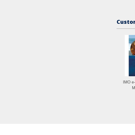
Custom
IMO e
M