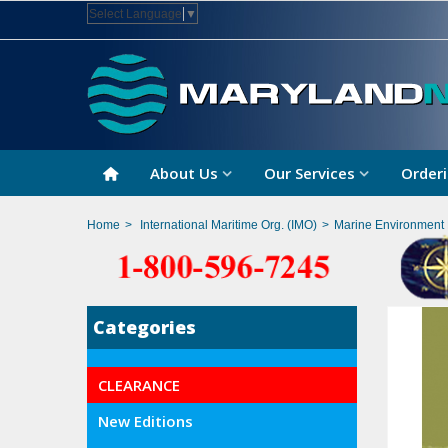
Select Language
▼
About Us
Our Services
Orderi
Home
>
International Maritime Org. (IMO)
>
Marine Environment 
Categories
CLEARANCE
New Editions