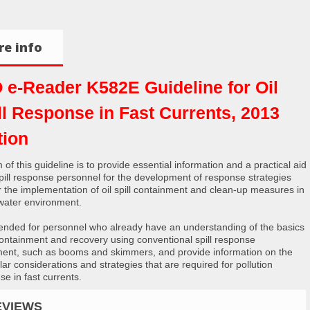
e info
 e-Reader K582E Guideline for Oil
ll Response in Fast Currents, 2013
tion
 of this guideline is to provide essential information and a practical aid
 spill response personnel for the development of response strategies
r the implementation of oil spill containment and clean-up measures in
 water environment.
intended for personnel who already have an understanding of the basics
 containment and recovery using conventional spill response
ent, such as booms and skimmers, and provide information on the
lar considerations and strategies that are required for pollution
se in fast currents.
EVIEWS