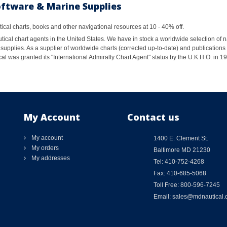
oftware & Marine Supplies
al charts, books and other navigational resources at 10 - 40% off.
ical chart agents in the United States. We have in stock a worldwide selection of n
supplies. As a supplier of worldwide charts (corrected up-to-date) and publications 
al was granted its "International Admiralty Chart Agent" status by the U.K.H.O. in 
My Account
Contact us
My account
1400 E. Clement St.
My orders
Baltimore MD 21230
My addresses
Tel: 410-752-4268
Fax: 410-685-5068
Toll Free: 800-596-7245
Email: sales@mdnautical