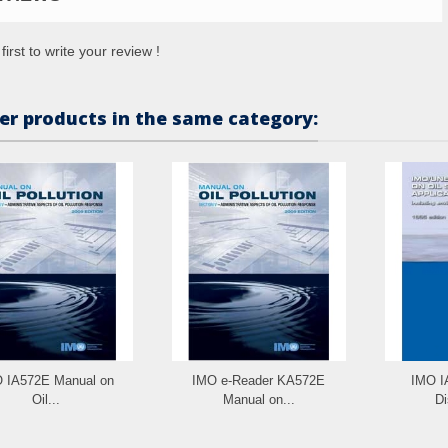
first to write your review !
er products in the same category:
 IA572E Manual on
IMO e-Reader KA572E
IMO IA
Oil...
Manual on...
Di