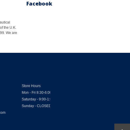
Facebook
autical
of the U.K.
1999. We are
Store Hours
Mon - Fri 8:30-6:00
Saturday - 9:00-1:00
Sunday - CLOSED
.com