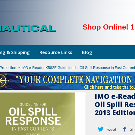
Shop Online! 1
ng & Shipping
Resource Links
Blog
Protection
>
IMO e-Reader K582E Guideline for Oil Spill Response in Fast Current
IMO e-Read
Oil Spill R
2013 Editio
Tweet
Sh