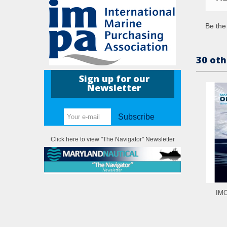
Be the 
30 oth
Sign up for our
Newsletter
Subscribe
Click here to view "The Navigator" Newsletter
IMO