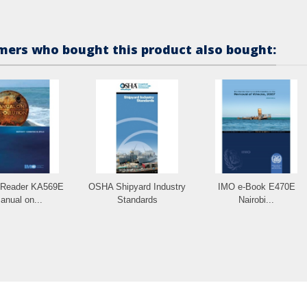
ers who bought this product also bought:
-Reader KA569E
OSHA Shipyard Industry
IMO e-Book E470E
anual on...
Standards
Nairobi...