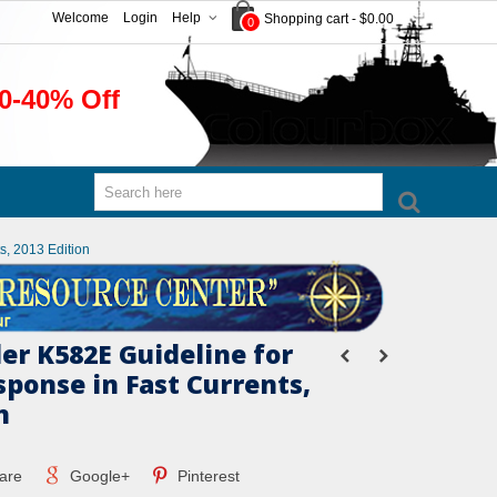
Welcome
Login
Help
Shopping cart
-
$0.00
0
0-40% Off
s, 2013 Edition
er K582E Guideline for
esponse in Fast Currents,
n
are
Google+
Pinterest