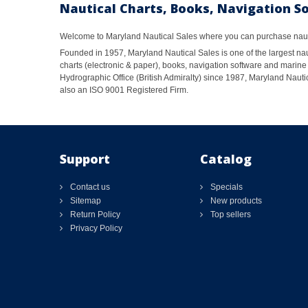
Nautical Charts, Books, Navigation S
Welcome to Maryland Nautical Sales where you can purchase nautic
Founded in 1957, Maryland Nautical Sales is one of the largest naut
charts (electronic & paper), books, navigation software and marine 
Hydrographic Office (British Admiralty) since 1987, Maryland Nautic
also an ISO 9001 Registered Firm.
Support
Catalog
Contact us
Specials
Sitemap
New products
Return Policy
Top sellers
Privacy Policy