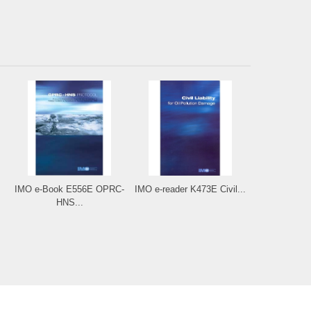
IMO e-Book E556E OPRC-
IMO e-reader K473E Civil...
HNS...