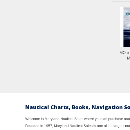
IMO e
M
Nautical Charts, Books, Navigation S
Welcome to Maryland Nautical Sales where you can purchase nautic
Founded in 1957, Maryland Nautical Sales is one of the largest naut