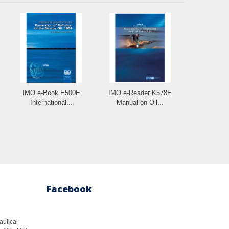
IMO e-Book E500E
IMO e-Reader K578E
International...
Manual on Oil...
Facebook
autical