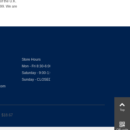
of the U.K.
1999. We are
Store Hours
Mon - Fri 8:30-6:00
Saturday - 9:00-1:00
Sunday - CLOSED
.com
Top
 $
18.67
QR code