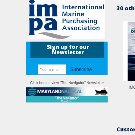
30 oth
Sign up for our
Newsletter
Subscribe
Click here to view "The Navigator" Newsletter
IMO
Custom