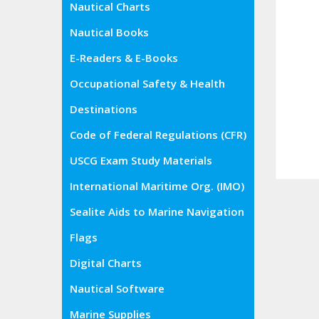
Nautical Charts
Nautical Books
E-Readers & E-Books
Occupational Safety & Health
Administration (OSHA)
Destinations
Code of Federal Regulations (CFR)
USCG Exam Study Materials
International Maritime Org. (IMO)
Sealite Aids to Marine Navigation
Flags
Digital Charts
Nautical Software
Marine Supplies