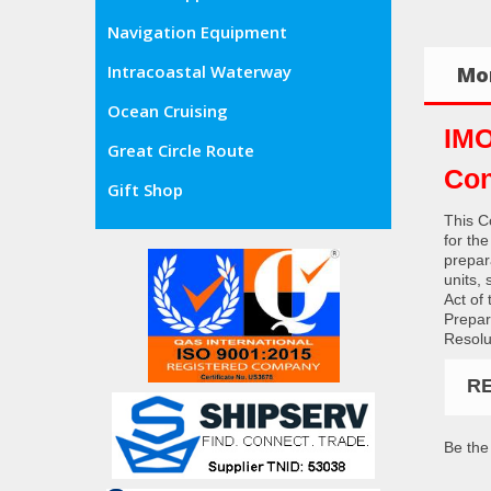
Navigation Equipment
Intracoastal Waterway
Mor
Ocean Cruising
IMO
Great Circle Route
Con
Gift Shop
This C
for th
prepara
units, 
Act of
Prepar
Resolu
R
Be the 