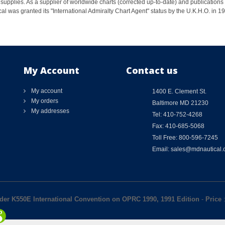
supplies. As a supplier of worldwide charts (corrected up-to-date) and publications 
al was granted its "International Admiralty Chart Agent" status by the U.K.H.O. in 
My Account
Contact us
My account
1400 E. Clement St.
My orders
Baltimore MD 21230
My addresses
Tel: 410-752-4268
Fax: 410-685-5068
Toll Free: 800-596-7245
Email: sales@mdnautical
der K550E International Convention on OPRC 1990, 1991 Edition
-
Price
: