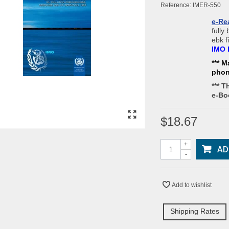
Reference:
IMER-550
e-Re
fully
ebk f
IMO 
*** M
pho
*** T
e-Bo
$18.67
+
AD
-
Add to wishlist
Shipping Rates