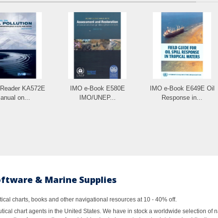
-Reader KA572E
IMO e-Book E580E
IMO e-Book E649E Oil
anual on...
IMO/UNEP...
Response in...
oftware & Marine Supplies
al charts, books and other navigational resources at 10 - 40% off.
ical chart agents in the United States. We have in stock a worldwide selection of n