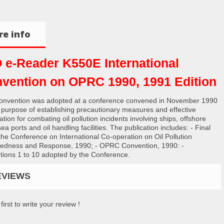
e info
 e-Reader K550E International
vention on OPRC 1990, 1991 Edition
onvention was adopted at a conference convened in November 1990
e purpose of establishing precautionary measures and effective
tion for combating oil pollution incidents involving ships, offshore
sea ports and oil handling facilities. The publication includes: - Final
 the Conference on International Co-operation on Oil Pollution
edness and Response, 1990; - OPRC Convention, 1990: -
tions 1 to 10 adopted by the Conference.
EVIEWS
first to write your review !