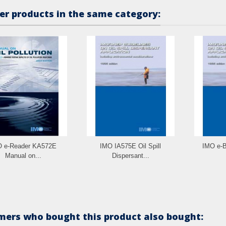
er products in the same category:
 e-Reader KA572E
IMO IA575E Oil Spill
IMO e-B
Manual on...
Dispersant...
ers who bought this product also bought: