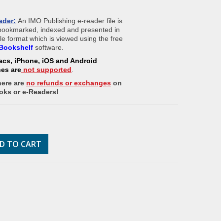
ader:
An IMO Publishing e-reader file is
 bookmarked, indexed and presented in
ile format which is viewed using the free
Bookshelf
software.
acs, iPhone, iOS and Android
nes
are
not supported
.
here are
no refunds or exchanges
on
oks or e-Readers!
D TO CART