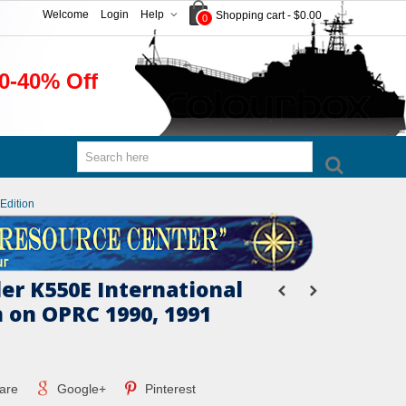
Welcome
Login
Help
Shopping cart
-
$0.00
0
0-40% Off
Edition
er K550E International
 on OPRC 1990, 1991
are
Google+
Pinterest