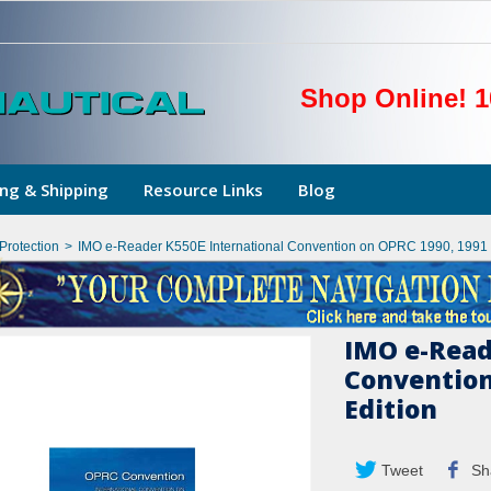
Shop Online! 1
ng & Shipping
Resource Links
Blog
Protection
>
IMO e-Reader K550E International Convention on OPRC 1990, 1991 
IMO e-Read
Convention
Edition
Tweet
Sh