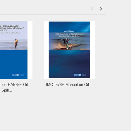
ook EA575E Oil
IMO I578E Manual on Oil...
IMO e-Re
Spill...
Manual 