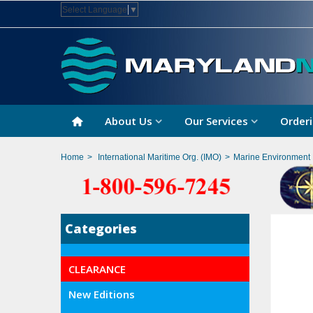
Select Language
▼
About Us
Our Services
Orderi
Home
>
International Maritime Org. (IMO)
>
Marine Environment 
Categories
CLEARANCE
New Editions