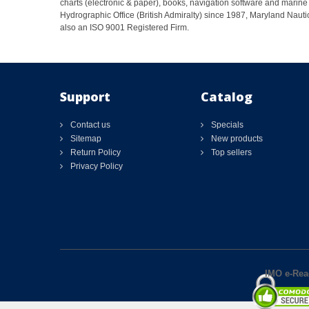
charts (electronic & paper), books, navigation software and marine 
Hydrographic Office (British Admiralty) since 1987, Maryland Nautic
also an ISO 9001 Registered Firm.
Support
Catalog
Contact us
Specials
Sitemap
New products
Return Policy
Top sellers
Privacy Policy
IMO e-Rea