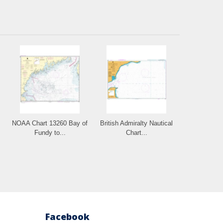
NOAA Chart 13260 Bay of
British Admiralty Nautical
Fundy to...
Chart...
Facebook