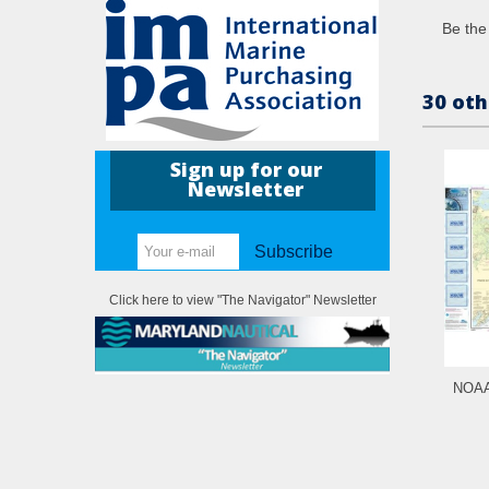
Be the 
30 oth
Sign up for our
Newsletter
Subscribe
Click here to view "The Navigator" Newsletter
NOAA 