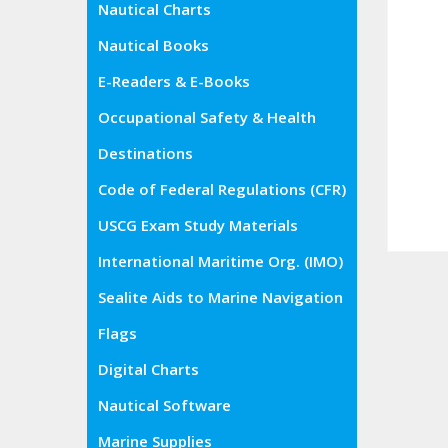
Nautical Charts
Nautical Books
E-Readers & E-Books
Occupational Safety & Health
Administration (OSHA)
Destinations
Code of Federal Regulations (CFR)
USCG Exam Study Materials
International Maritime Org. (IMO)
Sealite Aids to Marine Navigation
Flags
Digital Charts
Nautical Software
Marine Supplies