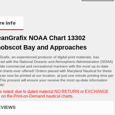
e info
anGrafix NOAA Chart 13302
obscot Bay and Approaches
rafix, an experienced producer of digital print materials, has
red with the National Oceanic and Atmospheric Administration (NOAA)
vide commercial and recreational mariners with the most up-to-date
al charts ever offered! Orders placed with Maryland Nautical for these
 can now be printed at our location, at just one minute printing time per
 This process will ensure your receive the most up-date information
le!
e noted: due to dated material NO RETURN or EXCHANGE
 on the Print-on-Demand nautical charts.
EVIEWS