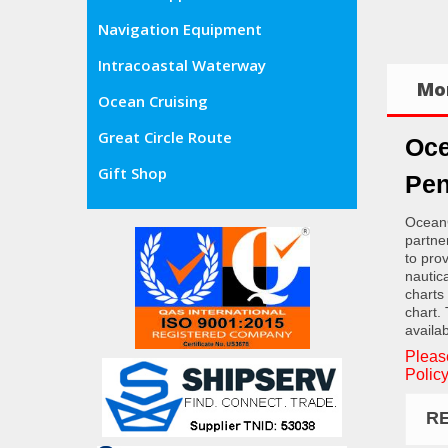
Navigation Equipment
Intracoastal Waterway
Mor
Ocean Cruising
Great Circle Route
Oce
Gift Shop
Pen
OceanG
partne
to pro
nautic
charts
chart.
availab
Pleas
Policy
R