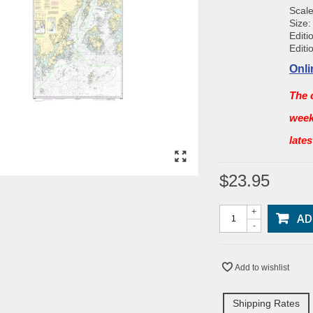
Scale
Size:
Editi
Editi
Onli
The 
week
late
$23.95
+
AD
-
Add to wishlist
Shipping Rates