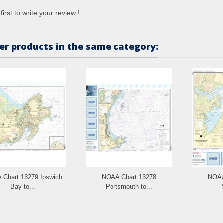
first to write your review !
er products in the same category:
Chart 13279 Ipswich
NOAA Chart 13278
NOAA
Bay to...
Portsmouth to...