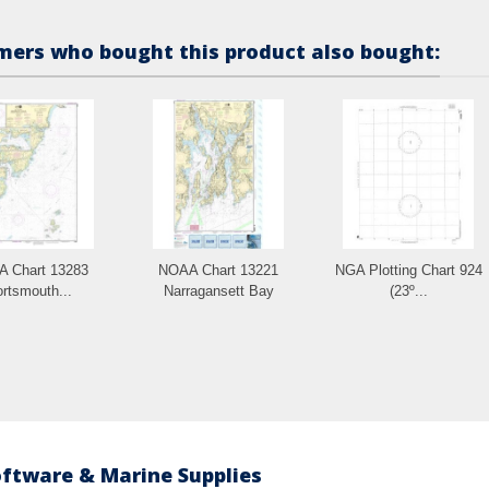
ers who bought this product also bought:
 Chart 13283
NOAA Chart 13221
NGA Plotting Chart 924
rtsmouth...
Narragansett Bay
(23º...
oftware & Marine Supplies