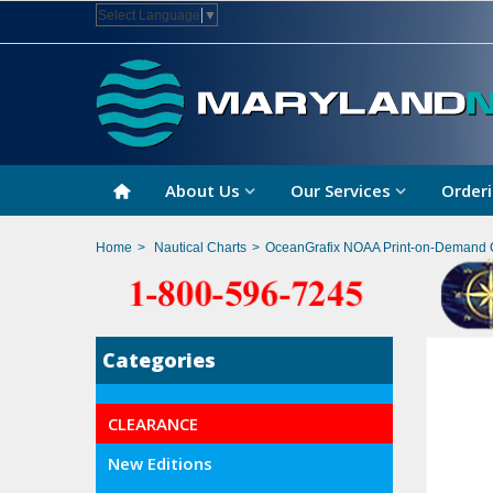
Select Language
▼
About Us
Our Services
Orderi
Home
>
Nautical Charts
>
OceanGrafix NOAA Print-on-Demand 
Categories
CLEARANCE
New Editions