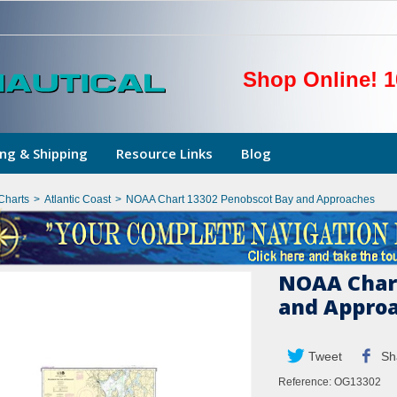
Shop Online! 1
ng & Shipping
Resource Links
Blog
Charts
>
Atlantic Coast
>
NOAA Chart 13302 Penobscot Bay and Approaches
NOAA Chart
and Appro
Tweet
Sh
Reference:
OG13302