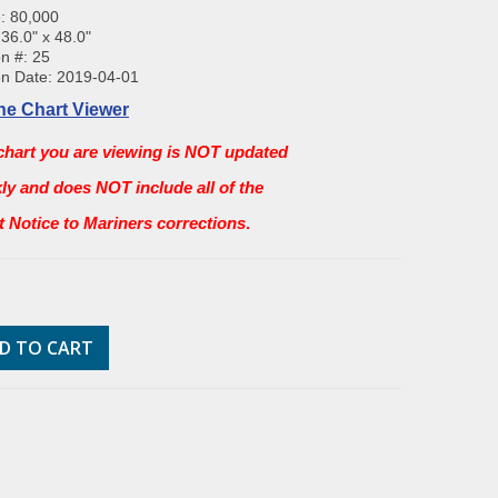
: 80,000
 36.0" x 48.0"
on #: 25
on Date: 2019-04-01
ne Chart Viewer
chart you are viewing is NOT updated
ly and does NOT include all of the
st Notice to Mariners corrections
.
D TO CART