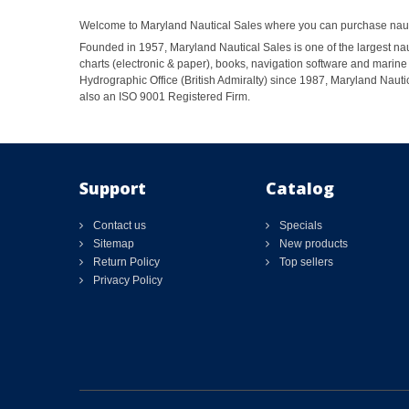
Welcome to Maryland Nautical Sales where you can purchase nautic
Founded in 1957, Maryland Nautical Sales is one of the largest naut
charts (electronic & paper), books, navigation software and marine 
Hydrographic Office (British Admiralty) since 1987, Maryland Nautic
also an ISO 9001 Registered Firm.
Support
Catalog
Contact us
Specials
Sitemap
New products
Return Policy
Top sellers
Privacy Policy