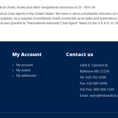
al charts, books and other navigational resources at 10 - 40% off.
ical chart agents in the United States. We have in stock a worldwide selection of n
supplies. As a supplier of worldwide charts (corrected up-to-date) and publications 
al was granted its "International Admiralty Chart Agent" status by the U.K.H.O. in 
My Account
Contact us
My account
1400 E. Clement St.
My orders
Baltimore MD 21230
My addresses
Tel: 410-752-4268
Fax: 410-685-5068
Toll Free: 800-596-7245
Email: sales@mdnautical