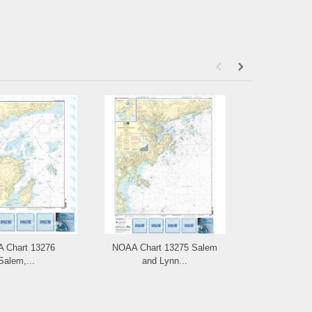
 Chart 13276
NOAA Chart 13275 Salem
NOAA Ch
Salem,...
and Lynn...
Portsm