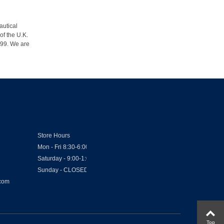
autical
of the U.K.
1999. We are
Store Hours
Mon - Fri 8:30-6:00
Saturday - 9:00-1:00
Sunday - CLOSED
.com
Top