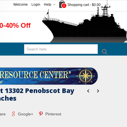
Welcome
Login
Help
Shopping cart
-
$0.00
0
0-40% Off
 13302 Penobscot Bay
aches
are
Google+
Pinterest