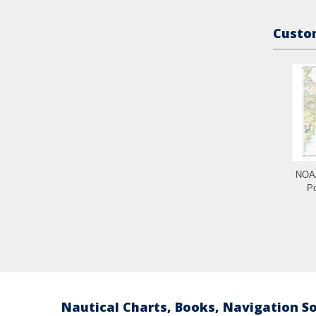
Custom
NOAA
Po
Nautical Charts, Books, Navigation S