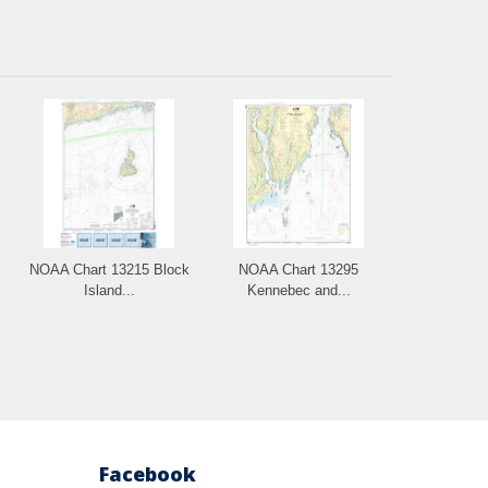
NOAA Chart 13215 Block
NOAA Chart 13295
Island...
Kennebec and...
Facebook