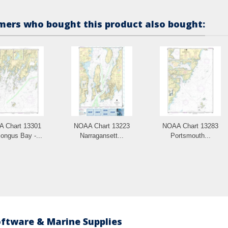
ers who bought this product also bought:
 Chart 13301
NOAA Chart 13223
NOAA Chart 13283
ongus Bay -...
Narragansett...
Portsmouth...
oftware & Marine Supplies