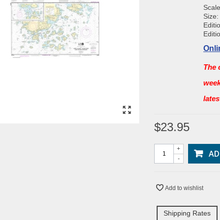
Scale
Size:
Editi
Editi
Onli
The 
week
late
$23.95
+
AD
-
Add to wishlist
Shipping Rates