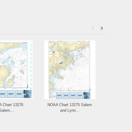
 Chart 13276
NOAA Chart 13275 Salem
NOAA Ch
Salem,...
and Lynn...
Portsm