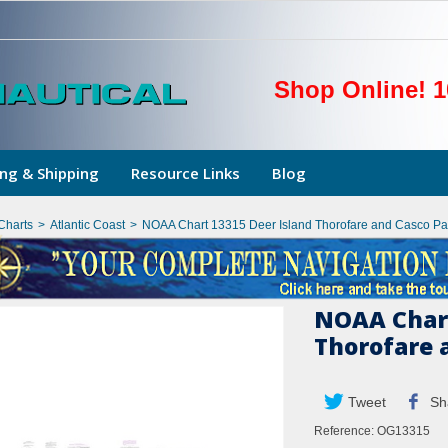
Shop Online! 1
ng & Shipping
Resource Links
Blog
Charts
>
Atlantic Coast
>
NOAA Chart 13315 Deer Island Thorofare and Casco P
NOAA Chart
Thorofare 
Tweet
Sh
Reference:
OG13315