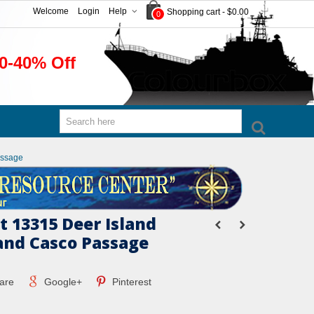
Welcome
Login
Help
Shopping cart
-
$0.00
0
0-40% Off
assage
 13315 Deer Island
and Casco Passage
are
Google+
Pinterest