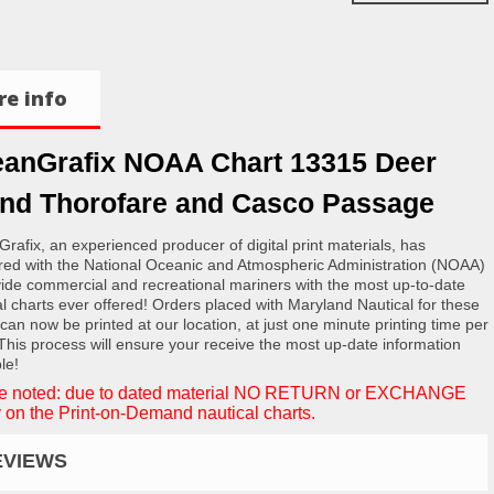
e info
anGrafix NOAA Chart 13315 Deer
and Thorofare and Casco Passage
rafix, an experienced producer of digital print materials, has
red with the National Oceanic and Atmospheric Administration (NOAA)
vide commercial and recreational mariners with the most up-to-date
al charts ever offered! Orders placed with Maryland Nautical for these
 can now be printed at our location, at just one minute printing time per
 This process will ensure your receive the most up-date information
le!
e noted: due to dated material NO RETURN or EXCHANGE
 on the Print-on-Demand nautical charts.
EVIEWS