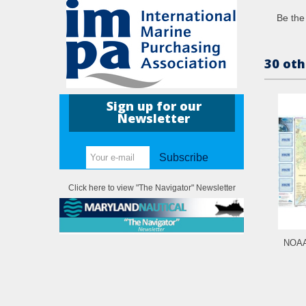
Be the 
30 oth
Sign up for our
Newsletter
Subscribe
Click here to view "The Navigator" Newsletter
NOAA 