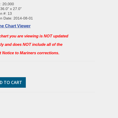
: 20,000
 36.0" x 27.0"
on #: 13
on Date: 2014-08-01
ne Chart Viewer
chart you are viewing is NOT updated
ly and does NOT include all of the
st Notice to Mariners corrections
.
D TO CART