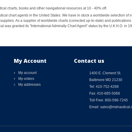
al charts, books and other navigational resources at 10 - 40% off.
ical chart agents in the United States. We have in stock a worldwide selection of n
supplies. As a supplier of worldwide charts (corrected up-to-date) and publications 
al was granted its "International Admiralty Chart Agent" status by the U.K.H.O. in 
My Account
Contact us
My account
1400 E. Clement St.
My orders
Baltimore MD 21230
My addresses
Tel: 410-752-4268
Fax: 410-685-5068
Toll Free: 800-596-7245
Email: sales@mdnautical