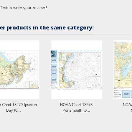
first to write your review !
er products in the same category:
Chart 13279 Ipswich
NOAA Chart 13278
NOAA
Bay to...
Portsmouth to...