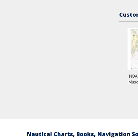
Custom
NOAA
Musc
Nautical Charts, Books, Navigation S