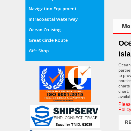
Navigation Equipment
Intracoastal Waterway
Mor
Ocean Cruising
Great Circle Route
Oce
Gift Shop
Isl
OceanG
partne
to pro
nautic
charts
chart.
availab
Pleas
Policy
R