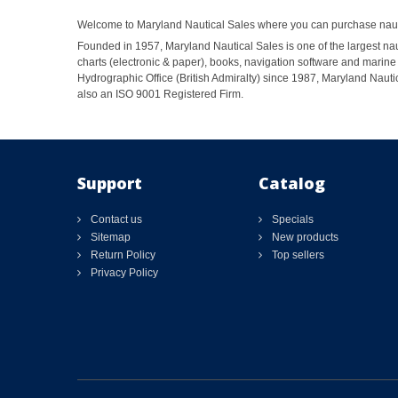
Welcome to Maryland Nautical Sales where you can purchase nautic
Founded in 1957, Maryland Nautical Sales is one of the largest naut
charts (electronic & paper), books, navigation software and marine 
Hydrographic Office (British Admiralty) since 1987, Maryland Nautic
also an ISO 9001 Registered Firm.
Support
Catalog
Contact us
Specials
Sitemap
New products
Return Policy
Top sellers
Privacy Policy