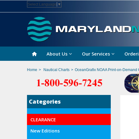
Select Language
▼
About Us
Our Services
Orderi
Home
>
Nautical Charts
>
OceanGrafix NOAA Print-on-Demand 
Categories
CLEARANCE
New Editions