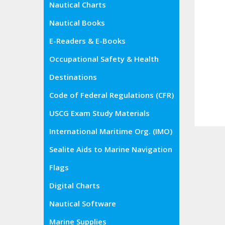
Nautical Charts
Nautical Books
E-Readers & E-Books
Occupational Safety & Health
Administration (OSHA)
Destinations
Code of Federal Regulations (CFR)
USCG Exam Study Materials
International Maritime Org. (IMO)
Sealite Aids to Marine Navigation
Flags
Digital Charts
Nautical Software
Marine Supplies