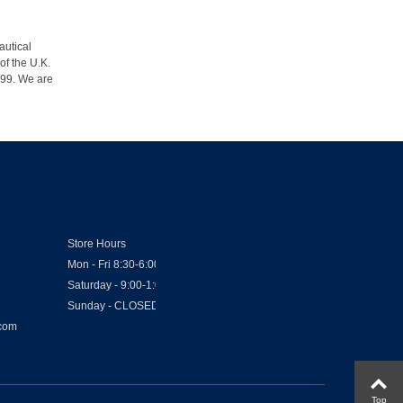
autical
of the U.K.
1999. We are
Store Hours
Mon - Fri 8:30-6:00
Saturday - 9:00-1:00
Sunday - CLOSED
.com
Top