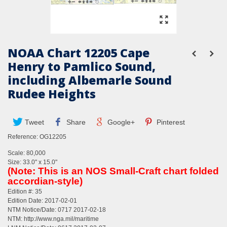
NOAA Chart 12205 Cape
Henry to Pamlico Sound,
including Albemarle Sound
Rudee Heights
Tweet
Share
Google+
Pinterest
Reference:
OG12205
Scale: 80,000
Size: 33.0" x 15.0"
(Note: This is an NOS Small-Craft chart folded
accordian-style)
Edition #: 35
Edition Date: 2017-02-01
NTM Notice/Date: 0717 2017-02-18
NTM:
http://www.nga.mil/maritime