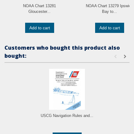
NOAA Chart 13281
NOAA Chart 13279 Ipswich
Gloucester...
Bay to...
Add to cart
Add to cart
Customers who bought this product also
bought:
USCG Navigation Rules and...