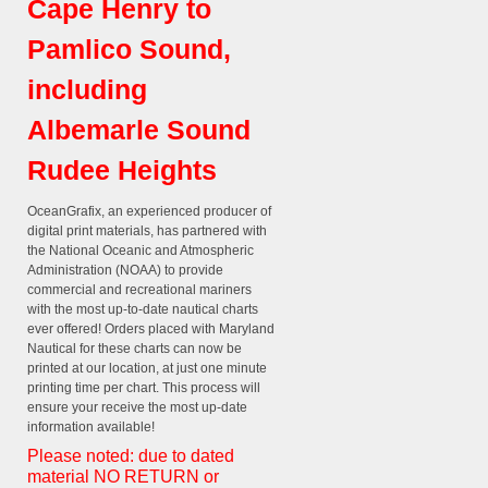
Cape Henry to
Pamlico Sound,
including
Albemarle Sound
Rudee Heights
OceanGrafix, an experienced producer of
digital print materials, has partnered with
the National Oceanic and Atmospheric
Administration (NOAA) to provide
commercial and recreational mariners
with the most up-to-date nautical charts
ever offered! Orders placed with Maryland
Nautical for these charts can now be
printed at our location, at just one minute
printing time per chart. This process will
ensure your receive the most up-date
information available!
Please noted: due to dated
material NO RETURN or