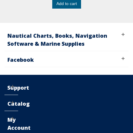
Add to cart
Nautical Charts, Books, Navigation
Software & Marine Supplies
Facebook
Support
Catalog
My
Account