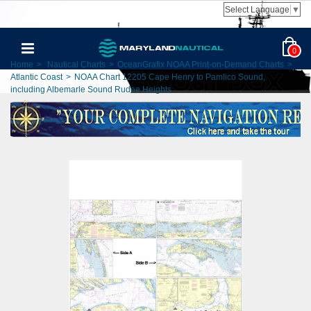
Select Language
▼
0
Home
>
Nautical Charts
>
OceanGrafix NOAA Print-on-Demand Charts
>
Atlantic Coast
>
NOAA Chart 12205 Cape Henry to Pamlico Sound,
including Albemarle Sound Rudee Heights