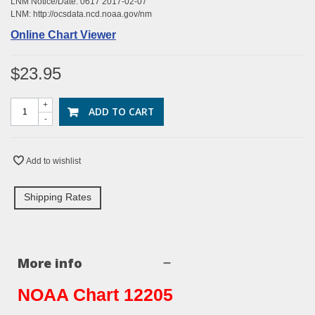
LNM Notice/Date: 0617 2017-02-07
LNM:
http://ocsdata.ncd.noaa.gov/nm
Online Chart Viewer
$23.95
+
ADD TO CART
-
Add to wishlist
Shipping Rates
More info
NOAA Chart 12205