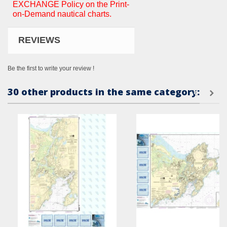
EXCHANGE Policy on the Print-
on-Demand nautical charts.
REVIEWS
Be the first to write your review !
30 other products in the same category: