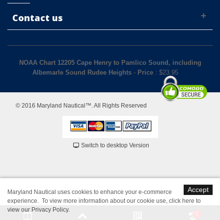
Contact us
NOAA Chart 12205 Cape Henry to Pamlico Sound, including
Albemarle Sound Rudee Heights
-
Price
: $
23.95
© 2016 Maryland Nautical™. All Rights Reserved
Switch to desktop Version
Accept
Maryland Nautical uses cookies to enhance your e-commerce
experience. To view more information about our cookie use,
click here to
view our Privacy Policy
.
1