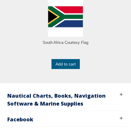
South Africa Courtesy Flag
Add to cart
Nautical Charts, Books, Navigation
Software & Marine Supplies
Facebook