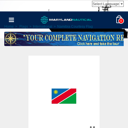
Select Language
▼
0
Home
>
Flags
>
International
>
Namibia Courtesy Flag