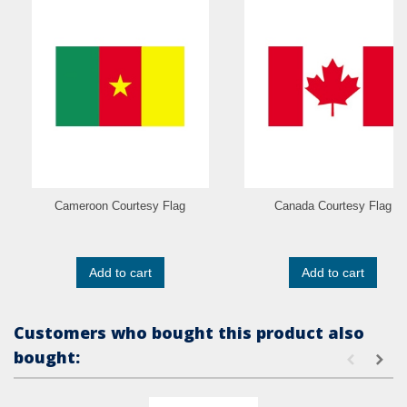
Cameroon Courtesy Flag
Canada Courtesy Flag
Add to cart
Add to cart
Customers who bought this product also
bought: