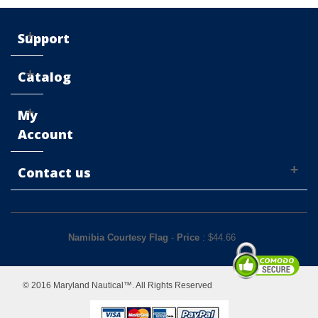
Support
Catalog
My
Account
Contact us
Namibia Courtesy Flag
-
Price
: $
44.66
© 2016 Maryland Nautical™. All Rights Reserved