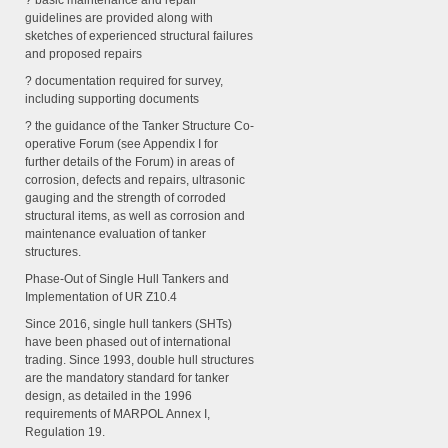
? basic maintenance and repair
guidelines are provided along with
sketches of experienced structural failures
and proposed repairs
? documentation required for survey,
including supporting documents
? the guidance of the Tanker Structure Co-
operative Forum (see Appendix I for
further details of the Forum) in areas of
corrosion, defects and repairs, ultrasonic
gauging and the strength of corroded
structural items, as well as corrosion and
maintenance evaluation of tanker
structures.
Phase-Out of Single Hull Tankers and
Implementation of UR Z10.4
Since 2016, single hull tankers (SHTs)
have been phased out of international
trading. Since 1993, double hull structures
are the mandatory standard for tanker
design, as detailed in the 1996
requirements of MARPOL Annex I,
Regulation 19.