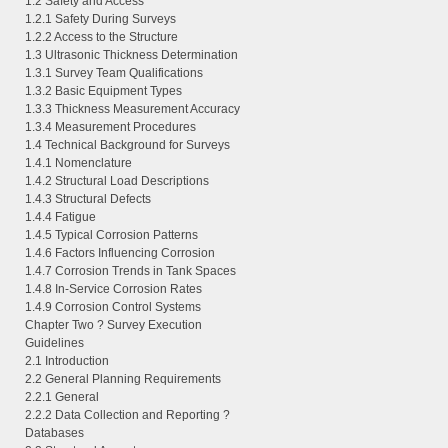
1.2 Safety and Access
1.2.1 Safety During Surveys
1.2.2 Access to the Structure
1.3 Ultrasonic Thickness Determination
1.3.1 Survey Team Qualifications
1.3.2 Basic Equipment Types
1.3.3 Thickness Measurement Accuracy
1.3.4 Measurement Procedures
1.4 Technical Background for Surveys
1.4.1 Nomenclature
1.4.2 Structural Load Descriptions
1.4.3 Structural Defects
1.4.4 Fatigue
1.4.5 Typical Corrosion Patterns
1.4.6 Factors Influencing Corrosion
1.4.7 Corrosion Trends in Tank Spaces
1.4.8 In-Service Corrosion Rates
1.4.9 Corrosion Control Systems
Chapter Two ? Survey Execution
Guidelines
2.1 Introduction
2.2 General Planning Requirements
2.2.1 General
2.2.2 Data Collection and Reporting ?
Databases