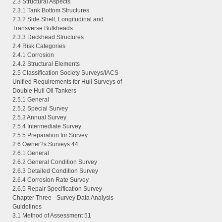
2.3 Structural Aspects
2.3.1 Tank Bottom Structures
2.3.2 Side Shell, Longitudinal and
Transverse Bulkheads
2.3.3 Deckhead Structures
2.4 Risk Categories
2.4.1 Corrosion
2.4.2 Structural Elements
2.5 Classification Society Surveys/IACS
Unified Requirements for Hull Surveys of
Double Hull Oil Tankers
2.5.1 General
2.5.2 Special Survey
2.5.3 Annual Survey
2.5.4 Intermediate Survey
2.5.5 Preparation for Survey
2.6 Owner?s Surveys 44
2.6.1 General
2.6.2 General Condition Survey
2.6.3 Detailed Condition Survey
2.6.4 Corrosion Rate Survey
2.6.5 Repair Specification Survey
Chapter Three - Survey Data Analysis
Guidelines
3.1 Method of Assessment 51