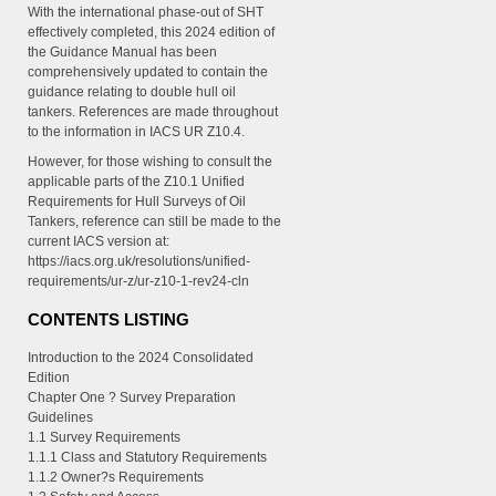
With the international phase-out of SHT
effectively completed, this 2024 edition of
the Guidance Manual has been
comprehensively updated to contain the
guidance relating to double hull oil
tankers. References are made throughout
to the information in IACS UR Z10.4.
However, for those wishing to consult the
applicable parts of the Z10.1 Unified
Requirements for Hull Surveys of Oil
Tankers, reference can still be made to the
current IACS version at:
https://iacs.org.uk/resolutions/unified-
requirements/ur-z/ur-z10-1-rev24-cln
CONTENTS LISTING
Introduction to the 2024 Consolidated
Edition
Chapter One ? Survey Preparation
Guidelines
1.1 Survey Requirements
1.1.1 Class and Statutory Requirements
1.1.2 Owner?s Requirements