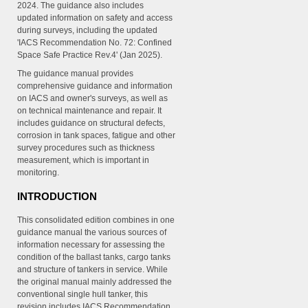
2024. The guidance also includes
updated information on safety and access
during surveys, including the updated
'IACS Recommendation No. 72: Confined
Space Safe Practice Rev.4' (Jan 2025).
The guidance manual provides
comprehensive guidance and information
on IACS and owner's surveys, as well as
on technical maintenance and repair. It
includes guidance on structural defects,
corrosion in tank spaces, fatigue and other
survey procedures such as thickness
measurement, which is important in
monitoring.
INTRODUCTION
This consolidated edition combines in one
guidance manual the various sources of
information necessary for assessing the
condition of the ballast tanks, cargo tanks
and structure of tankers in service. While
the original manual mainly addressed the
conventional single hull tanker, this
revision includes IACS Recommendation