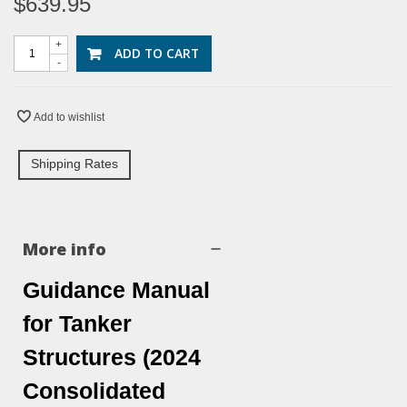
$639.95
+
ADD TO CART
-
Add to wishlist
Shipping Rates
More info
Guidance Manual
for Tanker
Structures (2024
Consolidated