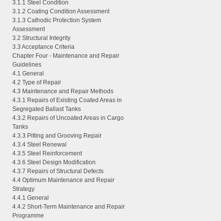
3.1.1 Steel Condition
3.1.2 Coating Condition Assessment
3.1.3 Cathodic Protection System
Assessment
3.2 Structural Integrity
3.3 Acceptance Criteria
Chapter Four - Maintenance and Repair
Guidelines
4.1 General
4.2 Type of Repair
4.3 Maintenance and Repair Methods
4.3.1 Repairs of Existing Coated Areas in
Segregated Ballast Tanks
4.3.2 Repairs of Uncoated Areas in Cargo
Tanks
4.3.3 Pitting and Grooving Repair
4.3.4 Steel Renewal
4.3.5 Steel Reinforcement
4.3.6 Steel Design Modification
4.3.7 Repairs of Structural Defects
4.4 Optimum Maintenance and Repair
Strategy
4.4.1 General
4.4.2 Short-Term Maintenance and Repair
Programme