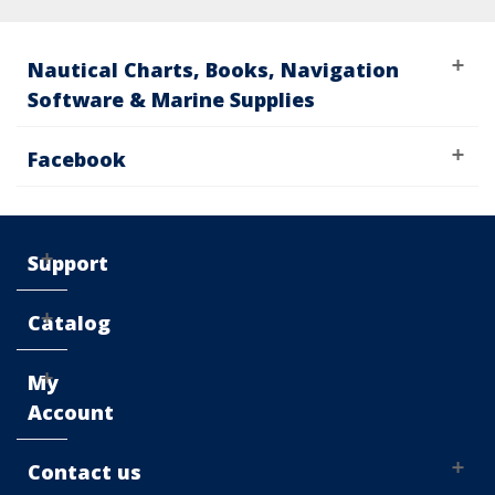
Nautical Charts, Books, Navigation
Software & Marine Supplies
Facebook
Support
Catalog
My
Account
Contact us