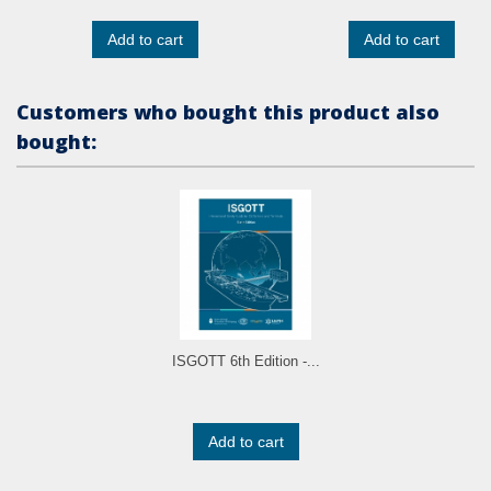
Add to cart
Add to cart
Customers who bought this product also
bought:
ISGOTT 6th Edition -...
Add to cart