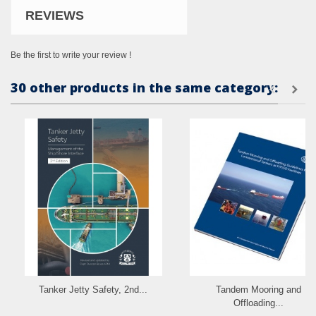
REVIEWS
Be the first to write your review !
30 other products in the same category:
Tanker Jetty Safety, 2nd...
Tandem Mooring and
Offloading...