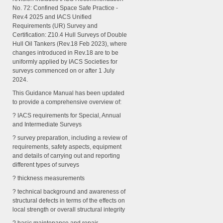
No. 72: Confined Space Safe Practice -
Rev.4 2025 and IACS Unified
Requirements (UR) Survey and
Certification: Z10.4 Hull Surveys of Double
Hull Oil Tankers (Rev.18 Feb 2023), where
changes introduced in Rev.18 are to be
uniformly applied by IACS Societies for
surveys commenced on or after 1 July
2024.
This Guidance Manual has been updated
to provide a comprehensive overview of:
? IACS requirements for Special, Annual
and Intermediate Surveys
? survey preparation, including a review of
requirements, safety aspects, equipment
and details of carrying out and reporting
different types of surveys
? thickness measurements
? technical background and awareness of
structural defects in terms of the effects on
local strength or overall structural integrity