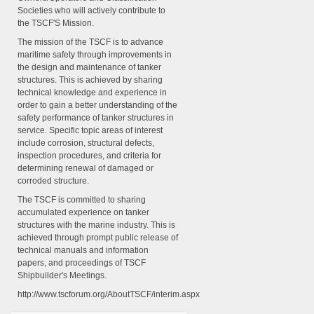
Societies who will actively contribute to
the TSCF'S Mission.
The mission of the TSCF is to advance
maritime safety through improvements in
the design and maintenance of tanker
structures. This is achieved by sharing
technical knowledge and experience in
order to gain a better understanding of the
safety performance of tanker structures in
service. Specific topic areas of interest
include corrosion, structural defects,
inspection procedures, and criteria for
determining renewal of damaged or
corroded structure.
The TSCF is committed to sharing
accumulated experience on tanker
structures with the marine industry. This is
achieved through prompt public release of
technical manuals and information
papers, and proceedings of TSCF
Shipbuilder's Meetings.
http://www.tscforum.org/AboutTSCF/interim.aspx