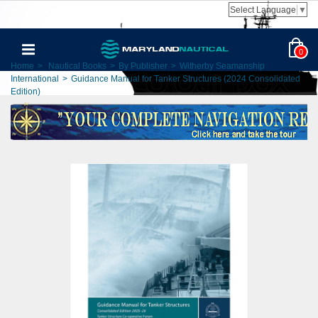
Select Language
▼
0
Home
>
Nautical Books
>
By Publisher
>
Witherby Seamanship
International
>
Guidance Manual for Tanker Structures (2024 Consolidated
Edition)