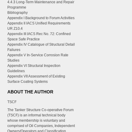
4.4.3 Long-Term Maintenance and Repair
Programme
Bibliography
Appendix I Background to Forum Activities
Appendix II IACS Unified Requirements
UR Z10.4
Appendix III IACS Rec No. 72: Confined
Space Safe Practice
Appendix IV Catalogue of Structural Detail
Failures
Appendix V In-Service Corrosion Rate
Studies
Appendix VI Structural Inspection
Guidelines
Appendix VII Assessment of Existing
Surface Coating Systems
ABOUT THE AUTHOR
TSCF
The Tanker Structure Co-operative Forum
(TSCF) is an informal technical body
whose membership is voluntary and
comprised of Oil Companies, Independent
Owners/Operators and Classification