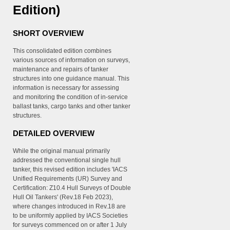
Edition)
SHORT OVERVIEW
This consolidated edition combines
various sources of information on surveys,
maintenance and repairs of tanker
structures into one guidance manual. This
information is necessary for assessing
and monitoring the condition of in-service
ballast tanks, cargo tanks and other tanker
structures.
DETAILED OVERVIEW
While the original manual primarily
addressed the conventional single hull
tanker, this revised edition includes 'IACS
Unified Requirements (UR) Survey and
Certification: Z10.4 Hull Surveys of Double
Hull Oil Tankers' (Rev.18 Feb 2023),
where changes introduced in Rev.18 are
to be uniformly applied by IACS Societies
for surveys commenced on or after 1 July