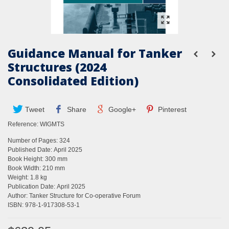
Guidance Manual for Tanker
Structures (2024
Consolidated Edition)
Tweet
Share
Google+
Pinterest
Reference:
WIGMTS
Number of Pages: 324
Published Date: April 2025
Book Height: 300 mm
Book Width: 210 mm
Weight: 1.8 kg
Publication Date: April 2025
Author: Tanker Structure for Co-operative Forum
ISBN: 978-1-917308-53-1