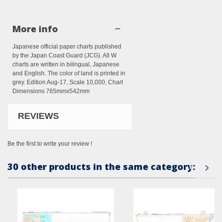
More info
Japanese official paper charts published
by the Japan Coast Guard (JCG). All W
charts are written in bilingual, Japanese
and English. The color of land is printed in
grey. Edition Aug-17, Scale 10,000, Chart
Dimensions 765mmx542mm
REVIEWS
Be the first to write your review !
30 other products in the same category: