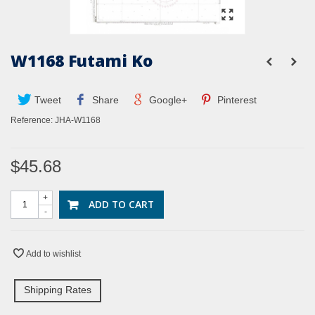
W1168 Futami Ko
Tweet
Share
Google+
Pinterest
Reference:
JHA-W1168
$45.68
+
ADD TO CART
-
Add to wishlist
Shipping Rates