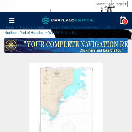
Select Language
▼
0
Home
>
Nautical Charts
>
Japan Hydrographic Association (JHA)
>
Northern Part of Honshu
>
W1168 Futami Ko