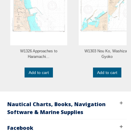
W1326 Approaches to
W1303 Nou Ko, Washizaki
Haramachi...
Gyoko
Add to cart
Add to cart
Nautical Charts, Books, Navigation
Software & Marine Supplies
Facebook