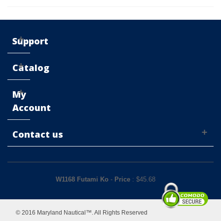
Support
Catalog
My
Account
Contact us
W1168 Futami Ko
-
Price
: $
45.68
© 2016 Maryland Nautical™. All Rights Reserved