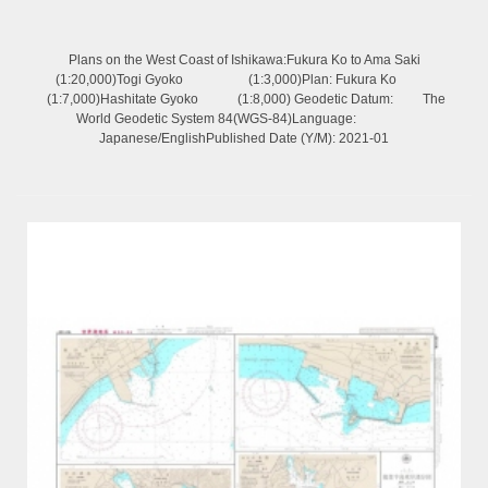
Plans on the West Coast of Ishikawa:Fukura Ko to Ama Saki
(1:20,000)Togi Gyoko (1:3,000)Plan: Fukura Ko
(1:7,000)Hashitate Gyoko (1:8,000) Geodetic Datum: The
World Geodetic System 84(WGS-84)Language:
Japanese/EnglishPublished Date (Y/M): 2021-01