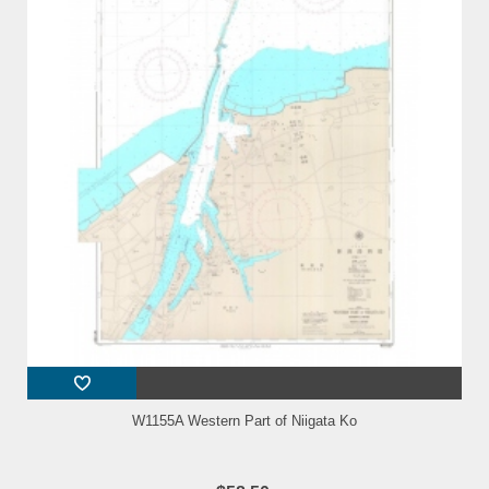
W1155A Western Part of Niigata Ko