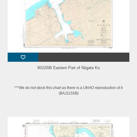
W1155B Eastern Part of Niigata Ko
***We do not stock this chart as there is a UKHO reproduction of it
(BAJ1155B)