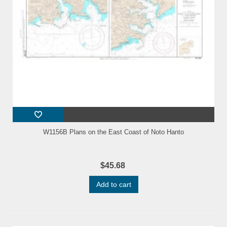
W1156B Plans on the East Coast of Noto Hanto
$45.68
Add to cart