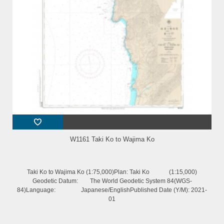
W1161 Taki Ko to Wajima Ko
Taki Ko to Wajima Ko (1:75,000)Plan: Taki Ko (1:15,000)
Geodetic Datum: The World Geodetic System 84(WGS-
84)Language: Japanese/EnglishPublished Date (Y/M): 2021-
01