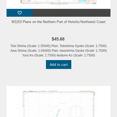
W1153 Plans on the Northern Part of Honshu-Northwest Coast
$45.68
Tobi Shima (Scale: 1:35000) Plan: Tobishima Gyoko (Scale: 1:7500)
Awa Shima (Scale: 1:45000) Plan: Awashima Gyoko (Scale: 1:7500)
Yura Ko (Scale: 1:7500) Iwafune Ko (Scale: 1:7500)
Add to cart