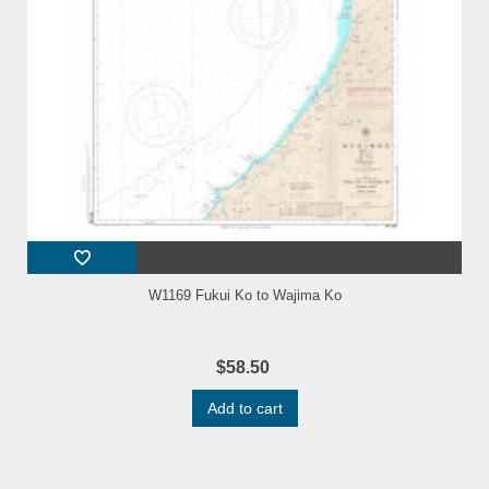
W1169 Fukui Ko to Wajima Ko
$58.50
Add to cart