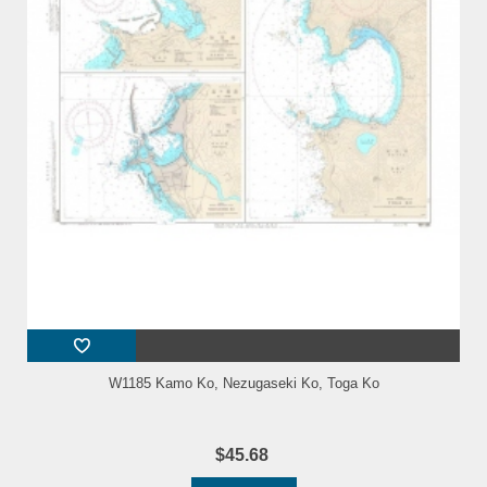
W1185 Kamo Ko, Nezugaseki Ko, Toga Ko
$45.68