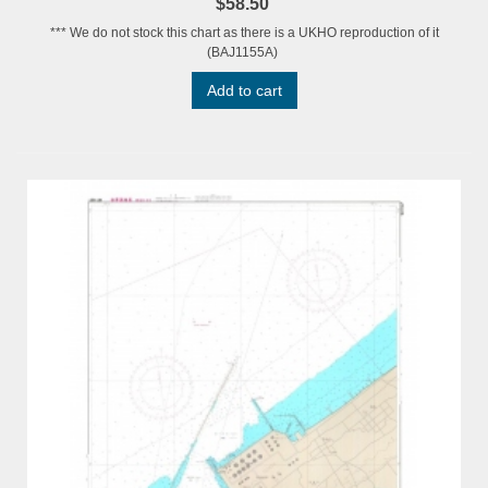
$58.50
*** We do not stock this chart as there is a UKHO reproduction of it
(BAJ1155A)
Add to cart