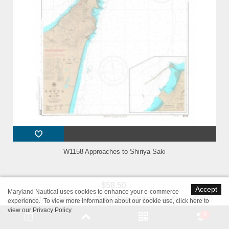
W1158 Approaches to Shiriya Saki
$58.50
Accept
Maryland Nautical uses cookies to enhance your e-commerce
Approaches to Shiriya Saki (25,000)Plan: Shiriyamisaki Ko (5,000)
experience. To view more information about our cookie use,
click here to
Geodetic Datum: The World Geodetic System 84(WGS-84)Language:
view our Privacy Policy
.
0
Japanese/EnglishPublished Date: 2023-07