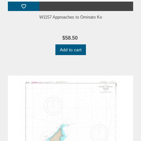
W1157 Approaches to Ominato Ko
$58.50
Add to cart