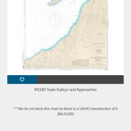
W1180 Sado Kaikyo and Approaches
***We do not stock this chart as there is a UKHO reproduction of it
(BAJ1180)