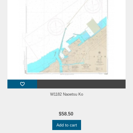
W1182 Naoetsu Ko
$58.50
Add to cart