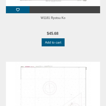
W1181 Ryotsu Ko
$45.68
Add to cart