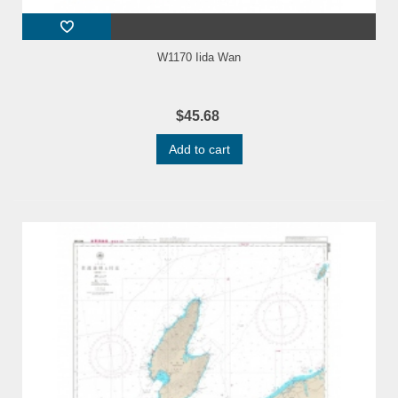
W1170 Iida Wan
$45.68
Add to cart