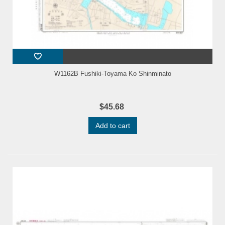
W1162B Fushiki-Toyama Ko Shinminato
$45.68
Add to cart