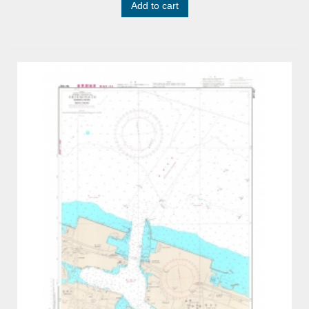
Add to cart