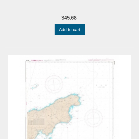
$45.68
Add to cart