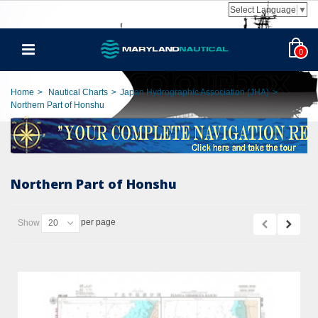
Select Language
▼
0
Home
>
Nautical Charts
>
Japan Hydrographic Association (JHA)
>
Northern Part of Honshu
Northern Part of Honshu
per page
Show
20