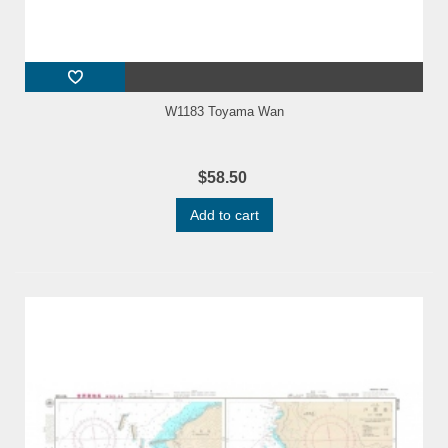
W1183 Toyama Wan
$58.50
Add to cart