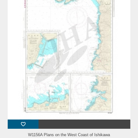
W1156A Plans on the West Coast of Ishikawa