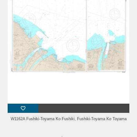
W1162A Fushiki-Toyama Ko Fushiki, Fushiki-Toyama Ko Toyama