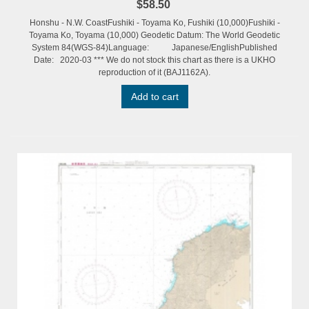
$58.50
Honshu - N.W. CoastFushiki - Toyama Ko, Fushiki (10,000)Fushiki -
Toyama Ko, Toyama (10,000) Geodetic Datum: The World Geodetic
System 84(WGS-84)Language: Japanese/EnglishPublished
Date: 2020-03 *** We do not stock this chart as there is a UKHO
reproduction of it (BAJ1162A).
Add to cart