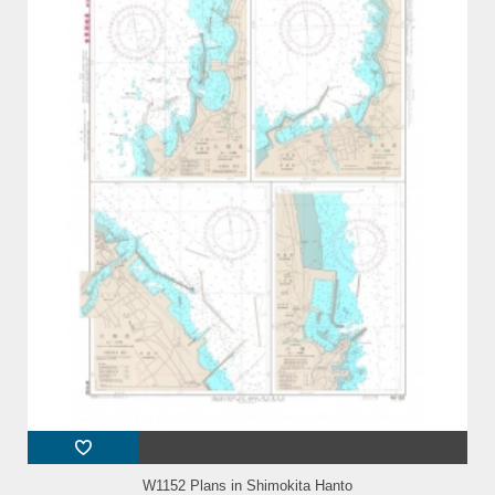
W1152 Plans in Shimokita Hanto