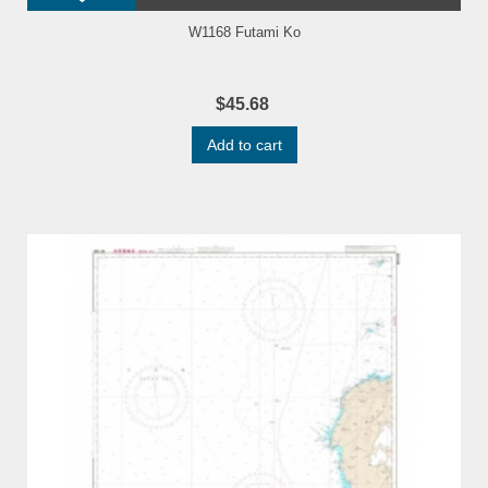
W1168 Futami Ko
$45.68
Add to cart