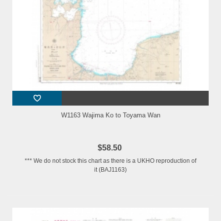
W1163 Wajima Ko to Toyama Wan
$58.50
*** We do not stock this chart as there is a UKHO reproduction of
it (BAJ1163)