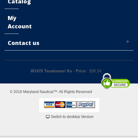
Catalog
My
Account
Contact us
W1470 Teradomari Ko
-
Price
: $
36.54
© 2016 Maryland Nautical™. All Rights Reserved
Switch to desktop Version