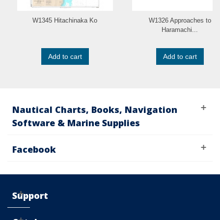
W1345 Hitachinaka Ko
W1326 Approaches to
Haramachi...
Add to cart
Add to cart
Nautical Charts, Books, Navigation
Software & Marine Supplies
Facebook
Support