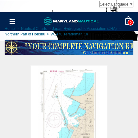
Select Language
▼
0
Home
>
Nautical Charts
>
Japan Hydrographic Association (JHA)
>
Northern Part of Honshu
>
W1470 Teradomari Ko