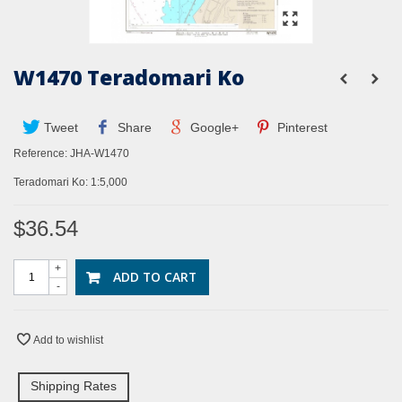
W1470 Teradomari Ko
Tweet
Share
Google+
Pinterest
Reference:
JHA-W1470
Teradomari Ko: 1:5,000
$36.54
+
ADD TO CART
-
Add to wishlist
Shipping Rates