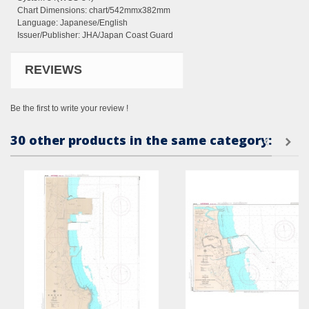
Chart Dimensions:
chart/542mmx382mm
Language: Japanese/English
Issuer/Publisher: JHA/Japan Coast Guard
REVIEWS
Be the first to write your review !
30 other products in the same category: