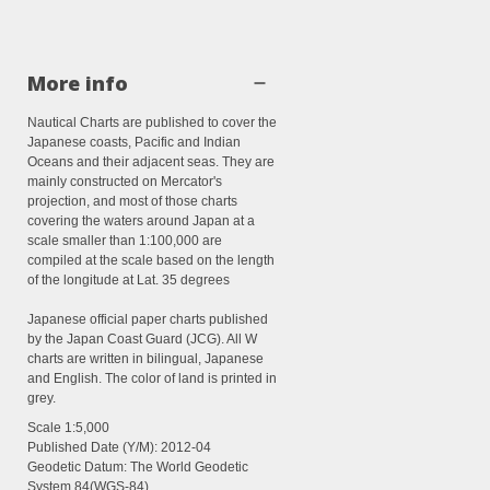
More info
Nautical Charts are published to cover the
Japanese coasts, Pacific and Indian
Oceans and their adjacent seas. They are
mainly constructed on Mercator's
projection, and most of those charts
covering the waters around Japan at a
scale smaller than 1:100,000 are
compiled at the scale based on the length
of the longitude at Lat. 35 degrees
Japanese official paper charts published
by the Japan Coast Guard (JCG). All W
charts are written in bilingual, Japanese
and English. The color of land is printed in
grey.
Scale 1:
5,000
Published Date (Y/M):
2012-04
Geodetic Datum: The World Geodetic
System 84(WGS-84)