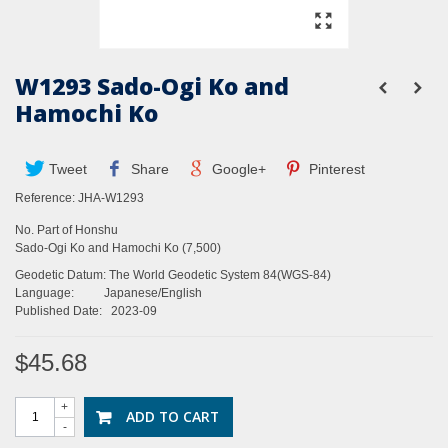
W1293 Sado-Ogi Ko and
Hamochi Ko
Tweet
Share
Google+
Pinterest
Reference:
JHA-W1293
No. Part of Honshu
Sado-Ogi Ko and Hamochi Ko (7,500)
Geodetic Datum: The World Geodetic System 84(WGS-84)
Language: Japanese/English
Published Date: 2023-09
$45.68
+
ADD TO CART
-