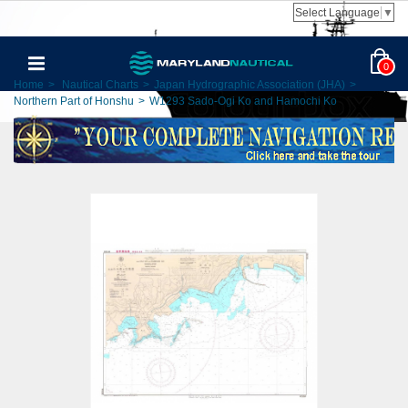
Select Language
▼
0
Home
>
Nautical Charts
>
Japan Hydrographic Association (JHA)
>
Northern Part of Honshu
>
W1293 Sado-Ogi Ko and Hamochi Ko