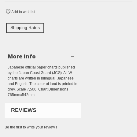
Add to wishlist
Shipping Rates
More info
Japanese official paper charts published
by the Japan Coast Guard (JCG). All W
charts are written in bilingual, Japanese
and English. The color of land is printed in
grey. Scale 7,500, Chart Dimensions
765mmx542mm
REVIEWS
Be the first to write your review !