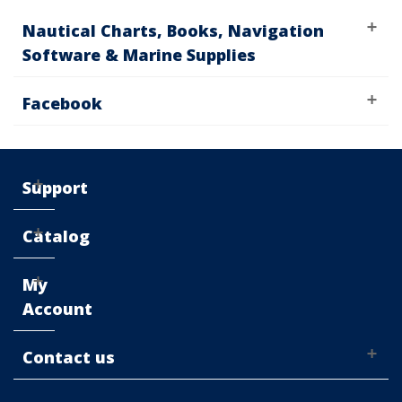
Nautical Charts, Books, Navigation
Software & Marine Supplies
Facebook
Support
Catalog
My
Account
Contact us