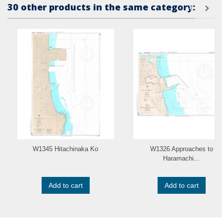
30 other products in the same category:
W1345 Hitachinaka Ko
W1326 Approaches to
Haramachi...
Add to cart
Add to cart