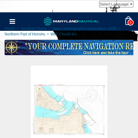
Select Language
▼
0
Home
>
Nautical Charts
>
Japan Hydrographic Association (JHA)
>
Northern Part of Honshu
>
W85 Choshi Ko