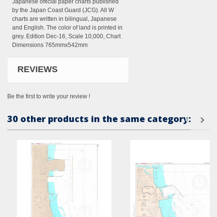
Japanese official paper charts published
by the Japan Coast Guard (JCG). All W
charts are written in bilingual, Japanese
and English. The color of land is printed in
grey. Edition Dec-16, Scale 10,000, Chart
Dimensions 765mmx542mm
REVIEWS
Be the first to write your review !
30 other products in the same category: