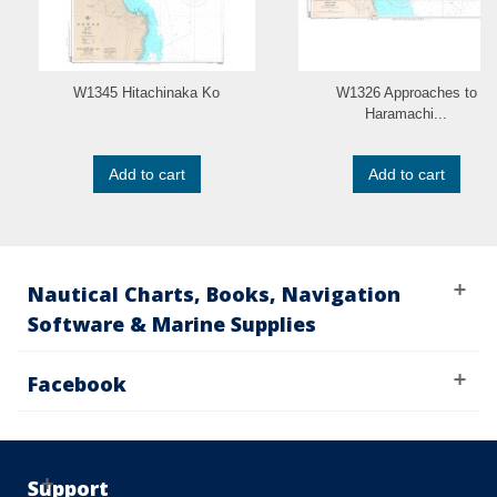
W1345 Hitachinaka Ko
W1326 Approaches to
Haramachi...
Add to cart
Add to cart
Nautical Charts, Books, Navigation
Software & Marine Supplies
Facebook
Support