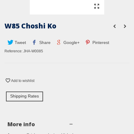
W85 Choshi Ko
Tweet
Share
Google+
Pinterest
Reference:
JHA-W0085
Add to wishlist
Shipping Rates
More info