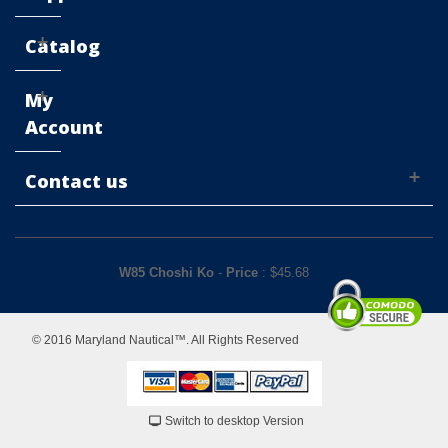
Catalog
My
Account
Contact us
W85 Choshi Ko
-
Price
: $
45.68
© 2016 Maryland Nautical™. All Rights Reserved
Switch to desktop Version