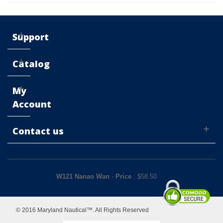
Support
Catalog
My
Account
Contact us
W121 Nanao Wan
-
Price
: $
58.50
© 2016 Maryland Nautical™. All Rights Reserved