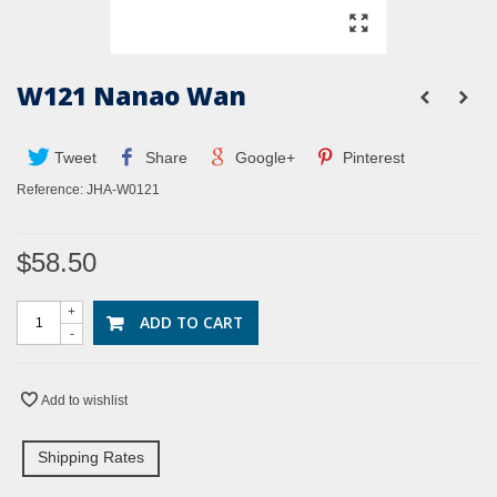
W121 Nanao Wan
Tweet
Share
Google+
Pinterest
Reference:
JHA-W0121
$58.50
+
ADD TO CART
-
Add to wishlist
Shipping Rates