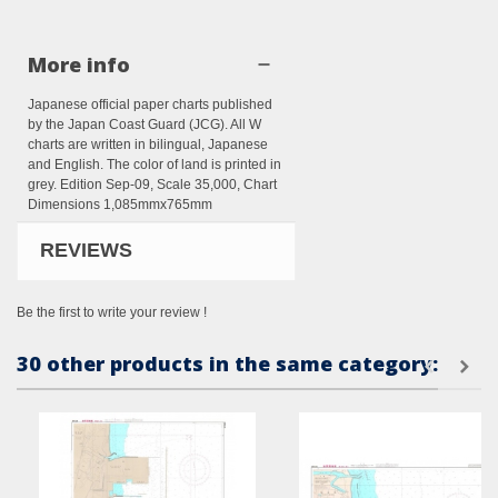
More info
Japanese official paper charts published
by the Japan Coast Guard (JCG). All W
charts are written in bilingual, Japanese
and English. The color of land is printed in
grey. Edition Sep-09, Scale 35,000, Chart
Dimensions 1,085mmx765mm
REVIEWS
Be the first to write your review !
30 other products in the same category: