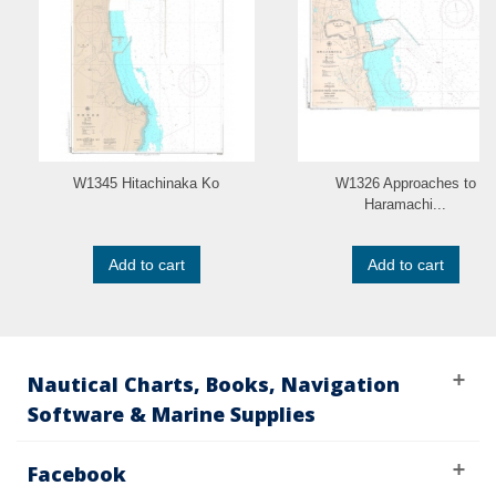
W1345 Hitachinaka Ko
W1326 Approaches to
Haramachi...
Add to cart
Add to cart
Nautical Charts, Books, Navigation
Software & Marine Supplies
Facebook