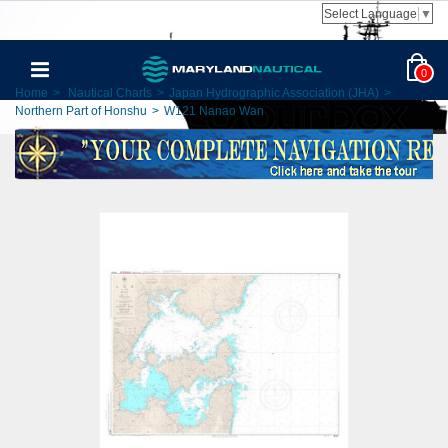
Select Language
▼
0
Home
>
Nautical Charts
>
Japan Hydrographic Association (JHA)
>
Northern Part of Honshu
>
W121 Nanao Wan